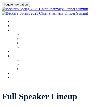
Toggle navigation
HOME
AGENDA
SPEAKERS
Speakers
Full Speaker Lineup
Speaker Series
Speaker Resources
CREDITS
EXHIBITORS / SPONSORS
Exhibitors & Sponsors list
Partner Portal
Event Prospectus
HOTEL & TRAVEL
REGISTER NOW
Full Speaker Lineup