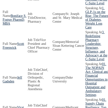
C-Suite Level
1.
GLP-1s on the
St. Joseph
Boniface S.
Rise: The Futur
Director,
and St. Mary Medical
Fogwe PharmD,
of Diabetes,
Pharmacy
Center
MBA
Weight Loss
Care
3.
Redefining
Vice
Pharmacy
Memorial
Scott
President and
Leadership:
Sloan Kettering Cancer
Freeswick
Chief Pharmacy
Structure,
Center
Officer
Influence, and
Advocacy at the
C-Suite Level
01.
The NOPAIN
Chief,
Act: Clinical an
Division of
Financial
Jeff
Orthopedic,
Duke
Opportunities in
Gadsden
Plastic &
University
Hospital
Regional
Outpatient and
Anesthesia
Ambulatory
Settings
01.
Supply Chain
Chief
Viraj
Medivant
Resilience: Top