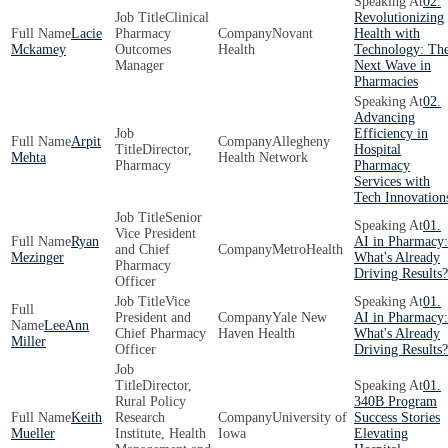
02.
Clinical
Revolutionizing
Lacie
Pharmacy
Novant
Health with
Mckamey
Outcomes
Health
Technology: Th
Manager
Next Wave in
Pharmacies
02.
Advancing
Efficiency in
Arpit
Allegheny
Director,
Hospital
Mehta
Health Network
Pharmacy
Pharmacy
Services with
Tech Innovation
Senior
01.
Vice President
Ryan
AI in Pharmacy:
and Chief
MetroHealth
Mezinger
What's Already
Pharmacy
Driving Results?
Officer
Vice
01.
President and
Yale New
AI in Pharmacy:
LeeAnn
Chief Pharmacy
Haven Health
What's Already
Miller
Officer
Driving Results?
Director,
01.
Rural Policy
340B Program
Keith
Research
University of
Success Stories
Mueller
Institute, Health
Iowa
Elevating