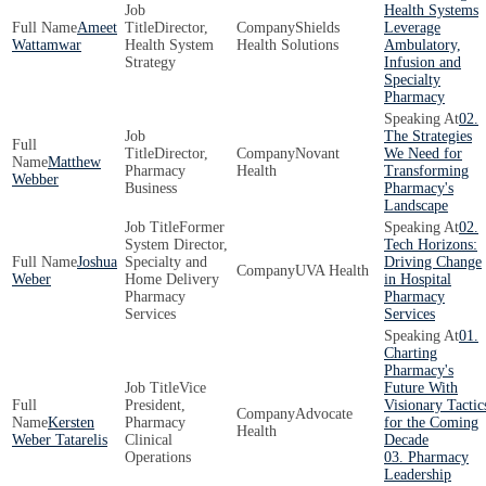
Health Systems
Ameet
Director,
Shields
Leverage
Wattamwar
Health System
Health Solutions
Ambulatory,
Strategy
Infusion and
Specialty
Pharmacy
02.
The Strategies
Director,
Novant
We Need for
Matthew
Pharmacy
Health
Transforming
Webber
Business
Pharmacy's
Landscape
Former
02.
System Director,
Tech Horizons:
Joshua
Specialty and
Driving Change
UVA Health
Weber
Home Delivery
in Hospital
Pharmacy
Pharmacy
Services
Services
01.
Charting
Pharmacy's
Vice
Future With
President,
Visionary Tactic
Advocate
Kersten
Pharmacy
for the Coming
Health
Weber Tatarelis
Clinical
Decade
Operations
03. Pharmacy
Leadership