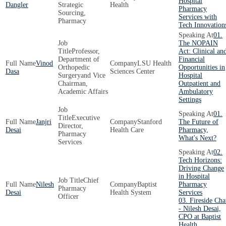
Hospital
Dangler
Strategic
Health
Pharmacy
Sourcing,
Services with
Pharmacy
Tech Innovation
01.
The NOPAIN
Professor,
Act: Clinical an
Department of
Financial
Vinod
LSU Health
Orthopedic
Opportunities in
Dasa
Sciences Center
Surgeryand Vice
Hospital
Chairman,
Outpatient and
Academic Affairs
Ambulatory
Settings
01.
Executive
Janjri
Stanford
The Future of
Director,
Desai
Health Care
Pharmacy,
Pharmacy
What's Next?
Services
02.
Tech Horizons:
Driving Change
in Hospital
Chief
Nilesh
Baptist
Pharmacy
Pharmacy
Desai
Health System
Services
Officer
03. Fireside Cha
- Nilesh Desai,
CPO at Baptist
Health