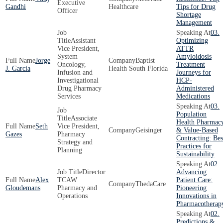
Executive
Gandhi
Healthcare
Tips for Drug
Officer
Shortage
Management
03.
Assistant
Optimizing
Vice President,
ATTR
System
Amyloidosis
Jorge
Baptist
Oncology,
Treatment
J. Garcia
Health South Florida
Infusion and
Journeys for
Investigational
HCP-
Drug Pharmacy
Administered
Services
Medications
03.
Population
Associate
Health Pharmac
Seth
Vice President,
Geisinger
& Value-Based
Gazes
Pharmacy
Contracting: Bes
Strategy and
Practices for
Planning
Sustainability
02.
Director
Advancing
Alex
TCAW
Patient Care:
ThedaCare
Gloudemans
Pharmacy and
Pioneering
Operations
Innovations in
Pharmacotherap
02.
Predictions &