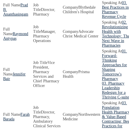
03.
Prad
Blythedale
Best Practices in
B.
Director,
Children's Hospital
Pharmacy
Ananthasingam
Pharmacy
Revenue Cycle
02.
Revolutionizing
Manager,
Advocate
Health with
Raymond
Pharmacy
Christ Medical Center
Technology: Th
Antypas
Operations
Next Wave in
Pharmacies
01.
Forward-
Thinking
Vice
Approaches for
President,
Shaping
Pharmacy
Prisma
Jennifer
Tomorrow's
Services and
Health
Bair
Pharmacy
Chief Pharmacy
03. Pharmacy
Officer
Leadership
Redesign for a
Thriving C-suite
03.
Population
Director,
Health Pharmac
Farah
Northwestern
Pharmacy,
& Value-Based
Barada
Medicine
Ambulatory
Contracting: Bes
Clinical Services
Practices for