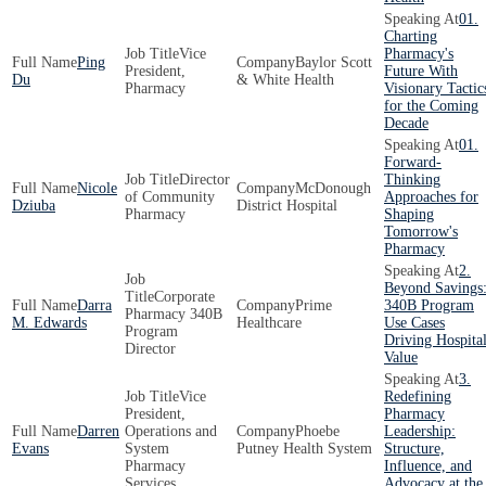
01.
Charting
Vice
Pharmacy's
Ping
Baylor Scott
President,
Future With
Du
& White Health
Pharmacy
Visionary Tactic
for the Coming
Decade
01.
Forward-
Director
Thinking
Nicole
McDonough
of Community
Approaches for
Dziuba
District Hospital
Pharmacy
Shaping
Tomorrow's
Pharmacy
2.
Beyond Savings
Corporate
Darra
Prime
340B Program
Pharmacy 340B
M. Edwards
Healthcare
Use Cases
Program
Driving Hospita
Director
Value
3.
Vice
Redefining
President,
Pharmacy
Darren
Operations and
Phoebe
Leadership:
Evans
System
Putney Health System
Structure,
Pharmacy
Influence, and
Services
Advocacy at the