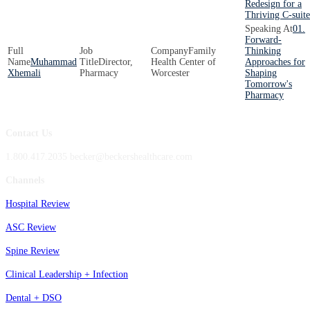
Redesign for a
Thriving C-suite
01.
Forward-
Family
Thinking
Muhammad
Director,
Health Center of
Approaches for
Xhemali
Pharmacy
Worcester
Shaping
Tomorrow's
Pharmacy
Contact Us
1.800.417.2035 becker@beckershealthcare.com
Channels
Hospital Review
ASC Review
Spine Review
Clinical Leadership + Infection
Dental + DSO