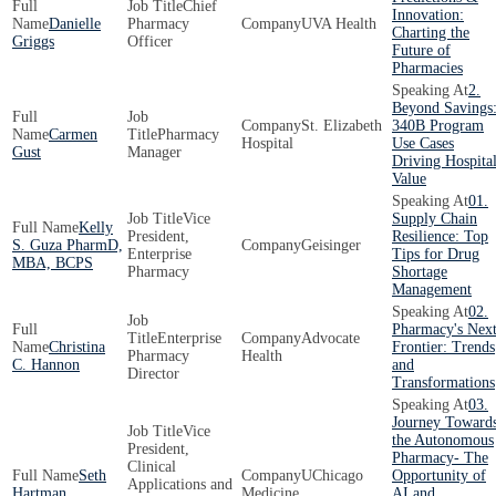
Chief
Innovation:
Danielle
Pharmacy
UVA Health
Charting the
Griggs
Officer
Future of
Pharmacies
2.
Beyond Savings
St. Elizabeth
340B Program
Carmen
Pharmacy
Hospital
Use Cases
Gust
Manager
Driving Hospita
Value
01.
Vice
Supply Chain
Kelly
President,
Resilience: Top
S. Guza PharmD,
Geisinger
Enterprise
Tips for Drug
MBA, BCPS
Pharmacy
Shortage
Management
02.
Pharmacy's Nex
Enterprise
Advocate
Christina
Frontier: Trends
Pharmacy
Health
C. Hannon
and
Director
Transformations
03.
Journey Toward
Vice
the Autonomous
President,
Pharmacy- The
Clinical
Seth
UChicago
Opportunity of
Applications and
Hartman
Medicine
AI and