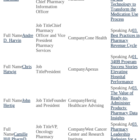
Chief Pharmacy
Technology to
Information
Transform the
Officer
Medication Use
Process
Chief
Pharmacy
03.
Andre
Officer and Vice
Best Practices in
Cone Health
D. Harvin
President
Pharmacy
Pharmacy
Revenue Cycle
Services
01.
340B Program
Chris
Success Stories
Apexus
Hatwig
President
Elevating
Hospital
Performance
03.
The Value of
Ready-to-
John
Founder
Hertig
Administer
Hertig
and President
Healthcare Advising
Products:
Pharmacy Data
Insights
03.
VP,
West Cancer
Pharmacy
Oncology
Camille
Center and Research
Leadership
Pharmacy
Hill PharmD
Institute
Redesign for a