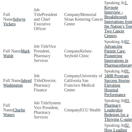
1.
Keynote
Interview -
President
Memorial
Breakthrough
Selwyn
and Chief
Sloan Kettering Cancer
Innovations fro
Vickers
Executive
Center
the Nation’s Top
Officer
Two Cancer
Centers
02.
Vice
Advancing
Mark
President,
Kelsey-
Patient Care:
Walsh
Pharmacy
Seybold Clinic
Pioneering
Services
Innovations in
Pharmacotherap
01.
University of
340B Program
Jahred
Director,
California San
Success Stories
Washington
Pharmacy
Francisco Medical
Elevating
Finance
Center
Hospital
Performance
03.
System
Pharmacy
Vice President,
Charlie
ECU Health
Leadership
Pharmacy
Waters
Redesign for a
Services
Thriving C-suite
02.
How Leading