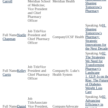
Carroll
Meridian School
Meridian Health
Shaping
of Medicine;
Tomorrow's
Vice President
Pharmacy
and Chief
Pharmacy
Officer
01.
Shaping
Vice
Tomorrow's
Noelle
President and
UCSF Health
Pharmacy:
Chapman
Chief Pharmacy
Strategic
Officer
Innovations for
the Next Decade
02.
The Strategies
We Need for
Transforming
Vice
Pharmacy's
Kelley
President and
St. Luke's
Landscape
Curtis
Chief Pharmacy
Health System
1. GLP-1s on th
Officer
Rise: The Futur
of Diabetes,
Weight Loss
Care
02.
Advancing
Associate
Efficiency in
Daniel
Vice President,
Advocate