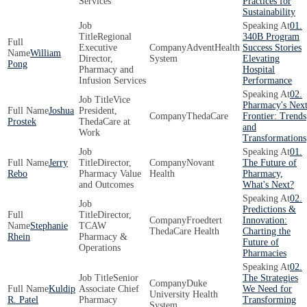
Services
Practices for
Sustainability
01.
Regional
340B Program
Executive
AdventHealth
Success Stories
William
Director,
System
Elevating
Pong
Pharmacy and
Hospital
Infusion Services
Performance
02.
Vice
Pharmacy's Nex
Joshua
President,
ThedaCare
Frontier: Trends
Prostek
ThedaCare at
and
Work
Transformations
01.
Jerry
Director,
Novant
The Future of
Rebo
Pharmacy Value
Health
Pharmacy,
and Outcomes
What's Next?
02.
Predictions &
Director,
Froedtert
Innovation:
Stephanie
TCAW
ThedaCare Health
Charting the
Rhein
Pharmacy &
Future of
Operations
Pharmacies
02.
Senior
The Strategies
Duke
Kuldip
Associate Chief
We Need for
University Health
R. Patel
Pharmacy
Transforming
System