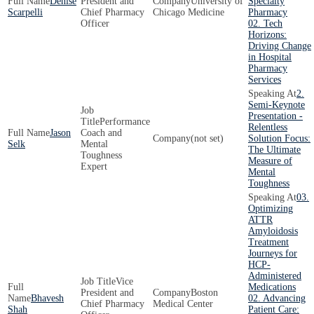
Denise
President and
University of
Specialty
Scarpelli
Chief Pharmacy
Chicago Medicine
Pharmacy
Officer
02. Tech
Horizons:
Driving Change
in Hospital
Pharmacy
Services
2.
Semi-Keynote
Presentation -
Performance
Relentless
Jason
Coach and
(not set)
Solution Focus:
Selk
Mental
The Ultimate
Toughness
Measure of
Expert
Mental
Toughness
03.
Optimizing
ATTR
Amyloidosis
Treatment
Journeys for
HCP-
Administered
Vice
Medications
President and
Boston
Bhavesh
02. Advancing
Chief Pharmacy
Medical Center
Shah
Patient Care: