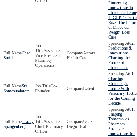
Officer
Pioneering
Innovations in
Pharmacotherap
1. GLP-1s on th
Rise: The Futur
of Diabetes,
Weight Loss
Care
02.
Predictions &
Associate
Chad
Aurora
Innovation:
Vice President,
Smith
Health Care
Charting the
Pharmacy
Future of
Operations
Pharmacies
01.
Charting
Pharmacy's
Sri
Co-
Latent
Future With
Somasundaram
Founder
Visionary Tactic
for the Coming
Decade
01.
Shaping
Tomorrow's
Tracey
Associate
UC San
Pharmacy:
Spangenberg
Chief Pharmacy
Diego Health
Strategic
Officer
Innovations for