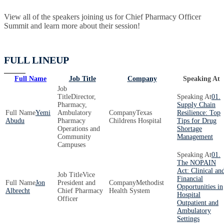
View all of the speakers joining us for Chief Pharmacy Officer
Summit and learn more about their session!
FULL LINEUP
Full Name
Job Title
Company
Speaking At
Director,
01.
Pharmacy,
Supply Chain
Yemi
Ambulatory
Texas
Resilience: Top
Abudu
Pharmacy
Childrens Hospital
Tips for Drug
Operations and
Shortage
Community
Management
Campuses
01.
The NOPAIN
Act: Clinical an
Vice
Financial
Jon
President and
Methodist
Opportunities in
Albrecht
Chief Pharmacy
Health System
Hospital
Officer
Outpatient and
Ambulatory
Settings