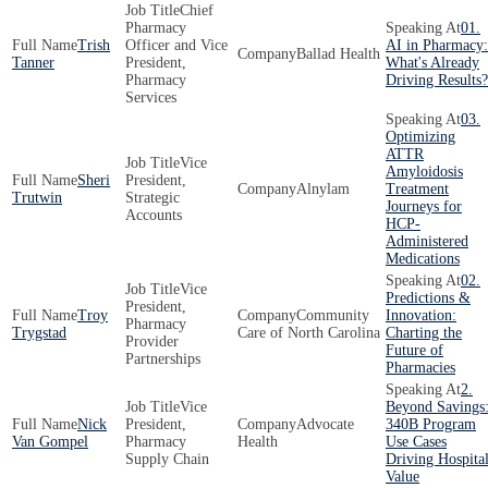
Chief
Pharmacy
01.
Trish
Officer and Vice
AI in Pharmacy:
Ballad Health
Tanner
President,
What's Already
Pharmacy
Driving Results?
Services
03.
Optimizing
ATTR
Vice
Amyloidosis
Sheri
President,
Alnylam
Treatment
Trutwin
Strategic
Journeys for
Accounts
HCP-
Administered
Medications
02.
Vice
Predictions &
President,
Troy
Community
Innovation:
Pharmacy
Trygstad
Care of North Carolina
Charting the
Provider
Future of
Partnerships
Pharmacies
2.
Vice
Beyond Savings
Nick
President,
Advocate
340B Program
Van Gompel
Pharmacy
Health
Use Cases
Supply Chain
Driving Hospita
Value