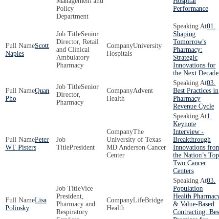
Management and
Hospital
Policy
Performance
Department
01.
Senior
Shaping
Director, Retail
Tomorrow's
Scott
University
and Clinical
Pharmacy:
Naples
Hospitals
Ambulatory
Strategic
Pharmacy
Innovations for
the Next Decade
03.
Senior
Quan
Advent
Best Practices in
Director,
Pho
Health
Pharmacy
Pharmacy
Revenue Cycle
1.
Keynote
The
Interview -
Peter
University of Texas
Breakthrough
WT Pisters
President
MD Anderson Cancer
Innovations fro
Center
the Nation’s Top
Two Cancer
Centers
03.
Vice
Population
President,
Health Pharmac
Lisa
LifeBridge
Pharmacy and
& Value-Based
Polinsky
Health
Respiratory
Contracting: Bes