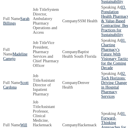
Sustainability
03.
System
Population
Director,
Health Pharmac
Sarah
Ambulatory
SSM Health
& Value-Based
Billings
Pharmacy
Contracting: Bes
Operations and
Practices for
Access
Sustainability
01.
Vice
Charting
President,
Pharmacy's
Pharmacy
Baptist
Madeline
Future With
Services and
Health South Florida
Camejo
Visionary Tactic
Chief Pharmacy
for the Coming
Officer
Decade
02.
Tech Horizons:
Assistant
Scott
Denver
Driving Change
Director of
Cardona
Health
in Hospital
Inpatient
Pharmacy
Pharmacy
Services
Assistant
Professor,
01.
Clinical
Forward-
Medicine,
Thinking
Will
Hackensack
Hackensack
Approaches for