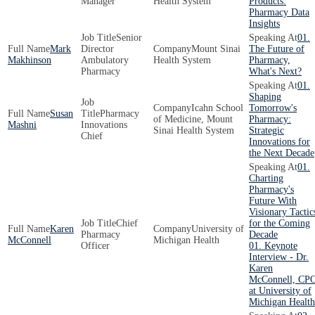
Manager
Health System
Products:
Pharmacy Data
Insights
Senior
01.
Mark
Director
Mount Sinai
The Future of
Makhinson
Ambulatory
Health System
Pharmacy,
Pharmacy
What's Next?
01.
Shaping
Icahn School
Tomorrow's
Susan
Pharmacy
of Medicine, Mount
Pharmacy:
Mashni
Innovations
Sinai Health System
Strategic
Chief
Innovations for
the Next Decade
01.
Charting
Pharmacy's
Future With
Visionary Tactic
Chief
for the Coming
Karen
University of
Pharmacy
Decade
McConnell
Michigan Health
Officer
01. Keynote
Interview - Dr.
Karen
McConnell, CP
at University of
Michigan Health