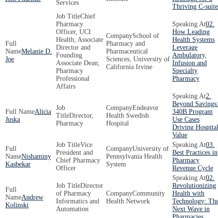
Services
Thriving C-suite
Chief
Pharmacy
02.
Officer, UCI
How Leading
School of
Health; Associate
Health Systems
Pharmacy and
Director and
Leverage
Melanie D.
Pharmaceutical
Founding
Ambulatory,
Joe
Sciences, University of
Associate Dean,
Infusion and
California Irvine
Pharmacy
Specialty
Professional
Pharmacy
Affairs
2.
Beyond Savings
Endeavor
Alicia
340B Program
Director,
Health Swedish
Juska
Use Cases
Pharmacy
Hospital
Driving Hospita
Value
Vice
03.
University of
President and
Best Practices in
Nishaminy
Pennsylvania Health
Chief Pharmacy
Pharmacy
Kasbekar
System
Officer
Revenue Cycle
02.
Director
Revolutionizing
of Pharmacy
Community
Health with
Andrew
Informatics and
Health Network
Technology: Th
Kolinski
Automation
Next Wave in
Pharmacies