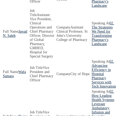
Officer
Pharmacy's
Landscape
Assistant
Vice President,
Clinical
02.
Operations and
Assistant
The Strategies
Jawad
Chief Pharmacy
Clinical Professor, St.
We Need for
N. Saleh
Officer, Director
John's University
Transforming
of Global
College of Pharmacy
Pharmacy's
Pharmacy,
Landscape
GMHED,
Hospital for
Special Surgery
02.
Advancing
Vice
Efficiency in
Wafa
President and
City of Hope
Hospital
Samara
Chief Pharmacy
Pharmacy
Officer
Services with
Tech Innovation
02.
How Leading
Health Systems
Leverage
Ambulatory,
Vice
Infusion and