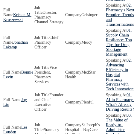
02.
Pharmacy's Nex
Director,
Kristen M.
Geisinger
Frontier: Trends
Pharmacy
Kruszewski
and
Channel Strategy
Transformations
01.
Supply Chain
Chief
Resilience: Top
Jonathan
Pharmacy
Mercy
Tips for Drug
Lakamp
Officer
Shortage
Management
02.
Advancing
Vice
Efficiency in
Bonnie
President,
MedStar
Hospital
Levin
Pharmacy
Health
Pharmacy
Services
Services with
Tech Innovation
Founder
01.
Joy
and Chief
AI in Pharmacy:
Plenful
Liu
Executive
What's Already
Officer
Driving Results?
03.
The Value of
St.Joseph's
Ready-to-
Les
Pharmacy
Hospital - BayCare
Administer
Louden