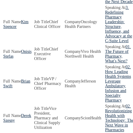
the Next Decade
3.
Redefining
Pharmacy
Kim
Chief
Oncology
Leadership:
Spencer
Clinical Officer
Health Partners
Structure,
Influence, and
Advocacy at the
C-Suite Level
01.
Chief
Onisis
Vivo Health
The Future of
Executive
Stefas
Northwell Health
Pharmacy,
Officer
What's Next?
02.
How Leading
Health Systems
VP /
Brian
Jefferson
Leverage
Chief Pharmacy
Swift
Health
Ambulatory,
Officer
Infusion and
Specialty
Pharmacy
02.
Vice
Revolutionizing
President,
Derek
Health with
Pharmacy and
ScionHealth
Szesny
Technology: Th
Clinical Supply
Next Wave in
Utilization
Pharmacies