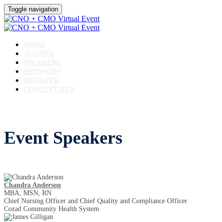
Toggle navigation
HOME
AGENDA
SPEAKERS
SPONSORS
REGISTER
CONTENT HUB
Event Speakers
Chandra Anderson
MBA, MSN, RN
Chief Nursing Officer and Chief Quality and Compliance Officer
Cozad Community Health System