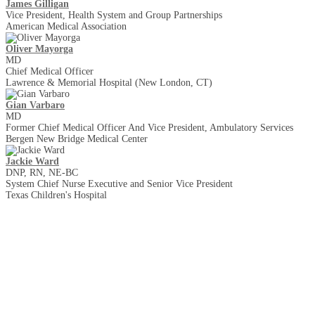
James Gilligan
Vice President, Health System and Group Partnerships
American Medical Association
Oliver Mayorga
MD
Chief Medical Officer
Lawrence & Memorial Hospital (New London, CT)
Gian Varbaro
MD
Former Chief Medical Officer And Vice President, Ambulatory Services
Bergen New Bridge Medical Center
Jackie Ward
DNP, RN, NE-BC
System Chief Nurse Executive and Senior Vice President
Texas Children's Hospital