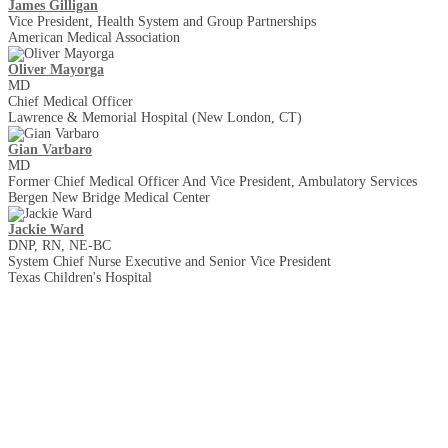
James Gilligan
Vice President, Health System and Group Partnerships
American Medical Association
Oliver Mayorga
MD
Chief Medical Officer
Lawrence & Memorial Hospital (New London, CT)
Gian Varbaro
MD
Former Chief Medical Officer And Vice President, Ambulatory Services
Bergen New Bridge Medical Center
Jackie Ward
DNP, RN, NE-BC
System Chief Nurse Executive and Senior Vice President
Texas Children's Hospital