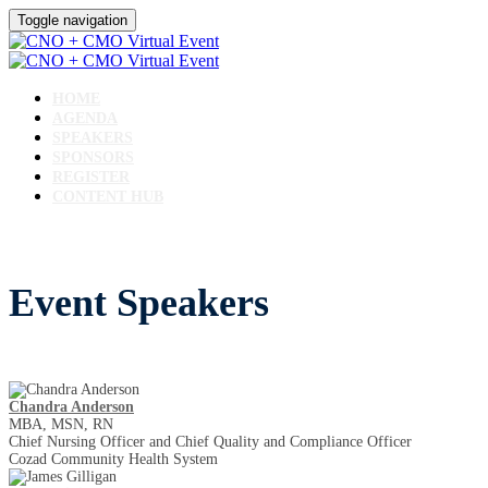
Toggle navigation
HOME
AGENDA
SPEAKERS
SPONSORS
REGISTER
CONTENT HUB
Event Speakers
Chandra Anderson
MBA, MSN, RN
Chief Nursing Officer and Chief Quality and Compliance Officer
Cozad Community Health System