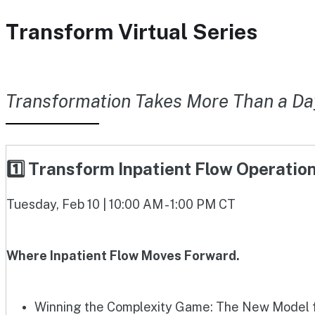
Transform Virtual Series
Transformation Takes More Than a Da
1️⃣ Transform Inpatient Flow Operati
Tuesday, Feb 10 | 10:00 AM - 1:00 PM CT
Where Inpatient Flow Moves Forward.
Winning the Complexity Game: The New Model fo