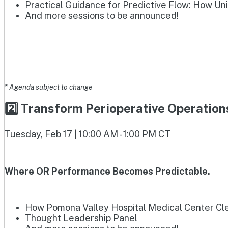
Practical Guidance for Predictive Flow: How Un
And more sessions to be announced!
* Agenda subject to change
2️⃣ Transform Perioperative Operatio
Tuesday, Feb 17 | 10:00 AM - 1:00 PM CT
Where OR Performance Becomes Predictable.
How Pomona Valley Hospital Medical Center Clea
Thought Leadership Panel