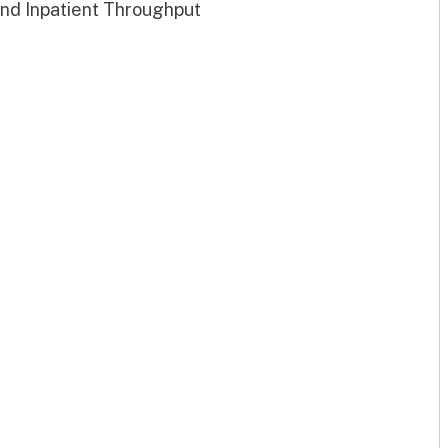
and Inpatient Throughput