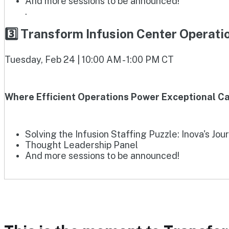
And more sessions to be announced!
.
3️⃣ Transform Infusion Center Operat
Tuesday, Feb 24 | 10:00 AM - 1:00 PM CT
Where Efficient Operations Power Exceptional Ca
Solving the Infusion Staffing Puzzle: Inova's Jou
Thought Leadership Panel
And more sessions to be announced!