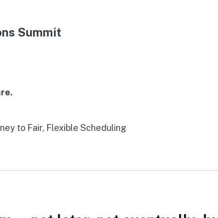
ions Summit
re.
rney to Fair, Flexible Scheduling