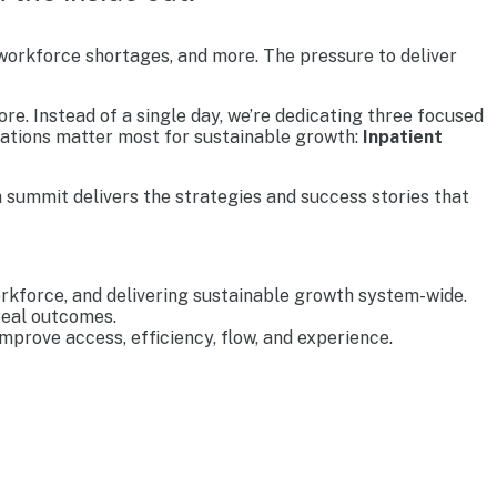
 workforce shortages, and more. The pressure to deliver
re. Instead of a single day, we’re dedicating three focused
rations matter most for sustainable growth:
Inpatient
 summit delivers the strategies and success stories that
rkforce, and delivering sustainable growth system-wide.
real outcomes.
prove access, efficiency, flow, and experience.