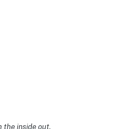
the inside out.