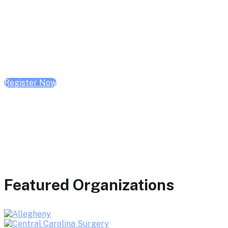
February 10, 2026 | 10:00 AM - 1:00 PM CST
February 17, 2026 | 10:00 AM - 1:00 PM CST
February 24, 2026 | 10:00 AM - 1:00 PM CST
Register Now
Featured Organizations