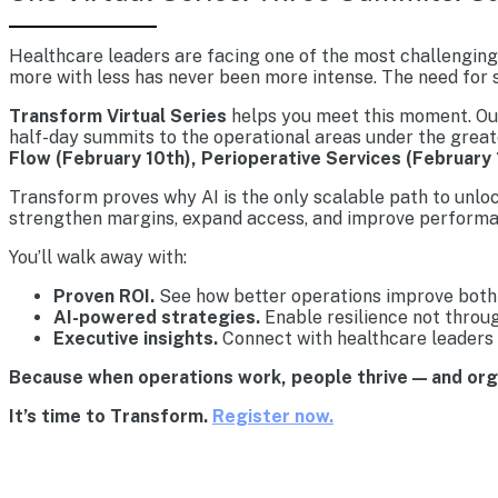
Healthcare leaders are facing one of the most challenging 
more with less has never been more intense. The need for s
Transform Virtual Series
helps you meet this moment. Our 
half-day summits to the operational areas under the great
Flow (February 10th), Perioperative Services (February 
Transform proves why AI is the only scalable path to unlo
strengthen margins, expand access, and improve performa
You’ll walk away with:
Proven ROI.
See how better operations improve both 
AI-powered strategies.
Enable resilience not throu
Executive insights.
Connect with healthcare leaders 
Because when operations work, people thrive — and or
It’s time to Transform.
Register now.