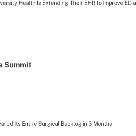
iversity Health Is Extending Their EHR to Improve ED 
ns Summit
red Its Entire Surgical Backlog in 3 Months