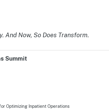
y. And Now, So Does Transform.
ons Summit
r Optimizing Inpatient Operations