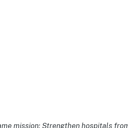
me mission: Strengthen hospitals from 