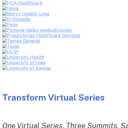
Transform Virtual Series
One Virtual Series. Three Summits. Sa