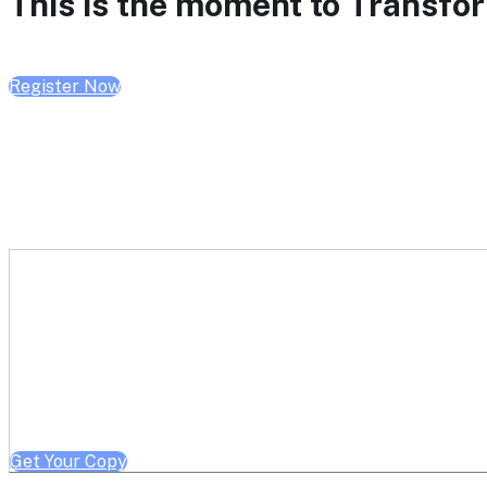
This is the moment to Transform
Register Now
Get a free copy of Better He
Note: Offer limited to Health System / Academic Medical Center em
Get Your Copy