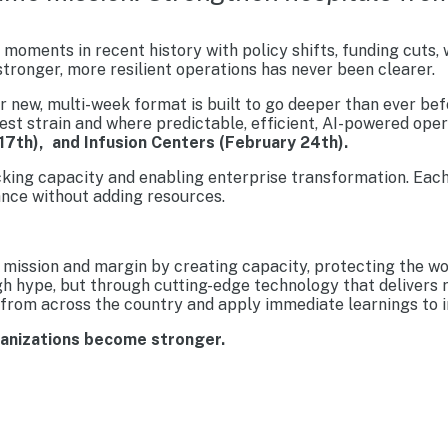
moments in recent history with policy shifts, funding cuts,
tronger, more resilient operations has never been clearer.
new, multi-week format is built to go deeper than ever befo
est strain and where predictable, efficient, AI-powered ope
17th), and Infusion Centers (February 24th).
cking capacity and enabling enterprise transformation. Each
nce without adding resources.
mission and margin by creating capacity, protecting the wo
gh hype, but through cutting-edge technology that delivers 
from across the country and apply immediate learnings to im
ganizations become stronger.