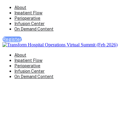
About
Inpatient Flow
Perioperative
Infusion Center
On Demand Content
Register
About
Inpatient Flow
Perioperative
Infusion Center
On Demand Content
Transform Virtual Series