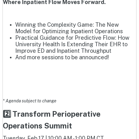
Where Inpatient Flow Moves Forward.
Winning the Complexity Game: The New
Model for Optimizing Inpatient Operations
Practical Guidance for Predictive Flow: How
University Health Is Extending Their EHR to
Improve ED and Inpatient Throughput
And more sessions to be announced!
* Agenda subject to change
2️⃣ Transform Perioperative
Operations Summit
Tuesday, Feb 17 | 10:00 AM - 1:00 PM CT