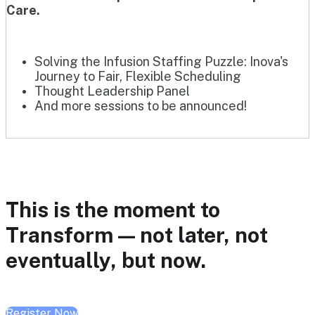
Care.
Solving the Infusion Staffing Puzzle: Inova's
Journey to Fair, Flexible Scheduling
Thought Leadership Panel
And more sessions to be announced!
This is the moment to
Transform — not later, not
eventually, but now.
Register Now