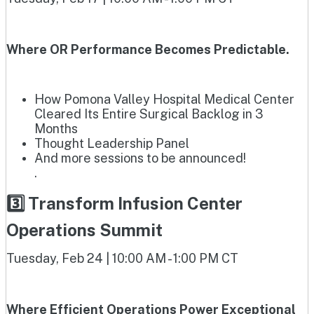
Where OR Performance Becomes Predictable.
How Pomona Valley Hospital Medical Center
Cleared Its Entire Surgical Backlog in 3
Months
Thought Leadership Panel
And more sessions to be announced!
.
3️⃣ Transform Infusion Center
Operations Summit
Tuesday, Feb 24 | 10:00 AM - 1:00 PM CT
Where Efficient Operations Power Exceptional