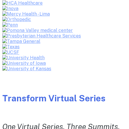
Transform Virtual Series
One Virtual Series. Three Summits.