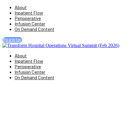
About
Inpatient Flow
Perioperative
Infusion Center
On Demand Content
Register
About
Inpatient Flow
Perioperative
Infusion Center
On Demand Content
Transform Virtual Series