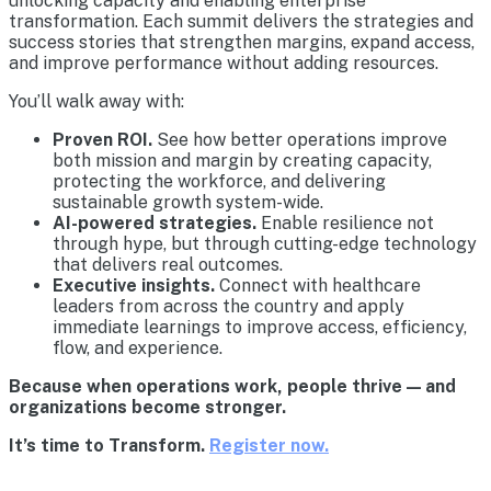
unlocking capacity and enabling enterprise
transformation. Each summit delivers the strategies and
success stories that strengthen margins, expand access,
and improve performance without adding resources.
You’ll walk away with:
Proven ROI.
See how better operations improve
both mission and margin by creating capacity,
protecting the workforce, and delivering
sustainable growth system-wide.
AI-powered strategies.
Enable resilience not
through hype, but through cutting-edge technology
that delivers real outcomes.
Executive insights.
Connect with healthcare
leaders from across the country and apply
immediate learnings to improve access, efficiency,
flow, and experience.
Because when operations work, people thrive — and
organizations become stronger.
It’s time to Transform.
Register now.