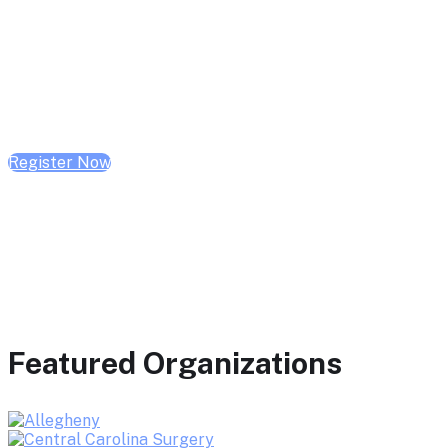
February 10, 2026 | 10:00 AM - 1:00 PM CST
February 17, 2026 | 10:00 AM - 1:00 PM CST
February 24, 2026 | 10:00 AM - 1:00 PM CST
Register Now
Featured Organizations