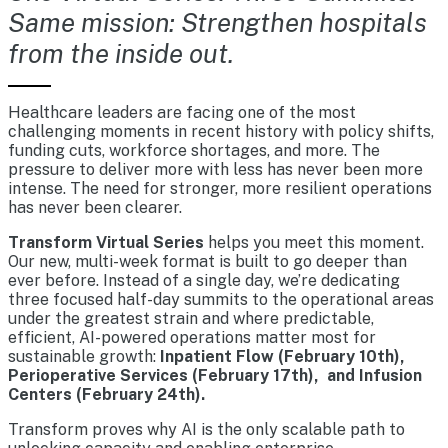
Same mission: Strengthen hospitals
from the inside out.
Healthcare leaders are facing one of the most
challenging moments in recent history with policy shifts,
funding cuts, workforce shortages, and more. The
pressure to deliver more with less has never been more
intense. The need for stronger, more resilient operations
has never been clearer.
Transform Virtual Series
helps you meet this moment.
Our new, multi-week format is built to go deeper than
ever before. Instead of a single day, we’re dedicating
three focused half-day summits to the operational areas
under the greatest strain and where predictable,
efficient, AI-powered operations matter most for
sustainable growth:
Inpatient Flow (February 10th),
Perioperative Services (February 17th), and Infusion
Centers (February 24th).
Transform proves why AI is the only scalable path to