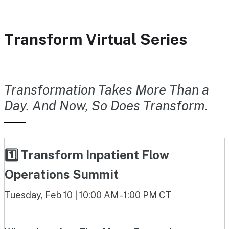
Transform Virtual Series
Transformation Takes More Than a
Day. And Now, So Does Transform.
1️⃣ Transform Inpatient Flow
Operations Summit
Tuesday, Feb 10 | 10:00 AM - 1:00 PM CT