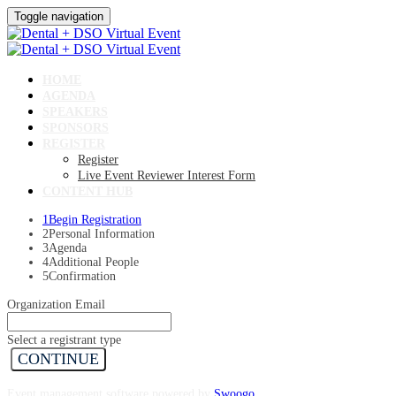
Toggle navigation
HOME
AGENDA
SPEAKERS
SPONSORS
REGISTER
Register
Live Event Reviewer Interest Form
CONTENT HUB
1
Begin Registration
2
Personal Information
3
Agenda
4
Additional People
5
Confirmation
Organization Email
Select a registrant type
CONTINUE
Event management software powered by
Swoogo