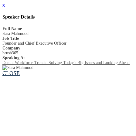
x
Speaker Details
Full Name
Sara Mahmood
Job Title
Founder and Chief Executive Officer
Company
brush365
Speaking At
Dental Workforce Trends: Solving Today's Big Issues and Looking Ahead
CLOSE