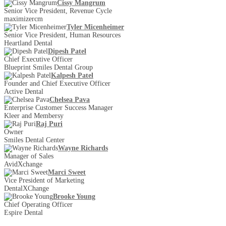
Cissy Mangrum
Senior Vice President, Revenue Cycle
maximizercm
Tyler Micenheimer
Senior Vice President, Human Resources
Heartland Dental
Dipesh Patel
Chief Executive Officer
Blueprint Smiles Dental Group
Kalpesh Patel
Founder and Chief Executive Officer
Active Dental
Chelsea Pava
Enterprise Customer Success Manager
Kleer and Membersy
Raj Puri
Owner
Smiles Dental Center
Wayne Richards
Manager of Sales
AvidXchange
Marci Sweet
Vice President of Marketing
DentalXChange
Brooke Young
Chief Operating Officer
Espire Dental