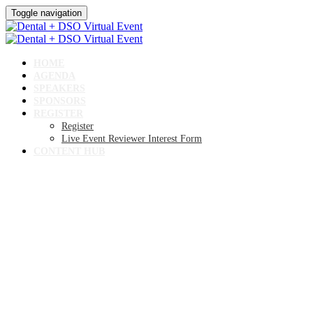
Toggle navigation
HOME
AGENDA
SPEAKERS
SPONSORS
REGISTER
Register
Live Event Reviewer Interest Form
CONTENT HUB
Dental + DSO Virtual
Event