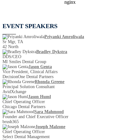
EVENT SPEAKERS
Priyanki Amroliwala
Sr Mgr, TA
42 North
Bradley Dykstra
DDS/CEO
MI Smiles Dental Group
Jason Genta
Vice President, Clinical Affairs
DecisionOne Dental Partners
Rhonda Greene
Principal Solution Consultant
AvidXchange
Jason Huml
Chief Operating Officer
Chicago Dental Partners
Sara Mahmood
Founder and Chief Executive Officer
brush365
Joseph Malzone
Chief Operating Officer
Select Dental Management