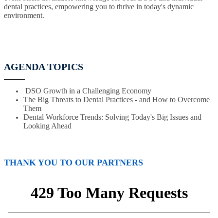
dental practices, empowering you to thrive in today's dynamic
environment.
AGENDA TOPICS
DSO Growth in a Challenging Economy
The Big Threats to Dental Practices - and How to Overcome
Them
Dental Workforce Trends: Solving Today's Big Issues and
Looking Ahead
THANK YOU TO OUR PARTNERS