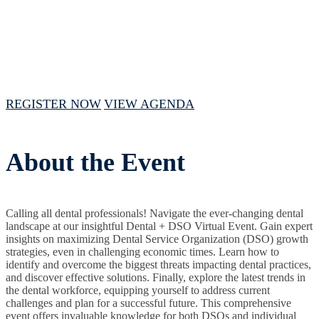
August 28, 2024 // 1 PM - 5 PM CST
REGISTER NOW
VIEW AGENDA
About the Event
Calling all dental professionals! Navigate the ever-changing dental
landscape at our insightful Dental + DSO Virtual Event. Gain expert
insights on maximizing Dental Service Organization (DSO) growth
strategies, even in challenging economic times. Learn how to
identify and overcome the biggest threats impacting dental practices,
and discover effective solutions. Finally, explore the latest trends in
the dental workforce, equipping yourself to address current
challenges and plan for a successful future. This comprehensive
event offers invaluable knowledge for both DSOs and individual