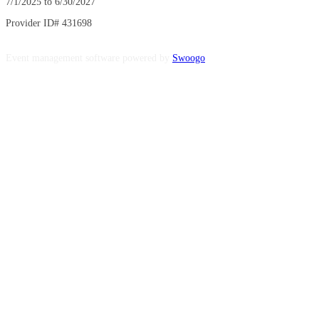
7/1/2025 to 6/30/2027
Provider ID# 431698
Event management software powered by
Swoogo