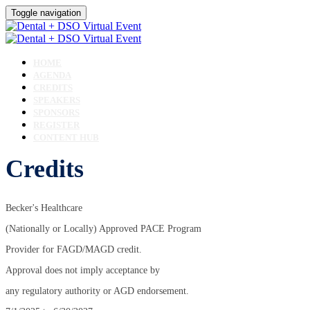
Toggle navigation
HOME
AGENDA
CREDITS
SPEAKERS
SPONSORS
REGISTER
CONTENT HUB
Credits
Becker's Healthcare
(Nationally or Locally) Approved PACE Program
Provider for FAGD/MAGD credit.
Approval does not imply acceptance by
any regulatory authority or AGD endorsement.