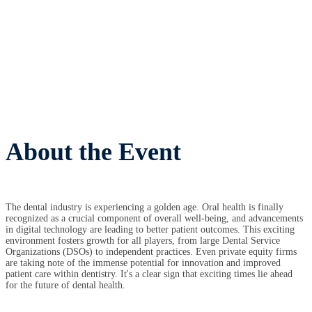
About the Event
The dental industry is experiencing a golden age. Oral health is finally
recognized as a crucial component of overall well-being, and advancements
in digital technology are leading to better patient outcomes. This exciting
environment fosters growth for all players, from large Dental Service
Organizations (DSOs) to independent practices. Even private equity firms
are taking note of the immense potential for innovation and improved
patient care within dentistry. It's a clear sign that exciting times lie ahead
for the future of dental health.