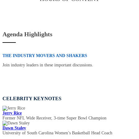
Agenda Highlights
THE INDUSTRY MOVERS AND SHAKERS
Join industry leaders in these important discussions.
CELEBRITY KEYNOTES
Jerry Rice
Former NFL Wide Receiver, 3-time Super Bowl Champion
Dawn Staley
University of South Carolina Women’s Basketball Head Coach