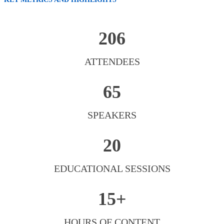
206
ATTENDEES
65
SPEAKERS
20
EDUCATIONAL SESSIONS
15+
HOURS OF CONTENT