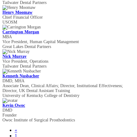
Tailwater Dental Partners
Henry Moomaw
Chief Financial Officer
USOSM
Carrington Morgan
MBA
Vice President, Human Capital Management
Great Lakes Dental Partners
Nick Murray
Vice President, Operations
Tailwater Dental Partners
Kenneth Nusbacher
DMD, MHA
Associate Dean, Clinical Affairs; Director, Institutional Effectiveness;
Director, UK Dental Assistant Training
University of Kentucky College of Dentistry
Kevin Owoc
DMD
Founder
Owoc Institute of Surgical Prosthodontics
«
1