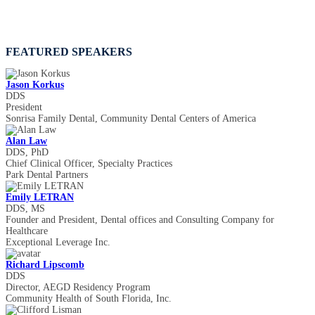
FEATURED SPEAKERS
Jason Korkus
DDS
President
Sonrisa Family Dental, Community Dental Centers of America
Alan Law
DDS, PhD
Chief Clinical Officer, Specialty Practices
Park Dental Partners
Emily LETRAN
DDS, MS
Founder and President, Dental offices and Consulting Company for
Healthcare
Exceptional Leverage Inc.
Richard Lipscomb
DDS
Director, AEGD Residency Program
Community Health of South Florida, Inc.