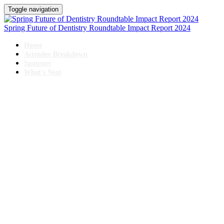
Toggle navigation
Spring Future of Dentistry Roundtable Impact Report 2024
Home
Attendee Breakdown
Sponsors
What's Next
SPRING
Future of Dentistry Roundtable
June 19 - 21, 2024 // Swissotel, Chicago
IMPACT REPORT