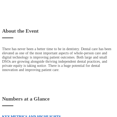
About the Event
There has never been a better time to be in dentistry. Dental care has been
elevated as one of the most important aspects of whole-person care and
digital technology is improving patient outcomes. Both large and small
DSOs are growing alongside thriving independent dental practices, and
private equity is taking notice. There is a huge potential for dental
innovation and improving patient care.
Numbers at a Glance
KEY METRICS AND HIGHLIGHTS