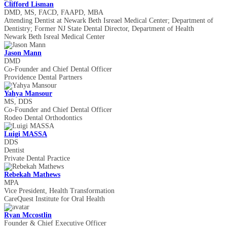
Clifford Lisman
DMD, MS, FACD, FAAPD, MBA
Attending Dentist at Newark Beth Isreael Medical Center; Department of
Dentistry; Former NJ State Dental Director, Department of Health
Newark Beth Isreal Medical Center
Jason Mann
DMD
Co-Founder and Chief Dental Officer
Providence Dental Partners
Yahya Mansour
MS, DDS
Co-Founder and Chief Dental Officer
Rodeo Dental Orthodontics
Luigi MASSA
DDS
Dentist
Private Dental Practice
Rebekah Mathews
MPA
Vice President, Health Transformation
CareQuest Institute for Oral Health
Ryan Mccostlin
Founder & Chief Executive Officer