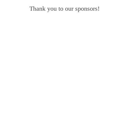
Thank you to our sponsors!