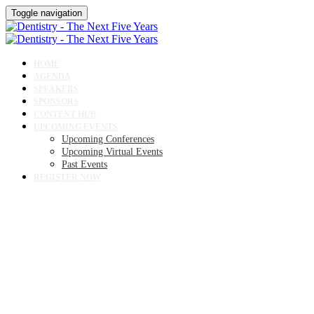
Toggle navigation
HOME
AGENDA
SPEAKERS
SPONSORS
CONTENT HUB
UPCOMING EVENTS
Upcoming Conferences
Upcoming Virtual Events
Past Events
REGISTER NOW
SPONSORS