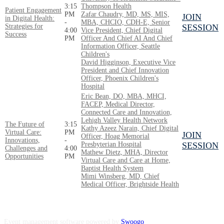
3:15
Thompson Health
Patient Engagement
PM
Zafar Chaudry, MD, MS, MIS,
JOIN
in Digital Health:
-
MBA, CHCIO, CDH-E, Senior
Strategies for
SESSION
4:00
Vice President, Chief Digital
Success
PM
Officer And Chief AI And Chief
Information Officer, Seattle
Children's
David Higginson, Executive Vice
President and Chief Innovation
Officer, Phoenix Children's
Hospital
Eric Bean, DO, MBA, MHCI,
FACEP, Medical Director,
Connected Care and Innovation,
Lehigh Valley Health Network
The Future of
3:15
Kathy Azeez Narain, Chief Digital
Virtual Care:
PM
JOIN
Officer, Hoag Memorial
Innovations,
-
Presbyterian Hospital
SESSION
Challenges and
4:00
Mathew Dietz, MHA, Director
Opportunities
PM
Virtual Care and Care at Home,
Baptist Health System
Mimi Winsberg, MD, Chief
Medical Officer, Brightside Health
Event management software powered by
Swoogo