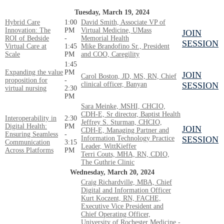
Tuesday, March 19, 2024
Hybrid Care
1:00
David Smith, Associate VP of
Innovation: The
PM
Virtual Medicine, UMass
JOIN
ROI of Bedside
-
Memorial Health
SESSION
Virtual Care at
1:45
Mike Brandofino Sr., President
Scale
PM
and COO, Caregility
1:45
Expanding the value
PM
JOIN
Carol Boston, JD, MS, RN, Chief
proposition for
-
clinical officer, Banyan
SESSION
virtual nursing
2:30
PM
Sara Meinke, MSHI, CHCIO,
CDH-E, Sr director, Baptist Health
Interoperability in
2:30
Jeffrey S. Sturman, CHCIO,
Digital Health:
PM
JOIN
CDH-E, Managing Partner and
Ensuring Seamless
-
Information Technology Practice
SESSION
Communication
3:15
Leader, WittKieffer
Across Platforms
PM
Terri Couts, MHA, RN, CDIO,
The Guthrie Clinic
Wednesday, March 20, 2024
Craig Richardville, MBA, Chief
Digital and Information Officer
Kurt Koczent, RN, FACHE,
Executive Vice President and
Chief Operating Officer,
University of Rochester Medicine -