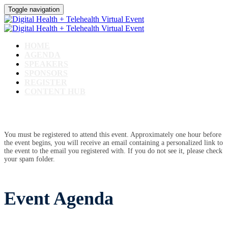
Toggle navigation
HOME
AGENDA
SPEAKERS
SPONSORS
REGISTER
CONTENT HUB
You must be registered to attend this event. Approximately one hour before
the event begins, you will receive an email containing a personalized link to
the event to the email you registered with. If you do not see it, please check
your spam folder.
Event Agenda