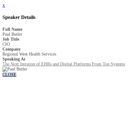
x
Speaker Details
Full Name
Paul Butler
Job Title
CIO
Company
Regional West Health Services
Speaking At
The Next Iteration of EHRs and Digital Platforms From Top Systems
CLOSE