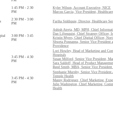
PM
1:45 PM - 2:30
Kyler Wilson, Account Executive, NICE
PM
Marcus Garcia, Vice President, Healthcar
2:30 PM - 3:00
s
Fariha Siddiquie, Director, Healthcare S
PM
Ashish Atreja, MD, MPH, Chief Informati
Dan Liljenquist, Chief Strategy Officer, 
ital
3:00 PM - 3:45
Kristin Myers, Chief Digital Officer, Nor
PM
Shweta Ponnappa, Senior Vice President a
Providence
Lori Howley, Head of Marketing and Com
Hospitals
3:45 PM - 4:30
Susan Milford, Senior Vice President, M
PM
Sara Saldoff, Head of Product Manageme
Reed Smith, MBA, Senior Vice President 
Stephanie Murphy, Senior Vice President
Temple Health
3:45 PM - 4:30
Manny Rodriguez, Chief Marketing, Expe
PM
Julie Washington, Chief Marketing, Comm
Health