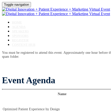
Toggle navigation
HOME
AGENDA
SPEAKERS
SPONSORS
REGISTER
CONTENT HUB
You must be registered to attend this event. Approximately one hour before the
spam folder.
Event Agenda
Name
Optimized Patient Experience by Design