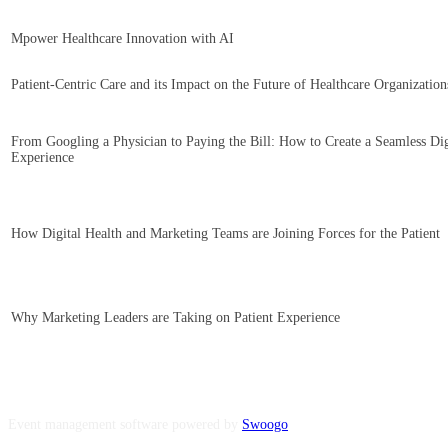
Mpower Healthcare Innovation with AI
Patient-Centric Care and its Impact on the Future of Healthcare Organization
From Googling a Physician to Paying the Bill: How to Create a Seamless Dig
Experience
How Digital Health and Marketing Teams are Joining Forces for the Patient
Why Marketing Leaders are Taking on Patient Experience
Event management software powered by
Swoogo