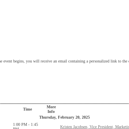
 event begins, you will receive an email containing a personalized link to the e
More
Time
Info
Thursday, February 20, 2025
1:00 PM - 1:45
Kristen Jacobsen, Vice President, Marke