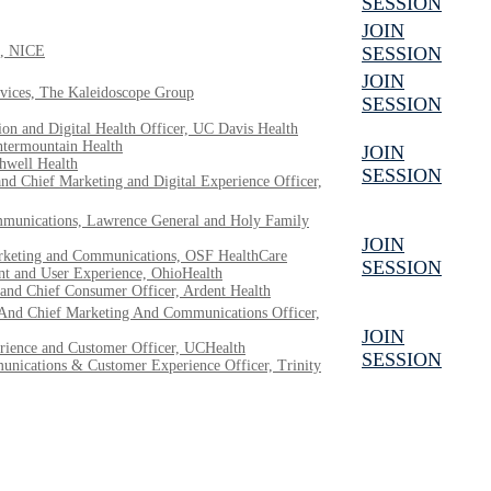
SESSION
JOIN
e, NICE
SESSION
JOIN
ervices, The Kaleidoscope Group
SESSION
on and Digital Health Officer, UC Davis Health
Intermountain Health
JOIN
thwell Health
SESSION
nd Chief Marketing and Digital Experience Officer,
munications, Lawrence General and Holy Family
JOIN
arketing and Communications, OSF HealthCare
SESSION
nt and User Experience, OhioHealth
and Chief Consumer Officer, Ardent Health
 And Chief Marketing And Communications Officer,
JOIN
rience and Customer Officer, UCHealth
SESSION
unications & Customer Experience Officer, Trinity