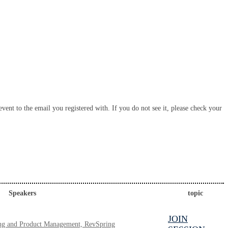
vent to the email you registered with. If you do not see it, please check your
Speakers
topic
JOIN
ting and Product Management, RevSpring