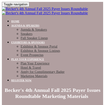
Toggle navigation
HOME
AGENDA & SPEAKERS
Agenda & Speakers
Speakers
Full Speaker Lineup
EXHIBITORS & SPONSORS
Exhibitor & Sponsor Portal
Exhibitor & Sponsor Listings
Event Prospectus
PLAN YOUR EXPERIENCE
Plan Your Experience
Hotel & Travel
Apply for Complimentary Badge
Marketing Materials
REGISTER NOW
Becker's 4th Annual Fall 2025 Payer Issues
Roundtable Marketing Materials