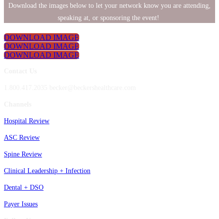
Download the images below to let your network know you are attending,
speaking at, or sponsoring the event!
DOWNLOAD IMAGE
DOWNLOAD IMAGE
DOWNLOAD IMAGE
Contact Us
1.800.417.2035 becker@beckershealthcare.com
Channels
Hospital Review
ASC Review
Spine Review
Clinical Leadership + Infection
Dental + DSO
Payer Issues