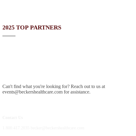
2025 TOP PARTNERS
Can't find what you're looking for? Reach out to us at
events@beckershealthcare.com for assistance.
Contact Us
1.800.417.2035 becker@beckershealthcare.com