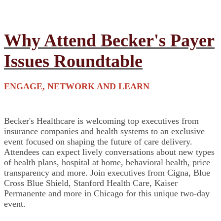
Why Attend Becker's Payer
Issues Roundtable
ENGAGE, NETWORK AND LEARN
Becker's Healthcare is welcoming top executives from
insurance companies and health systems to an exclusive
event focused on shaping the future of care delivery.
Attendees can expect lively conversations about new types
of health plans, hospital at home, behavioral health, price
transparency and more. Join executives from Cigna, Blue
Cross Blue Shield, Stanford Health Care, Kaiser
Permanente and more in Chicago for this unique two-day
event.