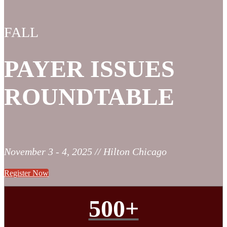
FALL
PAYER ISSUES
ROUNDTABLE
November 3 - 4, 2025 // Hilton Chicago
Register Now
500+