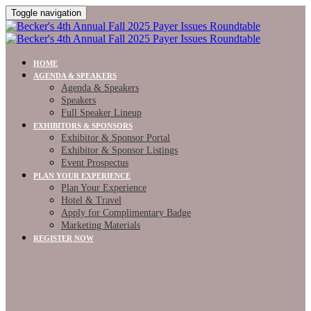
Toggle navigation
HOME
AGENDA & SPEAKERS
Agenda & Speakers
Speakers
Full Speaker Lineup
EXHIBITORS & SPONSORS
Exhibitor & Sponsor Portal
Exhibitor & Sponsor Listings
Event Prospectus
PLAN YOUR EXPERIENCE
Plan Your Experience
Hotel & Travel
Apply for Complimentary Badge
Marketing Materials
REGISTER NOW