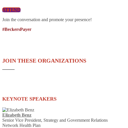
ATTEND
Join the conversation and promote your presence!
#BeckersPayer
JOIN THESE ORGANIZATIONS
KEYNOTE SPEAKERS
Elizabeth Benz
Senior Vice President, Strategy and Government Relations
Network Health Plan