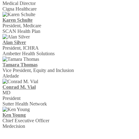
Medical Director
Cigna Healthcare
Karen Schulte
President, Medicare
SCAN Health Plan
Alan Silver
President, ICHRA
Ambetter Health Solutions
Tamara Thomas
Vice President, Equity and Inclusion
Aledade
Conrad M. Vial
MD
President
Sutter Health Network
Ken Young
Chief Executive Officer
Medecision