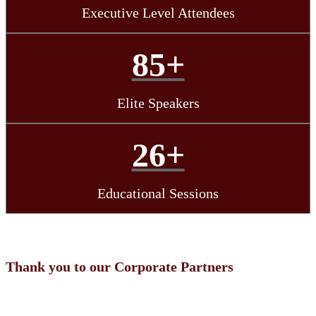
Executive Level Attendees
85+
Elite Speakers
26+
Educational Sessions
Thank you to our Corporate Partners