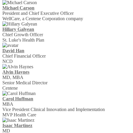
Michael Carson
President and Chief Executive Officer
WellCare, a Centene Corporation company
Hillary Galyean
Chief Growth Officer
St. Luke's Health Plan
David Han
Chief Financial Officer
NCD
Alvin Haynes
MD, MBA
Senior Medical Director
Centene
Carol Huffman
MBA
Vice President Clinical Innovation and Implementation
MVP Health Care
Isaac Martinez
MD