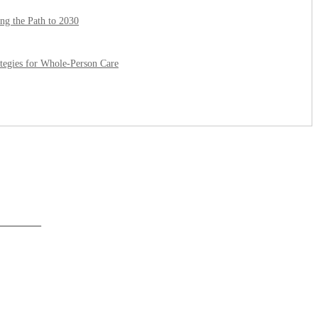
ing the Path to 2030
ategies for Whole-Person Care
______