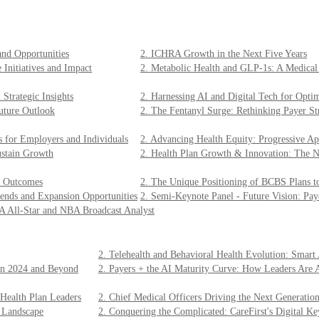
and Opportunities
2. ICHRA Growth in the Next Five Years
 Initiatives and Impact
2. Metabolic Health and GLP-1s: A Medica
Strategic Insights
2. Harnessing AI and Digital Tech for Opti
uture Outlook
2. The Fentanyl Surge: Rethinking Payer Str
s for Employers and Individuals
2. Advancing Health Equity: Progressive A
ustain Growth
2. Health Plan Growth & Innovation: The N
er Outcomes
2. The Unique Positioning of BCBS Plans to
ends and Expansion Opportunities
2. Semi-Keynote Panel - Future Vision: Pay
A All-Star and NBA Broadcast Analyst
2. Telehealth and Behavioral Health Evolution: Smar
 in 2024 and Beyond
2. Payers + the AI Maturity Curve: How Leaders Are 
 Health Plan Leaders
2. Chief Medical Officers Driving the Next Generation
 Landscape
2. Conquering the Complicated: CareFirst's Digital Ke