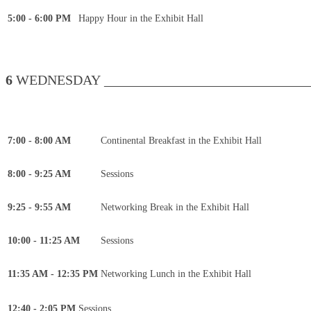
5:00 - 6:00 PM
Happy Hour in the Exhibit Hall
6
WEDNESDAY _______________________________
7:00 - 8:00 AM
Continental Breakfast in the Exhibit Hall
8:00 - 9:25 AM
Sessions
9:25 - 9:55 AM
Networking Break in the Exhibit Hall
10:00 - 11:25 AM
Sessions
11:35 AM - 12:35 PM
Networking Lunch in the Exhibit Hall
12:40 - 2:05 PM
Sessions