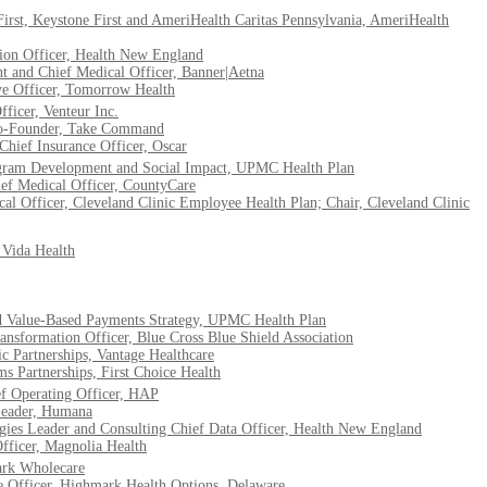
irst, Keystone First and AmeriHealth Caritas Pennsylvania, AmeriHealth
on Officer, Health New England
t and Chief Medical Officer, Banner|Aetna
ve Officer, Tomorrow Health
ficer, Venteur Inc.
 Co-Founder, Take Command
Chief Insurance Officer, Oscar
rogram Development and Social Impact, UPMC Health Plan
ef Medical Officer, CountyCare
 Officer, Cleveland Clinic Employee Health Plan; Chair, Cleveland Clinic
Vida Health
nd Value-Based Payments Strategy, UPMC Health Plan
sformation Officer, Blue Cross Blue Shield Association
ic Partnerships, Vantage Healthcare
ms Partnerships, First Choice Health
ef Operating Officer, HAP
Leader, Humana
gies Leader and Consulting Chief Data Officer, Health New England
fficer, Magnolia Health
ark Wholecare
e Officer, Highmark Health Options, Delaware