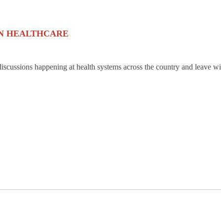
IN HEALTHCARE
discussions happening at health systems across the country and leave wi