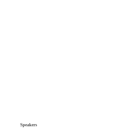
Speakers