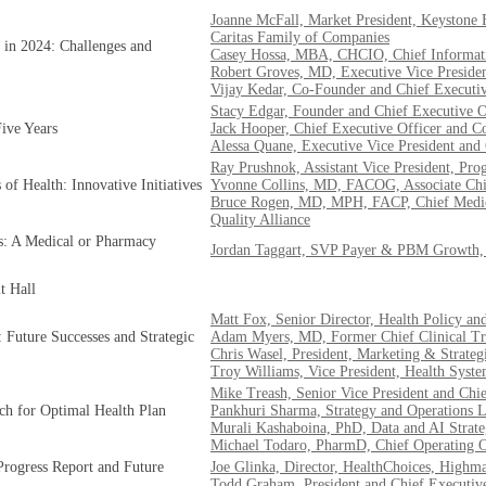
Joanne McFall, Market President, Keystone F
Caritas Family of Companies
 in 2024: Challenges and
Casey Hossa, MBA, CHCIO, Chief Informati
Robert Groves, MD, Executive Vice Presiden
Vijay Kedar, Co-Founder and Chief Executi
Stacy Edgar, Founder and Chief Executive Of
ive Years
Jack Hooper, Chief Executive Officer and
Alessa Quane, Executive Vice President and 
Ray Prushnok, Assistant Vice President, P
of Health: Innovative Initiatives
Yvonne Collins, MD, FACOG, Associate Chi
Bruce Rogen, MD, MPH, FACP, Chief Medical
Quality Alliance
s: A Medical or Pharmacy
Jordan Taggart, SVP Payer & PBM Growth, 
t Hall
Matt Fox, Senior Director, Health Policy a
 Future Successes and Strategic
Adam Myers, MD, Former Chief Clinical Tran
Chris Wasel, President, Marketing & Strateg
Troy Williams, Vice President, Health Syste
Mike Treash, Senior Vice President and Chi
ech for Optimal Health Plan
Pankhuri Sharma, Strategy and Operations 
Murali Kashaboina, PhD, Data and AI Strate
Michael Todaro, PharmD, Chief Operating O
Progress Report and Future
Joe Glinka, Director, HealthChoices, Highm
Todd Graham, President and Chief Executiv