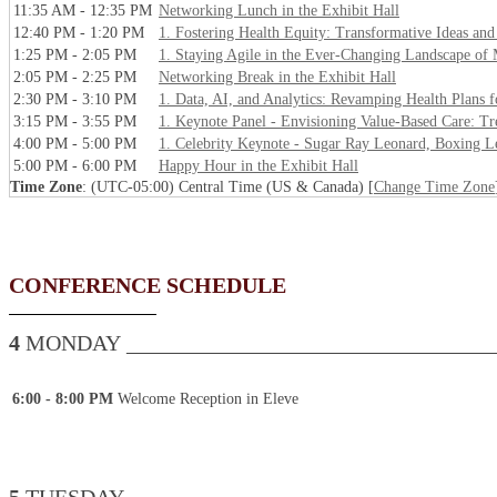
11:35 AM - 12:35 PM
Networking Lunch in the Exhibit Hall
12:40 PM - 1:20 PM
1. Fostering Health Equity: Transformative Ideas and
1:25 PM - 2:05 PM
1. Staying Agile in the Ever-Changing Landscape of
2:05 PM - 2:25 PM
Networking Break in the Exhibit Hall
2:30 PM - 3:10 PM
1. Data, AI, and Analytics: Revamping Health Plans f
3:15 PM - 3:55 PM
1. Keynote Panel - Envisioning Value-Based Care: Tre
4:00 PM - 5:00 PM
1. Celebrity Keynote - Sugar Ray Leonard, Boxing L
5:00 PM - 6:00 PM
Happy Hour in the Exhibit Hall
Time Zone
: (UTC-05:00) Central Time (US & Canada) [
Change Time Zone
CONFERENCE SCHEDULE
4
MONDAY __________________________________
6:00 - 8:00 PM
Welcome Reception in Eleve