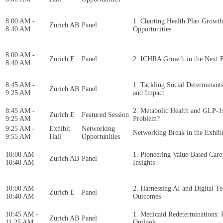
8:00 AM -
1. Charting Health Plan Growth
Zurich AB
Panel
8:40 AM
Opportunities
8:00 AM -
Zurich E
Panel
2. ICHRA Growth in the Next F
8:40 AM
8:45 AM -
1. Tackling Social Determinants 
Zurich AB
Panel
9:25 AM
and Impact
8:45 AM -
2. Metabolic Health and GLP-1
Zurich E
Featured Session
9:25 AM
Problem?
9:25 AM -
Exhibit
Networking
Networking Break in the Exhibi
9:55 AM
Hall
Opportunities
10:00 AM -
1. Pioneering Value-Based Care:
Zurich AB
Panel
10:40 AM
Insights
10:00 AM -
2. Harnessing AI and Digital T
Zurich E
Panel
10:40 AM
Outcomes
10:45 AM -
1. Medicaid Redeterminations: 
Zurich AB
Panel
11:25 AM
Outlook