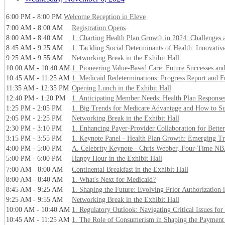
6:00 PM - 8:00 PM
Welcome Reception in Eleve
7:00 AM - 8:00 AM
Registration Opens
8:00 AM - 8:40 AM
1. Charting Health Plan Growth in 2024: Challenges 
8:45 AM - 9:25 AM
1. Tackling Social Determinants of Health: Innovative
9:25 AM - 9:55 AM
Networking Break in the Exhibit Hall
10:00 AM - 10:40 AM
1. Pioneering Value-Based Care: Future Successes and 
10:45 AM - 11:25 AM
1. Medicaid Redeterminations: Progress Report and F
11:35 AM - 12:35 PM
Opening Lunch in the Exhibit Hall
12:40 PM - 1:20 PM
1. Anticipating Member Needs: Health Plan Response
1:25 PM - 2:05 PM
1. Big Trends for Medicare Advantage and How to S
2:05 PM - 2:25 PM
Networking Break in the Exhibit Hall
2:30 PM - 3:10 PM
1. Enhancing Payer-Provider Collaboration for Bett
3:15 PM - 3:55 PM
1. Keynote Panel - Health Plan Growth: Emerging Tr
4:00 PM - 5:00 PM
A. Celebrity Keynote - Chris Webber, Four-Time NB
5:00 PM - 6:00 PM
Happy Hour in the Exhibit Hall
7:00 AM - 8:00 AM
Continental Breakfast in the Exhibit Hall
8:00 AM - 8:40 AM
1. What's Next for Medicaid?
8:45 AM - 9:25 AM
1. Shaping the Future: Evolving Prior Authorization
9:25 AM - 9:55 AM
Networking Break in the Exhibit Hall
10:00 AM - 10:40 AM
1. Regulatory Outlook: Navigating Critical Issues for
10:45 AM - 11:25 AM
1. The Role of Consumerism in Shaping the Payment