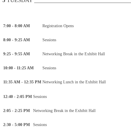
5
TUESDAY __________________________________
7:00 - 8:00 AM
Registration Opens
8:00 - 9:25 AM
Sessions
9:25 - 9:55 AM
Networking Break in the Exhibit Hall
10:00 - 11:25 AM
Sessions
11:35 AM - 12:35 PM
Networking Lunch in the Exhibit Hall
12:40 - 2:05 PM
Sessions
2:05 - 2:25 PM
Networking Break in the Exhibit Hall
2:30 - 5:00 PM
Sessions