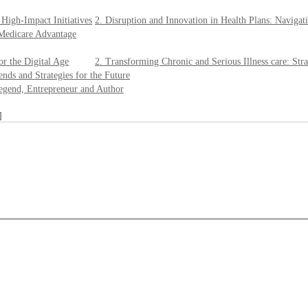
 High-Impact Initiatives
2. Disruption and Innovation in Health Plans: Navigat
 Medicare Advantage
or the Digital Age
2. Transforming Chronic and Serious Illness care: Str
nds and Strategies for the Future
egend, Entrepreneur and Author
]
____________________________________________