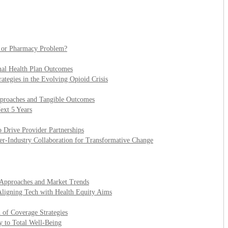
l or Pharmacy Problem?
mal Health Plan Outcomes
ategies in the Evolving Opioid Crisis
pproaches and Tangible Outcomes
ext 5 Years
 Drive Provider Partnerships
er-Industry Collaboration for Transformative Change
t Approaches and Market Trends
Aligning Tech with Health Equity Aims
 of Coverage Strategies
y to Total Well-Being