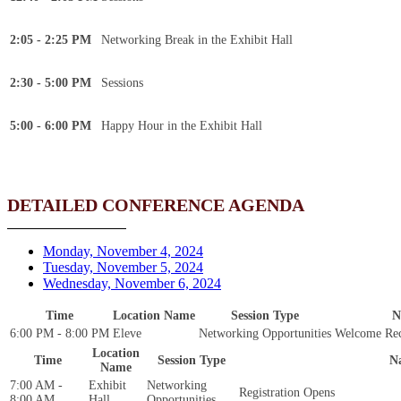
2:05 - 2:25 PM
Networking Break in the Exhibit Hall
2:30 - 5:00 PM
Sessions
5:00 - 6:00 PM
Happy Hour in the Exhibit Hall
DETAILED CONFERENCE AGENDA
Monday, November 4, 2024
Tuesday, November 5, 2024
Wednesday, November 6, 2024
Time
Location Name
Session Type
N
6:00 PM - 8:00 PM
Eleve
Networking Opportunities
Welcome Rec
Location
Time
Session Type
N
Name
7:00 AM -
Exhibit
Networking
Registration Opens
8:00 AM
Hall
Opportunities