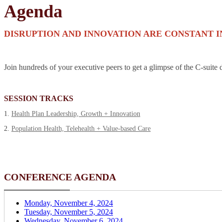
Agenda
DISRUPTION AND INNOVATION ARE CONSTANT 
Join hundreds of your executive peers to get a glimpse of the C-suite 
SESSION TRACKS
1.
Health Plan Leadership, Growth + Innovation
2.
Population Health, Telehealth + Value-based Care
CONFERENCE AGENDA
Monday, November 4, 2024
Tuesday, November 5, 2024
Wednesday, November 6, 2024