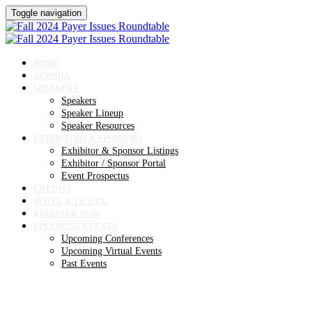
Toggle navigation
HOME
AGENDA
SPEAKERS
Speakers
Speaker Lineup
Speaker Resources
EXHIBITORS & SPONSORS
Exhibitor & Sponsor Listings
Exhibitor / Sponsor Portal
Event Prospectus
CREDITS
HOTEL & TRAVEL
REGISTER NOW
UPCOMING EVENTS
Upcoming Conferences
Upcoming Virtual Events
Past Events