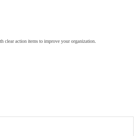
th clear action items to improve your organization.