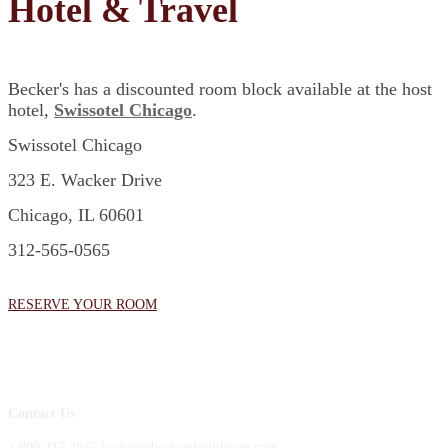
Hotel & Travel
Becker's has a discounted room block available at the host
hotel,
Swissotel Chicago
.
Swissotel Chicago
323 E. Wacker Drive
Chicago, IL 60601
312-565-0565
RESERVE YOUR ROOM
Contact Us
1.800.417.2035 becker@beckershealthcare.com