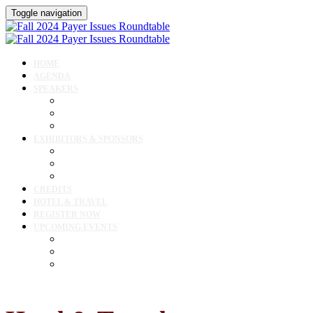
Toggle navigation
HOME
AGENDA
SPEAKERS
Speakers
Speaker Lineup
Speaker Resources
EXHIBITORS & SPONSORS
Exhibitor & Sponsor Listings
Exhibitor / Sponsor Portal
Event Prospectus
CREDITS
HOTEL & TRAVEL
REGISTER NOW
UPCOMING EVENTS
Upcoming Conferences
Upcoming Virtual Events
Past Events