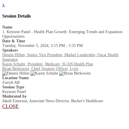
x
Session Details
Name
1. Keynote Panel - Health Plan Growth: Emerging Trends and Expansion
Opportunities
Date & Time
Tuesday, November 5, 2024, 3:15 PM - 3:55 PM
Speakers
Dennis Hillen, Senior Vice President, Market Leadership, Oscar Health
Insurance
Karen Schulte, President, Medicare, SCAN Health Plan
Brian Berkowitz, Chief Strategy Officer, Lyric
Location Name
Zurich AB
Session Type
Keynote Panel
Moderated by
Jakob Emerson, Associate News Director, Becker's Healthcare
CLOSE