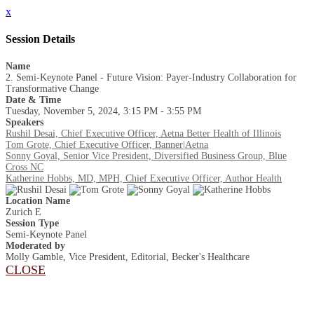
x
Session Details
Name
2. Semi-Keynote Panel - Future Vision: Payer-Industry Collaboration for
Transformative Change
Date & Time
Tuesday, November 5, 2024, 3:15 PM - 3:55 PM
Speakers
Rushil Desai, Chief Executive Officer, Aetna Better Health of Illinois
Tom Grote, Chief Executive Officer, Banner|Aetna
Sonny Goyal, Senior Vice President, Diversified Business Group, Blue
Cross NC
Katherine Hobbs, MD, MPH, Chief Executive Officer, Author Health
Location Name
Zurich E
Session Type
Semi-Keynote Panel
Moderated by
Molly Gamble, Vice President, Editorial, Becker's Healthcare
CLOSE