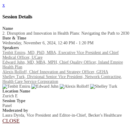
x
Session Details
Name
2. Disruption and Innovation in Health Plans: Navigating the Path to 2030
Date & Time
Wednesday, November 6, 2024, 12:40 PM - 1:20 PM
Speakers
Tenbit Emiru, MD, PhD, MBA, Executive Vice President and Chief
Medical Officer, UCare
Edward​ Juhn, MD, MBA, MPH, Chief Quality Officer, Inland Empire
Health Plan
Alexis Rolloff, Chief Innovation and Strategy Officer, GEHA
Shelley Turk, Divisional Senior Vice President, Network Contracting,
Health Care Service Corporation
Location Name
Zurich E
Session Type
Panel
Moderated by
Laura Dyrda, Vice President and Editor-in-Chief, Becker's Healthcare
CLOSE