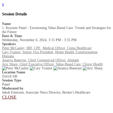
x
Session Details
Name
1. Keynote Panel - Envisioning Value-Based Care: Trends and Strategies for
the Future
Date & Time
Wednesday, November 6, 2024, 3:15 PM - 3:55 PM
Speakers
Peter McCauley, MD, CPE, Medical Officer, Cigna Healthcare
Cary Trainor, Senior Vice President, Home Health Transformation,
Humana
Ananya Banerjee, Chief Commercial Officer, Aledade
Aric Sharp, Chief Executive Officer, Value-Based Care, Clover Health
Location Name
Zurich AB
Session Type
Panel
Moderated by
Jakob Emerson, Associate News Director, Becker's Healthcare
CLOSE