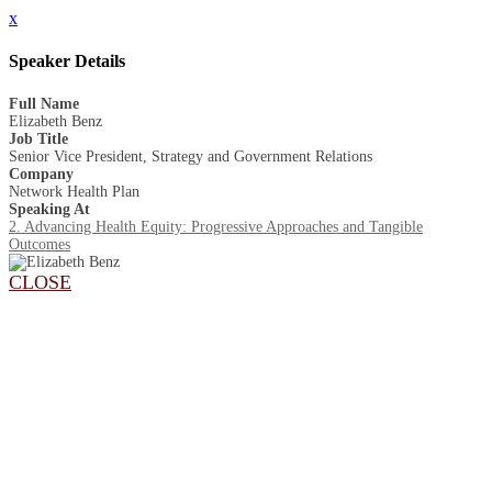
x
Speaker Details
Full Name
Elizabeth Benz
Job Title
Senior Vice President, Strategy and Government Relations
Company
Network Health Plan
Speaking At
2. Advancing Health Equity: Progressive Approaches and Tangible
Outcomes
CLOSE