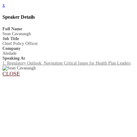
x
Speaker Details
Full Name
Sean Cavanaugh
Job Title
Chief Policy Officer
Company
Aledade
Speaking At
1. Regulatory Outlook: Navigating Critical Issues for Health Plan Leaders
CLOSE