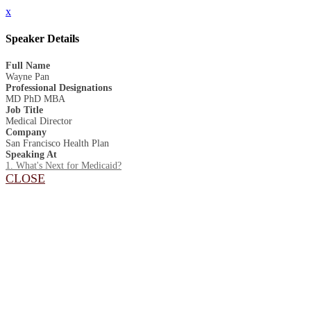
x
Speaker Details
Full Name
Wayne Pan
Professional Designations
MD PhD MBA
Job Title
Medical Director
Company
San Francisco Health Plan
Speaking At
1. What's Next for Medicaid?
CLOSE