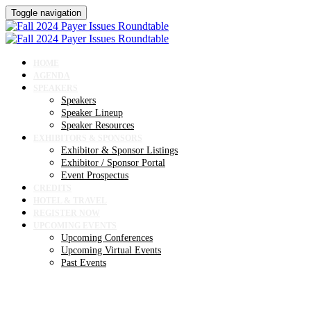
Toggle navigation
HOME
AGENDA
SPEAKERS
Speakers
Speaker Lineup
Speaker Resources
EXHIBITORS & SPONSORS
Exhibitor & Sponsor Listings
Exhibitor / Sponsor Portal
Event Prospectus
CREDITS
HOTEL & TRAVEL
REGISTER NOW
UPCOMING EVENTS
Upcoming Conferences
Upcoming Virtual Events
Past Events