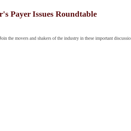
r's Payer Issues Roundtable
Join the movers and shakers of the industry in these important discussio