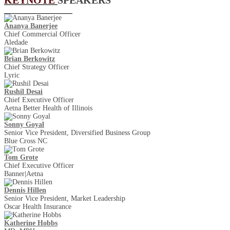
Ananya Banerjee
Chief Commercial Officer
Aledade
Brian Berkowitz
Chief Strategy Officer
Lyric
Rushil Desai
Chief Executive Officer
Aetna Better Health of Illinois
Sonny Goyal
Senior Vice President, Diversified Business Group
Blue Cross NC
Tom Grote
Chief Executive Officer
Banner|Aetna
Dennis Hillen
Senior Vice President, Market Leadership
Oscar Health Insurance
Katherine Hobbs