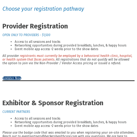
Choose your registration pathway
Provider Registration
OPEN ONLY TO PROVIDERS - $1,500
Access to all sessions and tracks
Networking opportunities during provided breakfasts, lunches, & happy hours
Event mobile app access ~2 weeks prior to the show dates
All provider
registrants must currently be employed by a behavioral health clinic, hospital,
or health system that faces patients.
All registrations that do not qualify will be allowed
the option to join via the Non-Provider / Vendor Access pricing or issued a refund.
Register Now
Exhibitor & Sponsor Registration
CURRENT PARTNERS
Access to all sessions and tracks
Networking opportunities during provided breakfasts, lunches, & happy hours
Event mobile app access ~2 weeks prior to the show dates
Please use the badge code that was emailed to you when registering your on-site attendees.
Reach out to eventpartners@beckershealthcare.com with any questions. We are here to