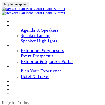
Toggle navigation
Home
Agenda & Speakers
Agenda & Speakers
Speaker Lineup
Speaker Highlights
Exhibitors & Sponsors
Exhibitors & Sponsors
Event Prospectus
Exhibitor & Sponsor Portal
Plan Your Experience
Plan Your Experience
Hotel & Travel
Continuing Education
Marketing Materials
Register Now
Apply For Complimentary Participation
Register Today