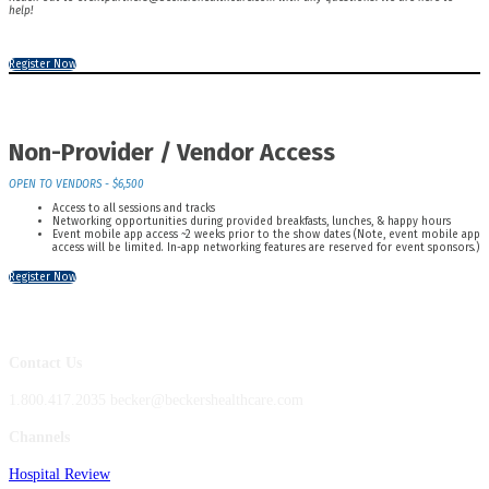
help!
Register Now
Non-Provider / Vendor Access
OPEN TO VENDORS - $6,500
Access to all sessions and tracks
Networking opportunities during provided breakfasts, lunches, & happy hours
Event mobile app access ~2 weeks prior to the show dates (Note, event mobile app
access will be limited. In-app networking features are reserved for event sponsors.)
Register Now
Contact Us
1.800.417.2035 becker@beckershealthcare.com
Channels
Hospital Review