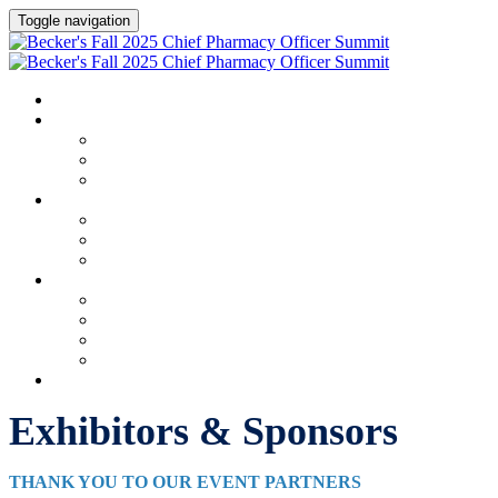
Toggle navigation
HOME
AGENDA & SPEAKERS
Agenda & Speakers
Speakers
Full Speaker Lineup
EXHIBITORS & SPONSORS
Exhibitors & Sponsors
Exhibitor & Sponsor Portal
Event Prospectus
PLAN YOUR EXPERIENCE
Plan Your Experience
Hotel & Travel
Apply for Complimentary Badge
Marketing Materials
REGISTER NOW
Exhibitors & Sponsors
THANK YOU TO OUR EVENT PARTNERS