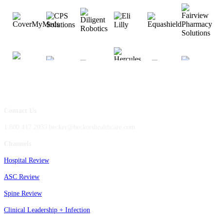
Contact Us
1.800.417.2035 becker@beckershealthcare.com
Channels
Hospital Review
ASC Review
Spine Review
Clinical Leadership + Infection