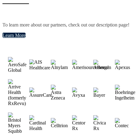
To learn more about our partners, check out our description page!
Learn More