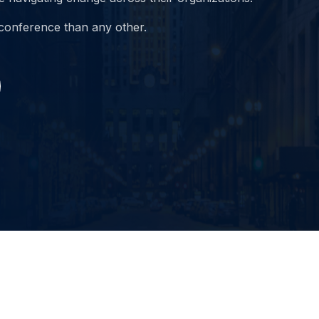
 conference than any other.