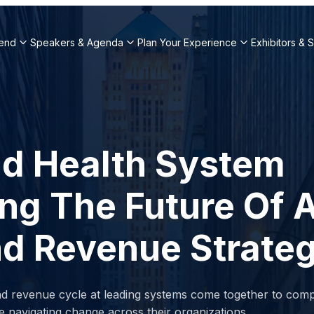
end
Speakers & Agenda
Plan Your Experience
Exhibitors & 
nd Health System
ng The Future Of A
And Revenue Strate
nd revenue cycle at leading systems come together to comp
e navigating change across their organizations.