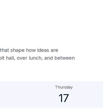
 that shape how ideas are
it hall, over lunch, and between
Thursday
17