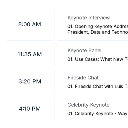
Keynote Interview
8:00 AM
01. Opening Keynote Address
President, Data and Techno
Keynote Panel
11:35 AM
01. Use Cases: What New Te
Fireside Chat
3:20 PM
01. Fireside Chat with Luis 
Celebrity Keynote
4:10 PM
01. Celebrity Keynote - Wa