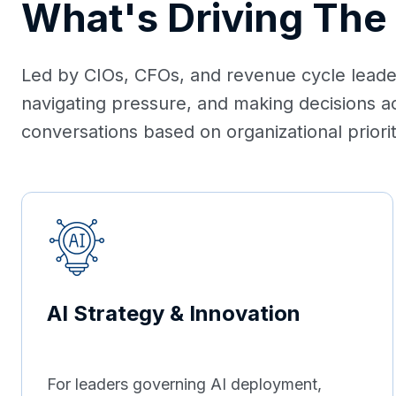
What's Driving The
Led by CIOs, CFOs, and revenue cycle leaders
navigating pressure, and making decisions a
conversations based on organizational prioriti
AI Strategy & Innovation
For leaders governing AI deployment,