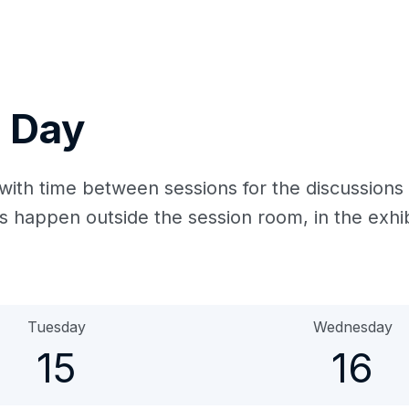
 Day
with time between sessions for the discussions
happen outside the session room, in the exhib
Tuesday
Wednesday
15
16