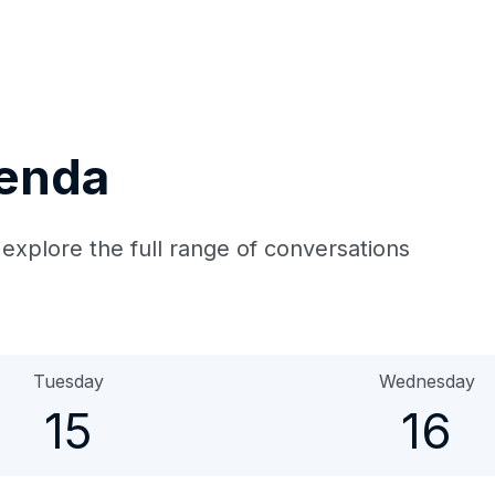
genda
 explore the full range of conversations
Tuesday
Wednesday
15
16