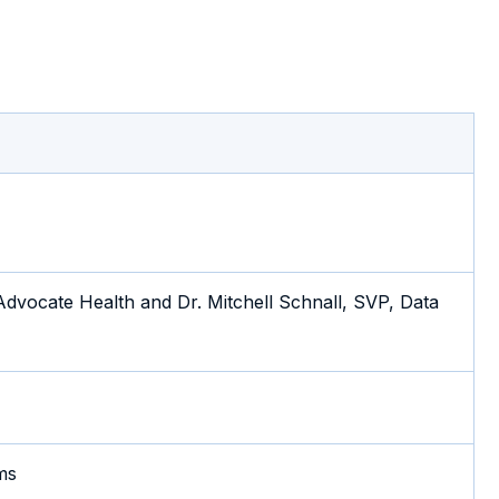
dvocate Health and Dr. Mitchell Schnall, SVP, Data
ms