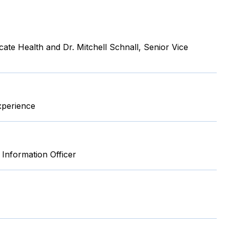
ate Health and Dr. Mitchell Schnall, Senior Vice
xperience
 Information Officer