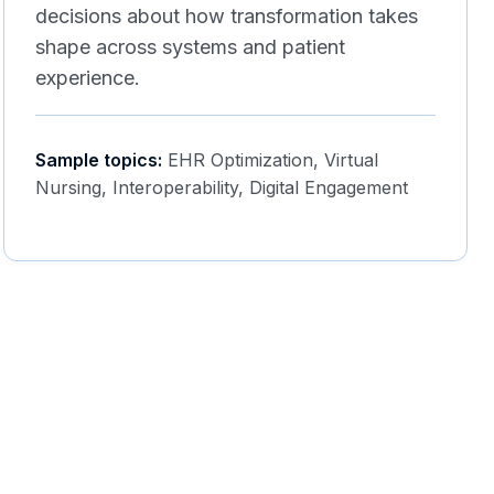
decisions about how transformation takes
shape across systems and patient
experience.
Sample topics:
EHR Optimization, Virtual
Nursing, Interoperability, Digital Engagement