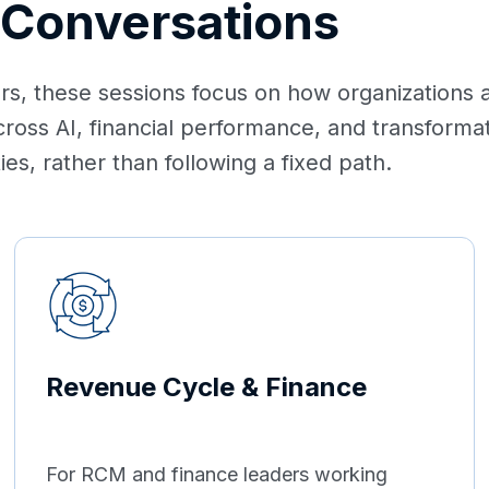
 Conversations
, these sessions focus on how organizations ar
cross AI, financial performance, and transfor
es, rather than following a fixed path.
Revenue Cycle & Finance
For RCM and finance leaders working