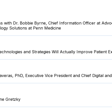
 with Dr. Bobbie Byrne, Chief Information Officer at Advoc
logy Solutions at Penn Medicine
chnologies and Strategies Will Actually Improve Patient E
Taveras, PhD, Executive Vice President and Chief Digital and
yne Gretzky