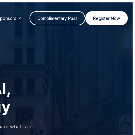
Sponsors
Complimentary Pass
Register Now
I,
gy
are what is in