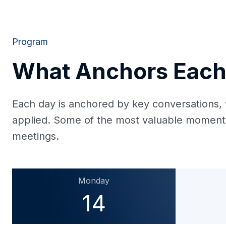
Program
What Anchors Each
Each day is anchored by key conversations, 
applied. Some of the most valuable moments 
meetings.
Monday
14