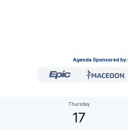
Agenda Sponsored by:
Thursday
17