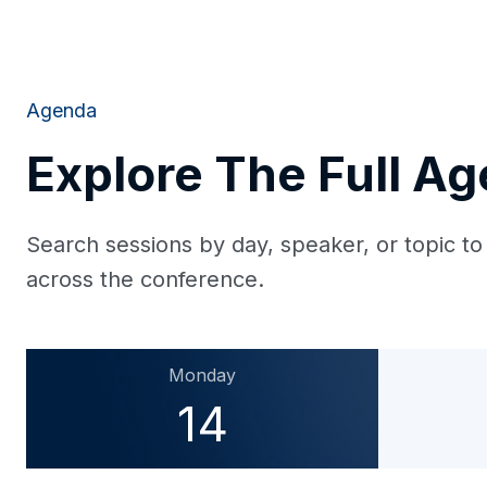
Agenda
Explore The Full A
Search sessions by day, speaker, or topic to
across the conference.
Monday
14