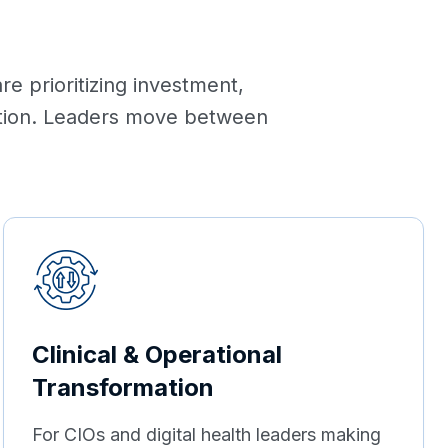
e prioritizing investment,
mation. Leaders move between
Clinical & Operational
Transformation
For CIOs and digital health leaders making