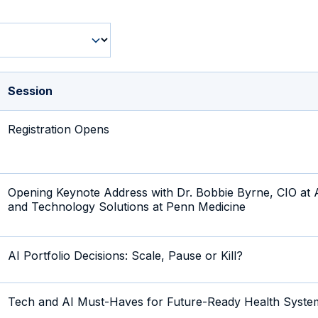
Session
Registration Opens
Opening Keynote Address with Dr. Bobbie Byrne, CIO at A
and Technology Solutions at Penn Medicine
AI Portfolio Decisions: Scale, Pause or Kill?
Tech and AI Must-Haves for Future-Ready Health Syste