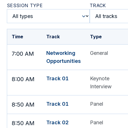
SESSION TYPE
TRACK
Time
Track
Type
Networking
General
7:00 AM
Opportunities
Track 01
Keynote
8:00 AM
Interview
Track 01
Panel
8:50 AM
Track 02
Panel
8:50 AM