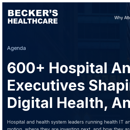
Why Att
Agenda
600+ Hospital A
Executives Shapi
Digital Health, 
Hospital and health system leaders running health IT a
motion, where they are investing next, and how they ar