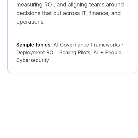
measuring ROI, and aligning teams around
decisions that cut across IT, finance, and
operations.
Sample topics:
AI Governance Frameworks ·
Deployment ROI · Scaling Pilots, AI + People,
Cybersecurity