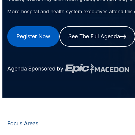
More hospital and health system executives attend this
Register Now
See The Full Agenda
Agenda Sponsored by:
Focus Areas