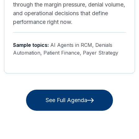
through the margin pressure, denial volume,
and operational decisions that define
performance right now.
Sample topics:
AI Agents in RCM, Denials
Automation, Patient Finance, Payer Strategy
See Full Agenda