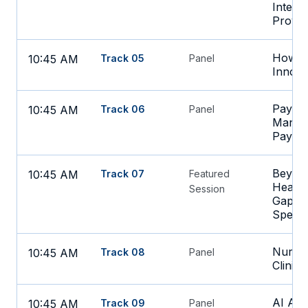
Integr
Provid
How CI
10:45 AM
Track 05
Panel
Innova
Paying 
10:45 AM
Track 06
Panel
Managi
Payme
Beyond
10:45 AM
Track 07
Featured
Health
Session
Gaps B
Specia
Nurse-
10:45 AM
Track 08
Panel
Clinic
AI Add
10:45 AM
Track 09
Panel