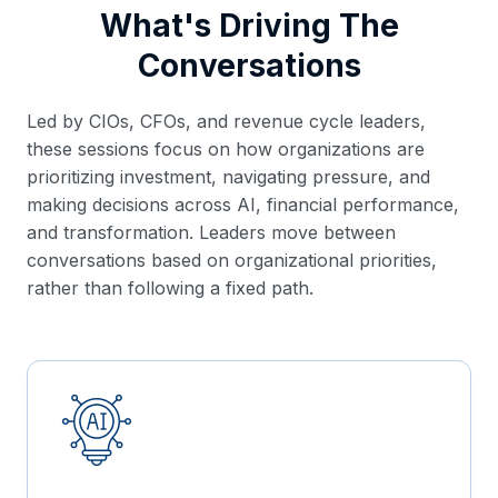
What's Driving The
Conversations
Led by CIOs, CFOs, and revenue cycle leaders,
these sessions focus on how organizations are
prioritizing investment, navigating pressure, and
making decisions across AI, financial performance,
and transformation. Leaders move between
conversations based on organizational priorities,
rather than following a fixed path.