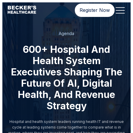
Register Now
Agenda
600+ Hospital And
Health System
Executives Shaping The
Future Of AI, Digital
Health, And Revenue
Strategy
Hospital and health system leaders running health IT and revenue
cycle at leading systems come together to compare what is in
motion, where they are investing next, and how they are navigating