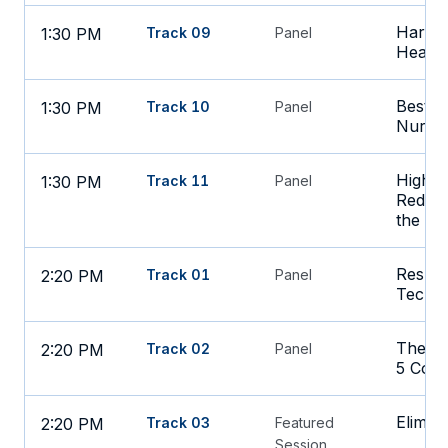
Harnes
1:30 PM
Track 09
Panel
Health
Best St
1:30 PM
Track 10
Panel
Nursin
High S
1:30 PM
Track 11
Panel
Redesi
the A
Reskil
2:20 PM
Track 01
Panel
Techno
The Bl
2:20 PM
Track 02
Panel
5 Core
Elimin
2:20 PM
Track 03
Featured
Session