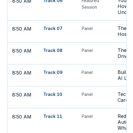
Your D
8:50 AM
Track 06
Featured
How Pr
Session
Under
The La
8:50 AM
Track 07
Panel
Hospit
The CM
8:50 AM
Track 08
Panel
Driven
Buildi
8:50 AM
Track 09
Panel
AI Lea
Tech T
8:50 AM
Track 10
Panel
Care
Reduci
8:50 AM
Track 11
Panel
Automa
What B