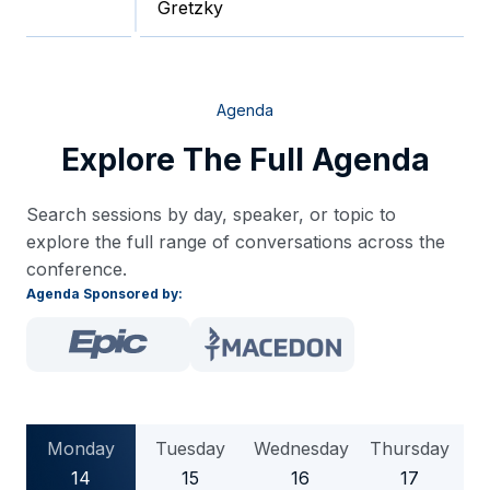
Gretzky
Agenda
Explore The Full Agenda
Search sessions by day, speaker, or topic to
explore the full range of conversations across the
conference.
Agenda Sponsored by:
Monday
Tuesday
Wednesday
Thursday
14
15
16
17