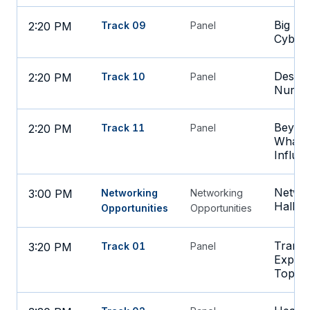
Big Ide
2:20 PM
Track 09
Panel
Cybers
Design
2:20 PM
Track 10
Panel
Nurse
Beyond
2:20 PM
Track 11
Panel
What D
Influe
Networ
3:00 PM
Networking
Networking
Hall
Opportunities
Opportunities
Transf
3:20 PM
Track 01
Panel
Experi
Top S