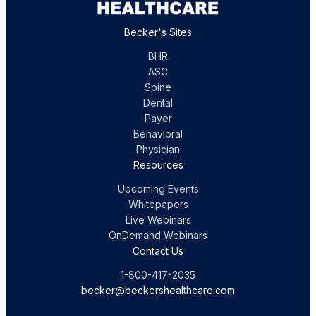
Becker's Sites
BHR
ASC
Spine
Dental
Payer
Behavioral
Physician
Resources
Upcoming Events
Whitepapers
Live Webinars
OnDemand Webinars
Contact Us
1-800-417-2035
becker@beckershealthcare.com