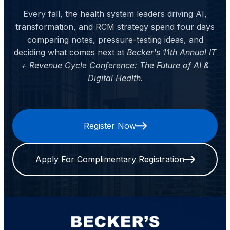
Every fall, the health system leaders driving AI,
transformation, and RCM strategy spend four days
comparing notes, pressure-testing ideas, and
deciding what comes next at
Becker's 11th Annual IT
+ Revenue Cycle Conference: The Future of AI &
Digital Health
.
Register Now
Apply For Complimentary Registration