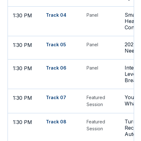
Smarte
1:30 PM
Track 04
Panel
Health
Contro
2027 F
1:30 PM
Track 05
Panel
Need t
Interop
1:30 PM
Track 06
Panel
Lever 
Break
Your A
1:30 PM
Track 07
Featured
What?
Session
Turnin
1:30 PM
Track 08
Featured
Recove
Session
Autom