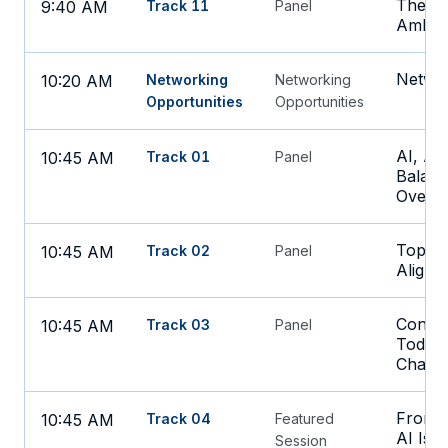
The Ne
9:40 AM
Track 11
Panel
Ambien
Networ
10:20 AM
Networking
Networking
Opportunities
Opportunities
AI, Au
10:45 AM
Track 01
Panel
Balanc
Oversi
Top Ta
10:45 AM
Track 02
Panel
Alignm
Confro
10:45 AM
Track 03
Panel
Today'
Challe
From R
10:45 AM
Track 04
Featured
AI Is 
Session