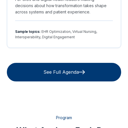
decisions about how transformation takes shape
across systems and patient experience.
Sample topics:
EHR Optimization, Virtual Nursing,
Interoperability, Digital Engagement
See Full Agenda
Program