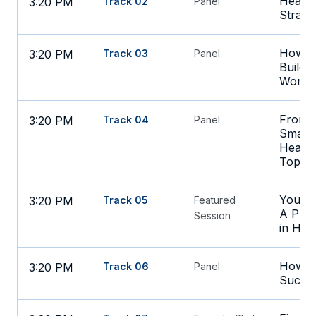
Health
3:20 PM
Track 02
Panel
Strate
How to
3:20 PM
Track 03
Panel
Build 
Workf
From H
3:20 PM
Track 04
Panel
Smart C
Health
Top Ti
Your D
3:20 PM
Track 05
Featured
A Prac
Session
in Hea
How AI
3:20 PM
Track 06
Panel
Succes