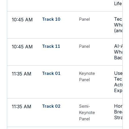
Life B
Tech T
10:45 AM
Track 10
Panel
What t
(and L
AI-Ass
10:45 AM
Track 11
Panel
What's
Back to
Use C
11:35 AM
Track 01
Keynote
Techno
Panel
Actual
Experi
Home-
11:35 AM
Track 02
Semi-
Breakt
Keynote
Strate
Panel