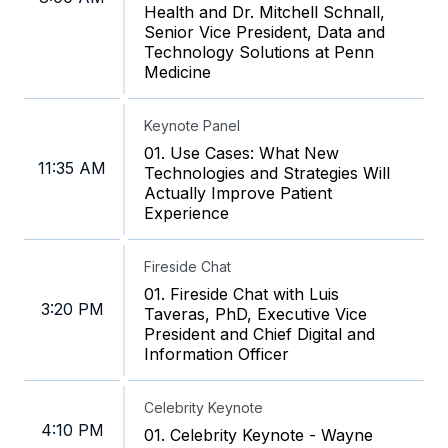
Health and Dr. Mitchell Schnall,
Senior Vice President, Data and
Technology Solutions at Penn
Medicine
Keynote Panel
01. Use Cases: What New
11:35 AM
Technologies and Strategies Will
Actually Improve Patient
Experience
Fireside Chat
01. Fireside Chat with Luis
3:20 PM
Taveras, PhD, Executive Vice
President and Chief Digital and
Information Officer
Celebrity Keynote
4:10 PM
01. Celebrity Keynote - Wayne