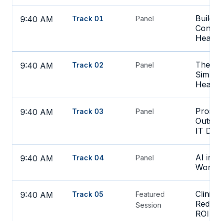
Buildi
9:40 AM
Track 01
Panel
Consid
Health
The Da
9:40 AM
Track 02
Panel
Simpli
Health
Pros 
9:40 AM
Track 03
Panel
Outsou
IT Dep
AI in 
9:40 AM
Track 04
Panel
Workin
Clinic
9:40 AM
Track 05
Featured
Reduci
Session
ROI at