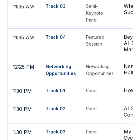
Where
11:35 AM
Track 03
Semi-
Succe
Keynote
Panel
Beyond
11:35 AM
Track 04
Featured
AI-Ena
Session
Manag
Networ
12:25 PM
Networking
Networking
Hall
Opportunities
Opportunities
How th
1:30 PM
Track 01
Panel
AI Gov
1:30 PM
Track 02
Panel
Const
My Fav
1:30 PM
Track 03
Panel
Cycle