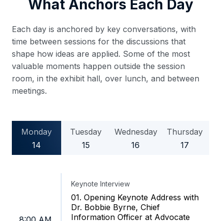
What Anchors Each Day
Each day is anchored by key conversations, with
time between sessions for the discussions that
shape how ideas are applied. Some of the most
valuable moments happen outside the session
room, in the exhibit hall, over lunch, and between
meetings.
Monday
Tuesday
Wednesday
Thursday
14
15
16
17
Keynote Interview
01. Opening Keynote Address with
Dr. Bobbie Byrne, Chief
Information Officer at Advocate
8:00 AM