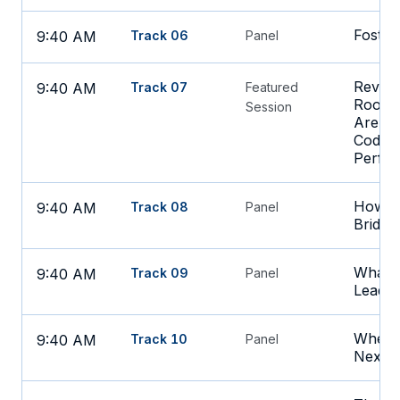
Foster
9:40 AM
Track 06
Panel
Revenu
9:40 AM
Track 07
Featured
Room:
Session
Are Im
Coding
Perfo
How S
9:40 AM
Track 08
Panel
Bridge
What's
9:40 AM
Track 09
Panel
Leadin
Where 
9:40 AM
Track 10
Panel
Next i