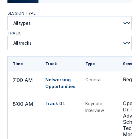
SESSION TYPE
TRACK
Time
Track
Type
Session
Regist
7:00 AM
Networking
General
Opportunities
Openin
8:00 AM
Track 01
Keynote
Dr. Bo
Interview
Advoca
Schnal
Techno
Medici