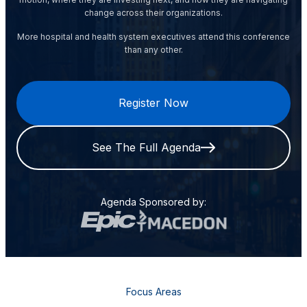
change across their organizations.
More hospital and health system executives attend this conference
than any other.
Register Now
See The Full Agenda
Agenda Sponsored by:
Focus Areas