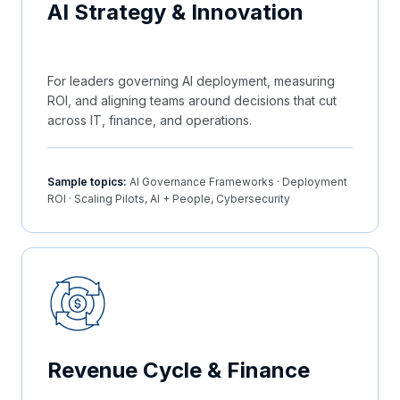
AI Strategy & Innovation
For leaders governing AI deployment, measuring
ROI, and aligning teams around decisions that cut
across IT, finance, and operations.
Sample topics:
AI Governance Frameworks · Deployment
ROI · Scaling Pilots, AI + People, Cybersecurity
Revenue Cycle & Finance