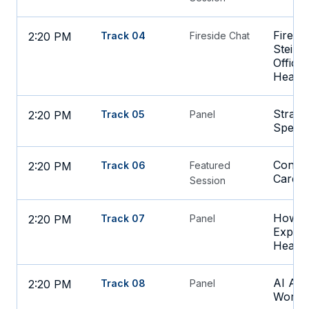
Firesi
2:20 PM
Track 04
Fireside Chat
Stein, 
Office
Health
Strateg
2:20 PM
Track 05
Panel
Spend
Connec
2:20 PM
Track 06
Featured
Care a
Session
How to
2:20 PM
Track 07
Panel
Experi
Health
AI Age
2:20 PM
Track 08
Panel
Works