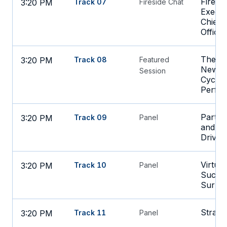
Firesi
3:20 PM
Track 07
Fireside Chat
Execut
Chief 
Office
The AI
3:20 PM
Track 08
Featured
New St
Session
Cycle 
Perfo
Partne
3:20 PM
Track 09
Panel
and Bi
Drivin
Virtual
3:20 PM
Track 10
Panel
Succes
Surpri
Strateg
3:20 PM
Track 11
Panel