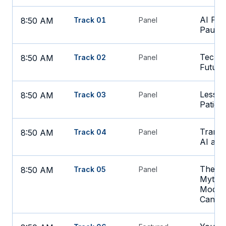
AI Port
8:50 AM
Track 01
Panel
Pause 
Tech a
8:50 AM
Track 02
Panel
Future
Lesson
8:50 AM
Track 03
Panel
Patien
Transf
8:50 AM
Track 04
Panel
AI and
The Un
8:50 AM
Track 05
Panel
Mythos
Models
Can D