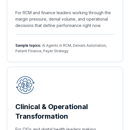
For RCM and finance leaders working through the
margin pressure, denial volume, and operational
decisions that define performance right now.
Sample topics:
AI Agents in RCM, Denials Automation,
Patient Finance, Payer Strategy
Clinical & Operational
Transformation
For CIOs and digital health leaders making