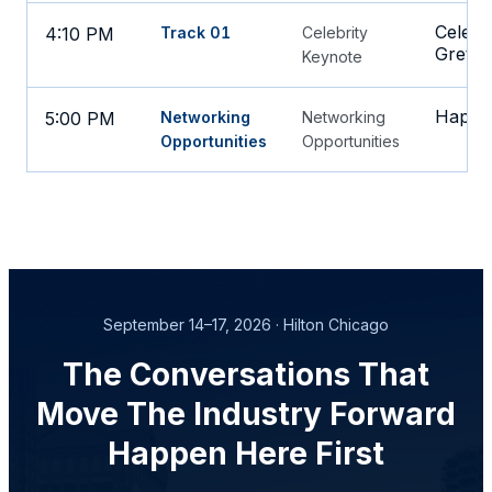
Celebr
4:10 PM
Track 01
Celebrity
Gretzk
Keynote
Happy 
5:00 PM
Networking
Networking
Opportunities
Opportunities
September 14–17, 2026 · Hilton Chicago
The Conversations That
Move The Industry Forward
Happen Here First