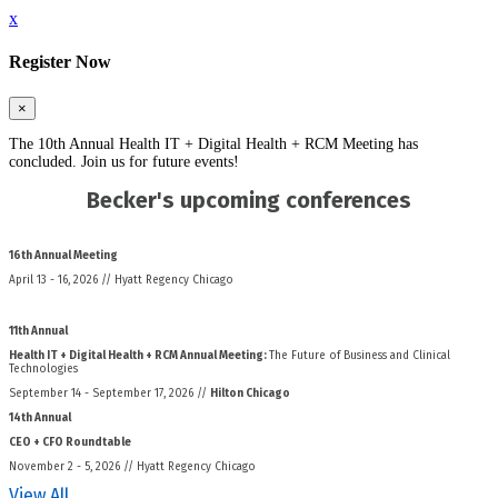
x
Register Now
×
The 10th Annual Health IT + Digital Health + RCM Meeting has
concluded. Join us for future events!
Becker's upcoming conferences
16th Annual Meeting
April 13 - 16, 2026 // Hyatt Regency Chicago
11th Annual
Health IT + Digital Health + RCM Annual Meeting:
The Future of Business and Clinical
Technologies
September 14 - September 17, 2026 //
Hilton Chicago
14th Annual
CEO + CFO Roundtable
November 2 - 5, 2026 // Hyatt Regency Chicago
View All