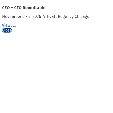
CEO + CFO Roundtable
November 2 - 5, 2026 // Hyatt Regency Chicago
View All
Close