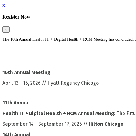
x
Register Now
×
The 10th Annual Health IT + Digital Health + RCM Meeting has concluded. Jo
16th Annual Meeting
April 13 - 16, 2026 // Hyatt Regency Chicago
11th Annual
Health IT + Digital Health + RCM Annual Meeting:
The Futu
September 14 - September 17, 2026 //
Hilton Chicago
14th Annual