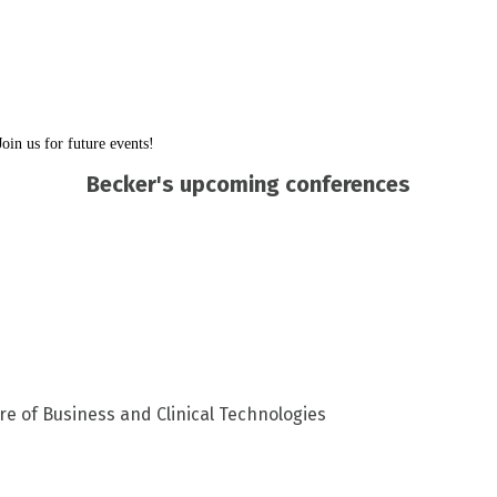
in us for future events!
Becker's upcoming conferences
re of Business and Clinical Technologies