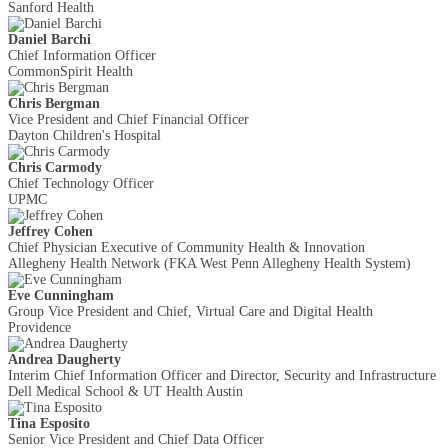
Sanford Health
Daniel Barchi
Chief Information Officer
CommonSpirit Health
Chris Bergman
Vice President and Chief Financial Officer
Dayton Children's Hospital
Chris Carmody
Chief Technology Officer
UPMC
Jeffrey Cohen
Chief Physician Executive of Community Health & Innovation
Allegheny Health Network (FKA West Penn Allegheny Health System)
Eve Cunningham
Group Vice President and Chief, Virtual Care and Digital Health
Providence
Andrea Daugherty
Interim Chief Information Officer and Director, Security and Infrastructure
Dell Medical School & UT Health Austin
Tina Esposito
Senior Vice President and Chief Data Officer