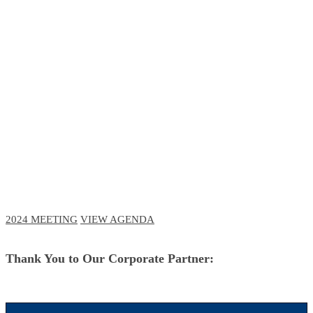
RCM Meeting
The Future of Business and Clinical
Technologies
October 3-6, 2023 // Navy Pier, Chicago
October 11-12, 2023 // Virtual Event
2024 MEETING
VIEW AGENDA
Thank You to Our Corporate Partner: