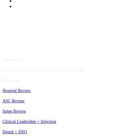
Contact Us
1.800.417.2035 becker@beckershealthcare.com
Channels
Hospital Review
ASC Review
Spine Review
Clinical Leadership + Infection
Dental + DSO