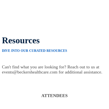
Resources
DIVE INTO OUR CURATED RESOURCES
Can't find what you are looking for? Reach out to us at
events@beckershealthcare.com for additional assistance.
ATTENDEES