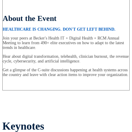
About the Event
HEALTHCARE IS CHANGING. DON'T GET LEFT BEHIND.
Join your peers at Becker's Health IT + Digital Health + RCM Annual
Meeting to learn from 490+ elite executives on how to adapt to the latest
trends in healthcare.
Hear about digital transformation, telehealth, clinician burnout, the revenue
cycle, cybersecurity, and artificial intelligence.
Get a glimpse of the C-suite discussions happening at health systems across
the country and leave with clear action items to improve your organization.
Keynotes