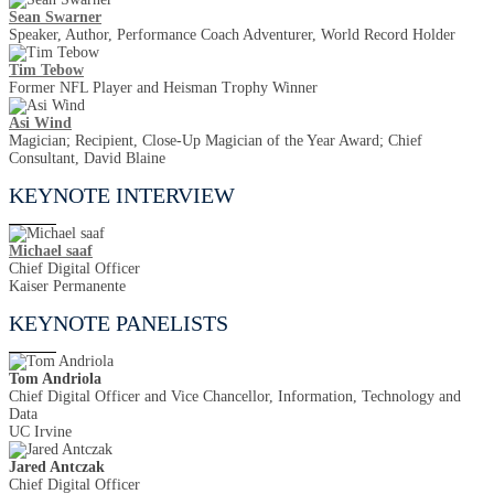
Sean Swarner
Speaker, Author, Performance Coach Adventurer, World Record Holder
Tim Tebow
Former NFL Player and Heisman Trophy Winner
Asi Wind
Magician; Recipient, Close-Up Magician of the Year Award; Chief
Consultant, David Blaine
KEYNOTE INTERVIEW
Michael saaf
Chief Digital Officer
Kaiser Permanente
KEYNOTE PANELISTS
Tom Andriola
Chief Digital Officer and Vice Chancellor, Information, Technology and
Data
UC Irvine
Jared Antczak
Chief Digital Officer