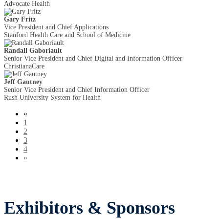
Advocate Health
Gary Fritz
Vice President and Chief Applications
Stanford Health Care and School of Medicine
Randall Gaboriault
Senior Vice President and Chief Digital and Information Officer
ChristianaCare
Jeff Gautney
Senior Vice President and Chief Information Officer
Rush University System for Health
«
1
2
3
4
»
Exhibitors & Sponsors