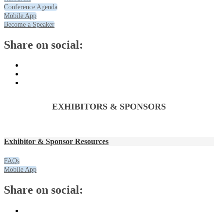
Conference Agenda
Mobile App
Become a Speaker
Share on social:
EXHIBITORS & SPONSORS
Exhibitor & Sponsor Resources
FAQs
Mobile App
Share on social: