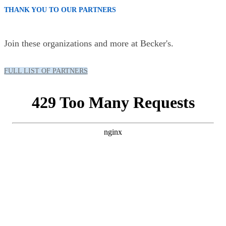
THANK YOU TO OUR PARTNERS
Join these organizations and more at Becker's.
FULL LIST OF PARTNERS