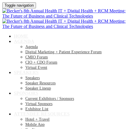
Toggle navigation
HOME
AGENDA
Agenda
Digital Marketing + Patient Experience Forum
CMIO Forum
CIO + CDO Forum
Virtual Event
SPEAKERS
Speakers
Speaker Resources
Speaker Lineup
SPONSORS
Current Exhibitors / Sponsors
Virtual Sponsors
Exhibitor List
ATTENDEE RESOURCES
Hotel + Travel
Mobile App