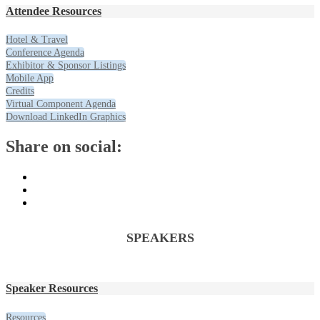
Attendee Resources
Hotel & Travel
Conference Agenda
Exhibitor & Sponsor Listings
Mobile App
Credits
Virtual Component Agenda
Download LinkedIn Graphics
Share on social:
SPEAKERS
Speaker Resources
Resources