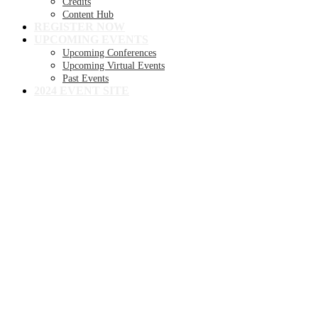
Credits
Content Hub
REGISTER NOW
UPCOMING EVENTS
Upcoming Conferences
Upcoming Virtual Events
Past Events
2024 EVENT SITE
8TH ANNUAL
Becker's Health IT +
Digital Health +