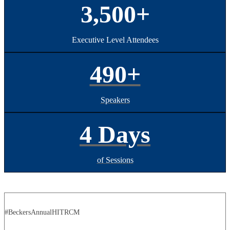
3,500+
Executive Level Attendees
490+
Speakers
4 Days
of Sessions
#BeckersAnnualHITRCM