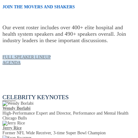
JOIN THE MOVERS AND SHAKERS
Our event roster includes over 400+ elite hospital and
health system speakers and 490+ speakers overall. Join
industry leaders in these important discussions.
FULL SPEAKER LINEUP
AGENDA
Celebrity Keynotes
CELEBRITY KEYNOTES
Wendy Borlabi
High-Performance Expert and Director, Performance and Mental Health
Chicago Bulls
Jerry Rice
Former NFL Wide Receiver, 3-time Super Bowl Champion