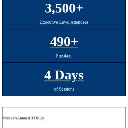
3,500+
Executive Level Attendees
490+
Speakers
4 Days
of Sessions
#BeckersAnnualHITRCM