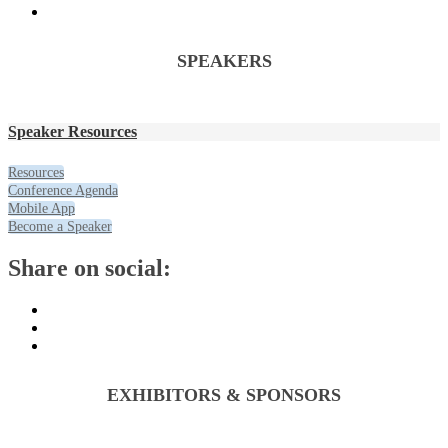
SPEAKERS
Speaker Resources
Resources
Conference Agenda
Mobile App
Become a Speaker
Share on social:
EXHIBITORS & SPONSORS