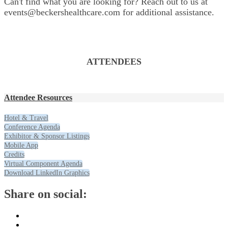
Can't find what you are looking for? Reach out to us at
events@beckershealthcare.com for additional assistance.
ATTENDEES
Attendee Resources
Hotel & Travel
Conference Agenda
Exhibitor & Sponsor Listings
Mobile App
Credits
Virtual Component Agenda
Download LinkedIn Graphics
Share on social: