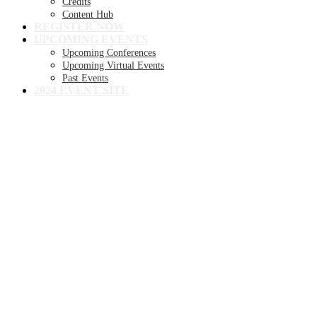
Credits
Content Hub
REGISTER NOW
UPCOMING EVENTS
Upcoming Conferences
Upcoming Virtual Events
Past Events
2024 EVENT SITE
8TH ANNUAL
Becker's Health IT +
Digital Health +