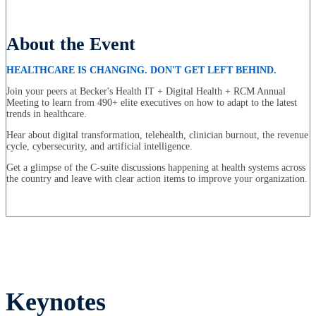
About the Event
HEALTHCARE IS CHANGING. DON'T GET LEFT BEHIND.
Join your peers at Becker's Health IT + Digital Health + RCM Annual
Meeting to learn from 490+ elite executives on how to adapt to the latest
trends in healthcare.
Hear about digital transformation, telehealth, clinician burnout, the revenue
cycle, cybersecurity, and artificial intelligence.
Get a glimpse of the C-suite discussions happening at health systems across
the country and leave with clear action items to improve your organization.
Keynotes