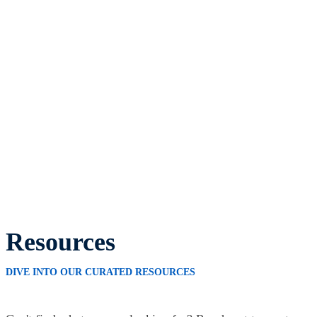
Resources
DIVE INTO OUR CURATED RESOURCES