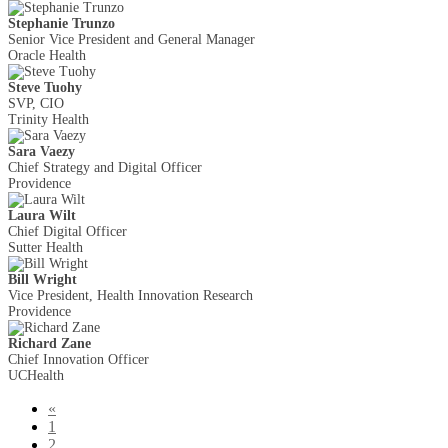
Stephanie Trunzo
Senior Vice President and General Manager
Oracle Health
Steve Tuohy
SVP, CIO
Trinity Health
Sara Vaezy
Chief Strategy and Digital Officer
Providence
Laura Wilt
Chief Digital Officer
Sutter Health
Bill Wright
Vice President, Health Innovation Research
Providence
Richard Zane
Chief Innovation Officer
UCHealth
«
1
2