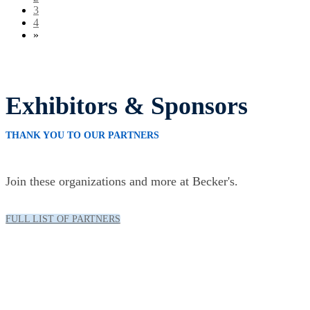
3
4
»
Exhibitors & Sponsors
THANK YOU TO OUR PARTNERS
Join these organizations and more at Becker's.
FULL LIST OF PARTNERS