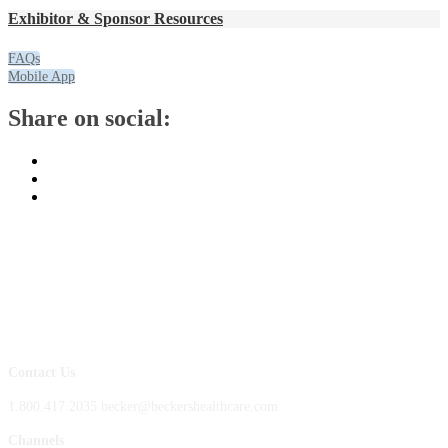
Exhibitor & Sponsor Resources
FAQs
Mobile App
Share on social:
Contact Us
1.800.417.2035 becker@beckershealthcare.com
Channels