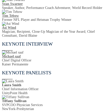
Sean Swarner
Speaker, Author, Performance Coach Adventurer, World Record Holder
Tim Tebow
Former NFL Player and Heisman Trophy Winner
Asi Wind
Magician; Recipient, Close-Up Magician of the Year Award; Chief
Consultant, David Blaine
KEYNOTE INTERVIEW
Michael saaf
Chief Digital Officer
Kaiser Permanente
KEYNOTE PANELISTS
Laura Smith
Chief Information Officer
UnityPoint Health
Tiffany Sullivan
SVPCOO Physician Services
NewYork-Presbyterian