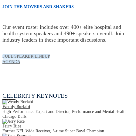
JOIN THE MOVERS AND SHAKERS
Our event roster includes over 400+ elite hospital and
health system speakers and 490+ speakers overall. Join
industry leaders in these important discussions.
FULL SPEAKER LINEUP
AGENDA
Celebrity Keynotes
CELEBRITY KEYNOTES
Wendy Borlabi
High-Performance Expert and Director, Performance and Mental Health
Chicago Bulls
Jerry Rice
Former NFL Wide Receiver, 3-time Super Bowl Champion