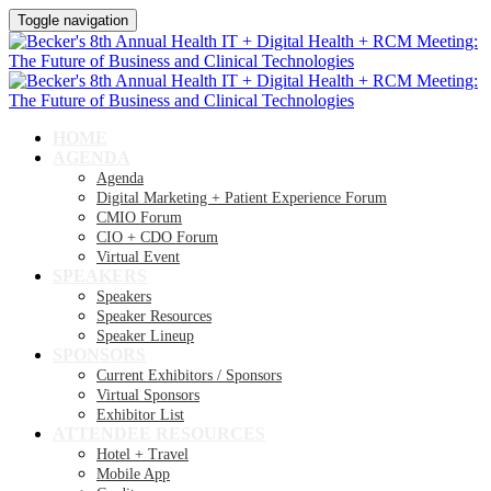
Toggle navigation
HOME
AGENDA
Agenda
Digital Marketing + Patient Experience Forum
CMIO Forum
CIO + CDO Forum
Virtual Event
SPEAKERS
Speakers
Speaker Resources
Speaker Lineup
SPONSORS
Current Exhibitors / Sponsors
Virtual Sponsors
Exhibitor List
ATTENDEE RESOURCES
Hotel + Travel
Mobile App