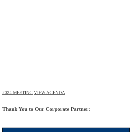
RCM Meeting
The Future of Business and Clinical
Technologies
October 3-6, 2023 // Navy Pier, Chicago
October 11-12, 2023 // Virtual Event
2024 MEETING
VIEW AGENDA
Thank You to Our Corporate Partner: