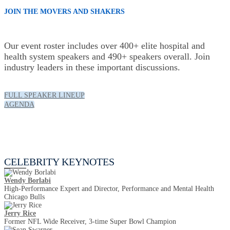
JOIN THE MOVERS AND SHAKERS
Our event roster includes over 400+ elite hospital and
health system speakers and 490+ speakers overall. Join
industry leaders in these important discussions.
FULL SPEAKER LINEUP
AGENDA
Celebrity Keynotes
CELEBRITY KEYNOTES
Wendy Borlabi
High-Performance Expert and Director, Performance and Mental Health
Chicago Bulls
Jerry Rice
Former NFL Wide Receiver, 3-time Super Bowl Champion