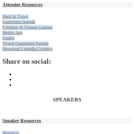
Attendee Resources
Hotel & Travel
Conference Agenda
Exhibitor & Sponsor Listings
Mobile App
Credits
Virtual Component Agenda
Download LinkedIn Graphics
Share on social:
SPEAKERS
Speaker Resources
Resources