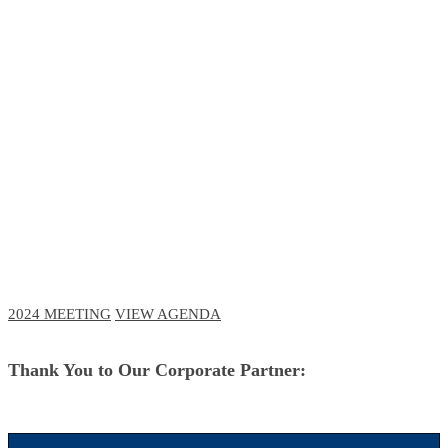
RCM Meeting
The Future of Business and Clinical
Technologies
October 3-6, 2023 // Navy Pier, Chicago
October 11-12, 2023 // Virtual Event
2024 MEETING
VIEW AGENDA
Thank You to Our Corporate Partner: