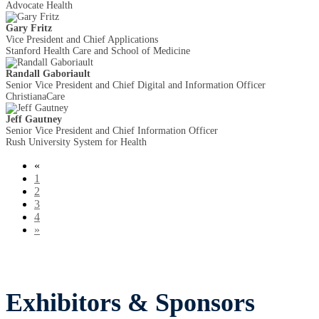
Advocate Health
Gary Fritz
Vice President and Chief Applications
Stanford Health Care and School of Medicine
Randall Gaboriault
Senior Vice President and Chief Digital and Information Officer
ChristianaCare
Jeff Gautney
Senior Vice President and Chief Information Officer
Rush University System for Health
«
1
2
3
4
»
Exhibitors & Sponsors