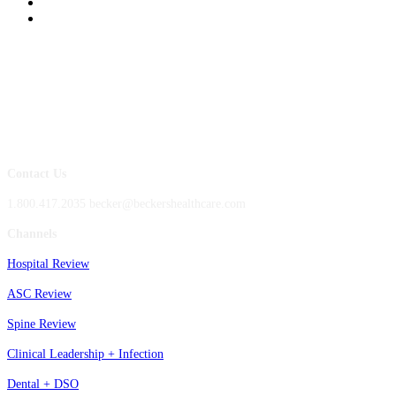
Contact Us
1.800.417.2035 becker@beckershealthcare.com
Channels
Hospital Review
ASC Review
Spine Review
Clinical Leadership + Infection
Dental + DSO