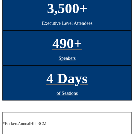
3,500+
Executive Level Attendees
490+
Speakers
4 Days
of Sessions
#BeckersAnnualHITRCM