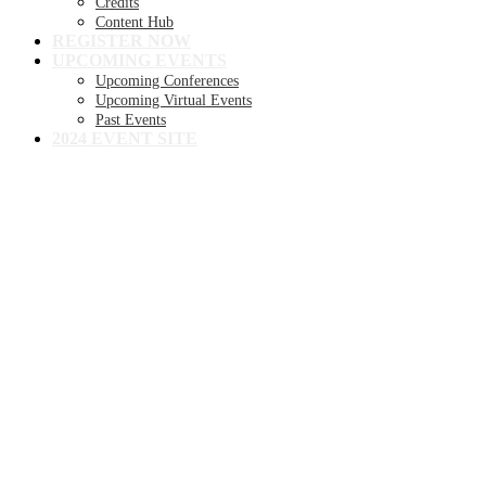
Credits
Content Hub
REGISTER NOW
UPCOMING EVENTS
Upcoming Conferences
Upcoming Virtual Events
Past Events
2024 EVENT SITE
8TH ANNUAL
Becker's Health IT +
Digital Health +