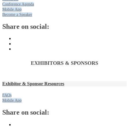
Conference Agenda
Mobile App
Become a Speaker
Share on social:
EXHIBITORS & SPONSORS
Exhibitor & Sponsor Resources
FAQs
Mobile App
Share on social: