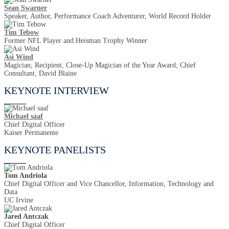
Sean Swarner
Speaker, Author, Performance Coach Adventurer, World Record Holder
Tim Tebow
Former NFL Player and Heisman Trophy Winner
Asi Wind
Magician; Recipient, Close-Up Magician of the Year Award; Chief
Consultant, David Blaine
KEYNOTE INTERVIEW
Michael saaf
Chief Digital Officer
Kaiser Permanente
KEYNOTE PANELISTS
Tom Andriola
Chief Digital Officer and Vice Chancellor, Information, Technology and
Data
UC Irvine
Jared Antczak
Chief Digital Officer