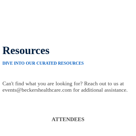
Resources
DIVE INTO OUR CURATED RESOURCES
Can't find what you are looking for? Reach out to us at
events@beckershealthcare.com for additional assistance.
ATTENDEES