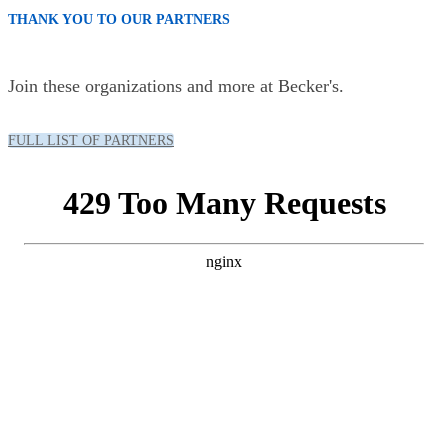
THANK YOU TO OUR PARTNERS
Join these organizations and more at Becker's.
FULL LIST OF PARTNERS