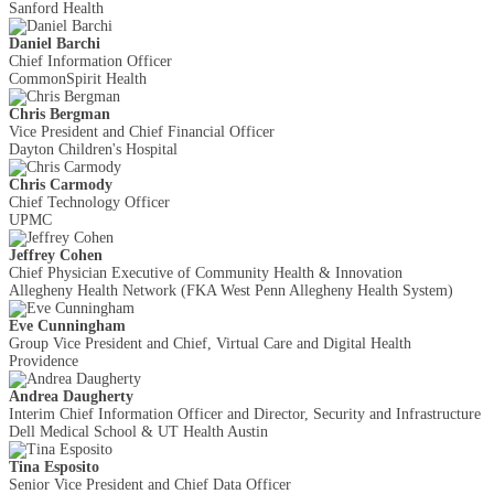
Sanford Health
Daniel Barchi
Chief Information Officer
CommonSpirit Health
Chris Bergman
Vice President and Chief Financial Officer
Dayton Children's Hospital
Chris Carmody
Chief Technology Officer
UPMC
Jeffrey Cohen
Chief Physician Executive of Community Health & Innovation
Allegheny Health Network (FKA West Penn Allegheny Health System)
Eve Cunningham
Group Vice President and Chief, Virtual Care and Digital Health
Providence
Andrea Daugherty
Interim Chief Information Officer and Director, Security and Infrastructure
Dell Medical School & UT Health Austin
Tina Esposito
Senior Vice President and Chief Data Officer