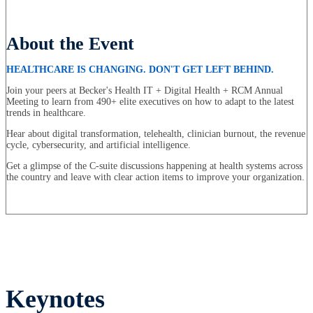
About the Event
HEALTHCARE IS CHANGING. DON'T GET LEFT BEHIND.
Join your peers at Becker's Health IT + Digital Health + RCM Annual
Meeting to learn from 490+ elite executives on how to adapt to the latest
trends in healthcare.
Hear about digital transformation, telehealth, clinician burnout, the revenue
cycle, cybersecurity, and artificial intelligence.
Get a glimpse of the C-suite discussions happening at health systems across
the country and leave with clear action items to improve your organization.
Keynotes