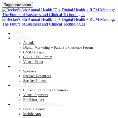
Toggle navigation
HOME
AGENDA
Agenda
Digital Marketing + Patient Experience Forum
CMIO Forum
CIO + CDO Forum
Virtual Event
SPEAKERS
Speakers
Speaker Resources
Speaker Lineup
SPONSORS
Current Exhibitors / Sponsors
Virtual Sponsors
Exhibitor List
ATTENDEE RESOURCES
Hotel + Travel
Mobile App