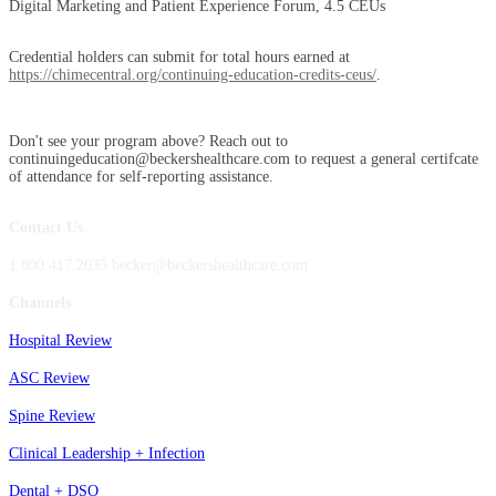
Digital Marketing and Patient Experience Forum, 4.5 CEUs
Credential holders can submit for total hours earned at
https://chimecentral.org/continuing-education-credits-ceus/
.
Don't see your program above? Reach out to
continuingeducation@beckershealthcare.com to request a general certifcate
of attendance for self-reporting assistance.
Contact Us
1.800.417.2035 becker@beckershealthcare.com
Channels
Hospital Review
ASC Review
Spine Review
Clinical Leadership + Infection
Dental + DSO