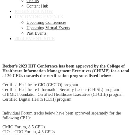
Credits
Content Hub
REGISTER NOW
UPCOMING EVENTS
Upcoming Conferences
Upcoming Virtual Events
Past Events
2024 EVENT SITE
Continuing Education Credit Information
Becker’s 2023 HIT Conference has been approved by the College of
Healthcare Information Management Executives (CHIME) for a total
of 20 CEUs towards the certification programs listed below:
Certified Healthcare CIO (CHCIO) program
Certified Healthcare Information Security Leader (CHISL) program
CHIME Foundation Certified Healthcare Executive (CFCHE) program
Certified Digital Health (CDH) program
Individual Forum tracks below have been approved separately for the
following CEUs:
CMIO Forum, 8.5 CEUs
CIO + CDO Forum, 4.5 CEUs