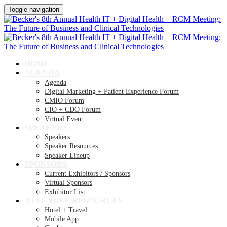
Toggle navigation
HOME
AGENDA
Agenda
Digital Marketing + Patient Experience Forum
CMIO Forum
CIO + CDO Forum
Virtual Event
SPEAKERS
Speakers
Speaker Resources
Speaker Lineup
SPONSORS
Current Exhibitors / Sponsors
Virtual Sponsors
Exhibitor List
ATTENDEE RESOURCES
Hotel + Travel
Mobile App