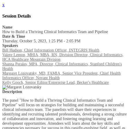
x
Session Details
Name
How to Build a Thriving Clinical Informatics Team and Pipeline
Date & Time
Thursday, October 5, 2023, 1:25 PM - 2:05 PM
Speakers
Bill Hudson, Chief Information Officer, INTEGRIS Health
Valere Lemon, MHIA, MBA, RN, Division Director, Clinical Informatics,
HCA Healthcare Mountain Division
Shanna Perales, MPA, Director, Clinical Informatics, Stanford Children's
Health
Margaret Lozovatsky, MD, FAMIA, Senior Vice President, Chief Health
Informatics Officer, Novant Health
Kelly Gooch, Senior Editor/Enterprise Lead, Becker's Healthcare
Description
The panel "How to Build a Thriving Clinical Informatics Team and
Pipeline" will focus on strategies for building and maintaining a successful
clinical informatics team. The panelists will share their experiences in
identifying and recruiting talented professionals, developing a strong culture
of collaboration and innovation, and fostering ongoing learning and
development opportunities. Attendees will learn about the key skills and
competencies necessary for success in this rapidly-evolving field, as well as