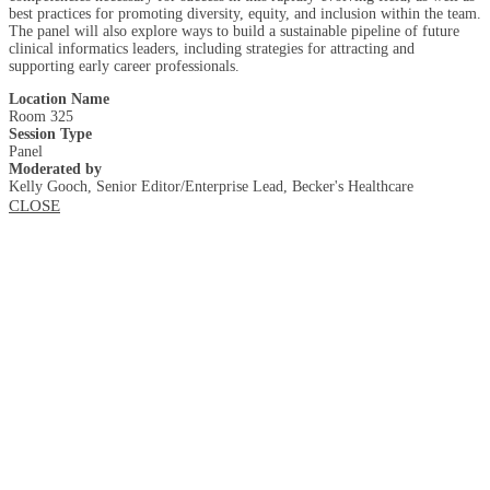
best practices for promoting diversity, equity, and inclusion within the team.
The panel will also explore ways to build a sustainable pipeline of future
clinical informatics leaders, including strategies for attracting and
supporting early career professionals.
Location Name
Room 325
Session Type
Panel
Moderated by
Kelly Gooch, Senior Editor/Enterprise Lead, Becker's Healthcare
CLOSE