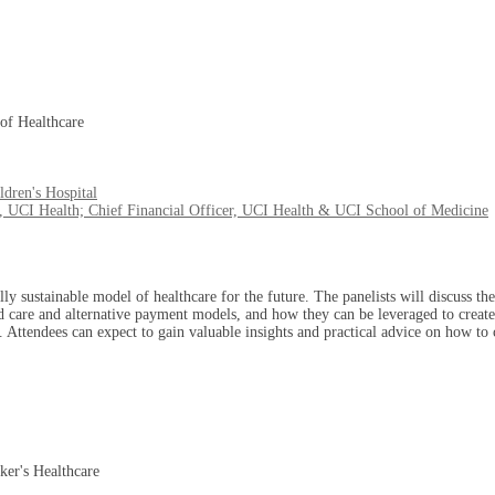
of Healthcare
dren's Hospital
, UCI Health; Chief Financial Officer, UCI Health & UCI School of Medicine
lly sustainable model of healthcare for the future. The panelists will discuss th
d care and alternative payment models, and how they can be leveraged to create 
. Attendees can expect to gain valuable insights and practical advice on how to c
ker's Healthcare