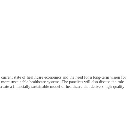
e current state of healthcare economics and the need for a long-term vision for
more sustainable healthcare systems. The panelists will also discuss the role
reate a financially sustainable model of healthcare that delivers high-quality