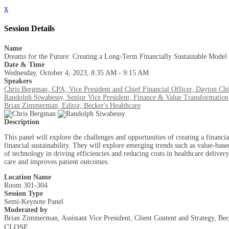
x
Session Details
Name
Dreams for the Future: Creating a Long-Term Financially Sustainable Model 
Date & Time
Wednesday, October 4, 2023, 8:35 AM - 9:15 AM
Speakers
Chris Bergman, CPA, Vice President and Chief Financial Officer, Dayton Chil
Randolph Siwabessy, Senior Vice President, Finance & Value Transformation
Brian Zimmerman, Editor, Becker's Healthcare
Description
This panel will explore the challenges and opportunities of creating a financia
financial sustainability. They will explore emerging trends such as value-base
of technology in driving efficiencies and reducing costs in healthcare delivery
care and improves patient outcomes.
Location Name
Room 301-304
Session Type
Semi-Keynote Panel
Moderated by
Brian Zimmerman, Assistant Vice President, Client Content and Strategy, Bec
CLOSE