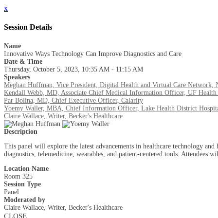
x
Session Details
Name
Innovative Ways Technology Can Improve Diagnostics and Care
Date & Time
Thursday, October 5, 2023, 10:35 AM - 11:15 AM
Speakers
Meghan Huffman, Vice President, Digital Health and Virtual Care Network, 
Kendall Webb, MD, Associate Chief Medical Information Officer, UF Health 
Par Bolina, MD, Chief Executive Officer, Calarity
Yoemy Waller, MBA, Chief Information Officer, Lake Health District Hospit
Claire Wallace, Writer, Becker's Healthcare
Description
This panel will explore the latest advancements in healthcare technology and 
diagnostics, telemedicine, wearables, and patient-centered tools. Attendees wi
Location Name
Room 325
Session Type
Panel
Moderated by
Claire Wallace, Writer, Becker's Healthcare
CLOSE