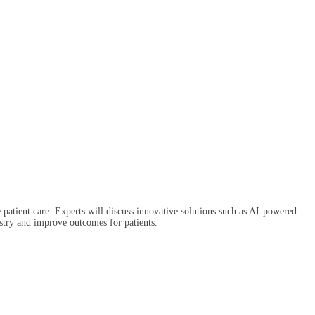
 patient care. Experts will discuss innovative solutions such as AI-powered
dustry and improve outcomes for patients.