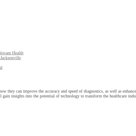
Novant Health
Jacksonville
al
how they can improve the accuracy and speed of diagnostics, as well as enhance
ll gain insights into the potential of technology to transform the healthcare in