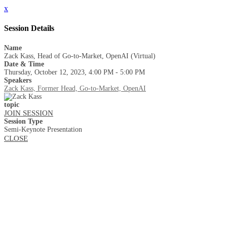
x
Session Details
Name
Zack Kass, Head of Go-to-Market, OpenAI (Virtual)
Date & Time
Thursday, October 12, 2023, 4:00 PM - 5:00 PM
Speakers
Zack Kass, Former Head, Go-to-Market, OpenAI
topic
JOIN SESSION
Session Type
Semi-Keynote Presentation
CLOSE