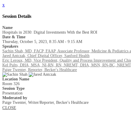
x
Session Details
Name
Hospitals in 2030: Digital Investments With the Best ROI
Date & Time
Thursday, October 5, 2023, 8:35 AM - 9:15 AM
Speakers
Sachin Shah, MD, FACP, FAAP, Associate Professor, Medicine & Pediatrics a
Jared Antczak, Chief Digital Officer, Sanford Health
Eric Leroux, MD, Vice President, Quality and Process Improvement and Chie
Kel Pults, DHA, MSA, NI-RN, RN, NREMT, DHA, MSN, RN-BC, NREMT, Chi
Paige Twenter, Reporter, Becker's Healthcare
Location Name
Room 326
Session Type
Presentation
Moderated by
Paige Twenter, Writer/Reporter, Becker's Healthcare
CLOSE