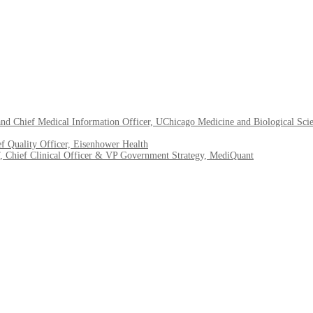
nd Chief Medical Information Officer, UChicago Medicine and Biological Sci
f Quality Officer, Eisenhower Health
ef Clinical Officer & VP Government Strategy, MediQuant