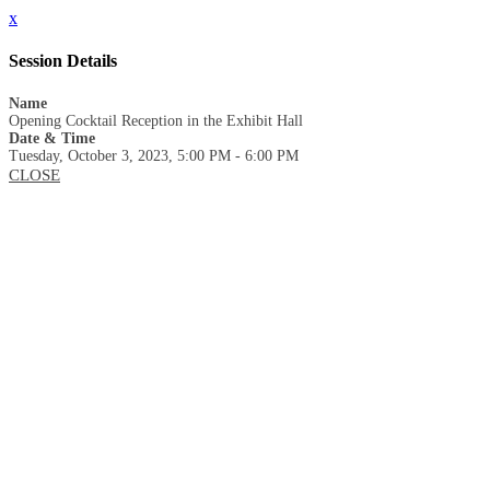
x
Session Details
Name
Opening Cocktail Reception in the Exhibit Hall
Date & Time
Tuesday, October 3, 2023, 5:00 PM - 6:00 PM
CLOSE