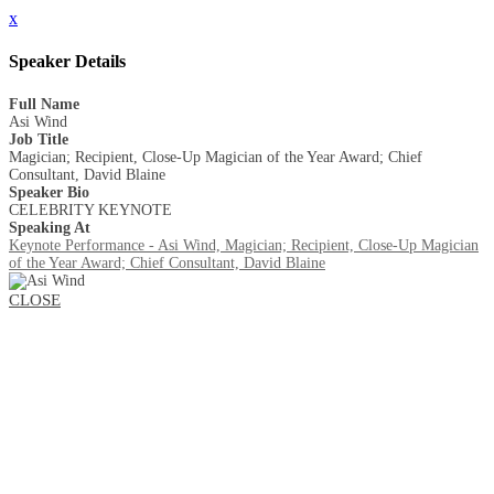
x
Speaker Details
Full Name
Asi Wind
Job Title
Magician; Recipient, Close-Up Magician of the Year Award; Chief
Consultant, David Blaine
Speaker Bio
CELEBRITY KEYNOTE
Speaking At
Keynote Performance - Asi Wind, Magician; Recipient, Close-Up Magician
of the Year Award; Chief Consultant, David Blaine
CLOSE