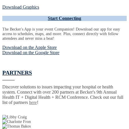
Download Graphics
Start Connecting
The Becker's App is your event Companion! Download our app for easy
access to schedules, maps, and more. Plus, connect directly with fellow
attendees and never miss a beat!
Download on the Apple Store
Download on the Google Store
PARTNERS
Discover solutions to issues impacting your hospital or health
system. Connect with over 200 partners at Becker's 9th Annual
Health IT + Digital Health + RCM Conference. Check out our full
list of partners
here
!