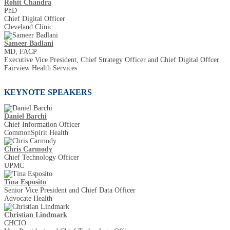
Rohit Chandra
PhD
Chief Digital Officer
Cleveland Clinic
Sameer Badlani
MD, FACP
Executive Vice President, Chief Strategy Officer and Chief Digital Offcer
Fairview Health Services
KEYNOTE SPEAKERS
Daniel Barchi
Chief Information Officer
CommonSpirit Health
Chris Carmody
Chief Technology Officer
UPMC
Tina Esposito
Senior Vice President and Chief Data Officer
Advocate Health
Christian Lindmark
CHCIO