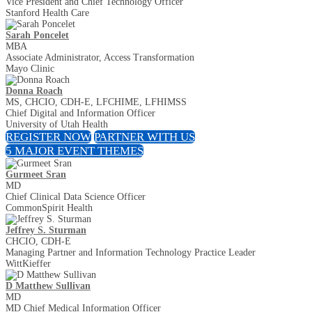
Vice President and Chief Technology Officer
Stanford Health Care
Sarah Poncelet
MBA
Associate Administrator, Access Transformation
Mayo Clinic
Donna Roach
MS, CHCIO, CDH-E, LFCHIME, LFHIMSS
Chief Digital and Information Officer
University of Utah Health
REGISTER NOW
PARTNER WITH US
5 MAJOR EVENT THEMES
Gurmeet Sran
MD
Chief Clinical Data Science Officer
CommonSpirit Health
Jeffrey S. Sturman
CHCIO, CDH-E
Managing Partner and Information Technology Practice Leader
WittKieffer
D Matthew Sullivan
MD
MD Chief Medical Information Officer