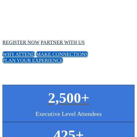
Conference
October 1 - 4, 2024 // Hyatt Regency Chicago
REGISTER NOW
PARTNER WITH US
WHY ATTEND
MAKE CONNECTIONS
PLAN YOUR EXPERIENCE
2,500+
Executive Level Attendees
425
+