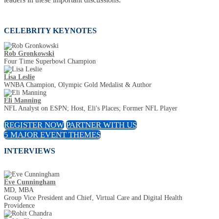
CELEBRITY KEYNOTES
Rob Gronkowski
Four Time Superbowl Champion
Lisa Leslie
WNBA Champion, Olympic Gold Medalist & Author
Eli Manning
NFL Analyst on ESPN; Host, Eli's Places; Former NFL Player
REGISTER NOW
PARTNER WITH US
5 MAJOR EVENT THEMES
INTERVIEWS
Eve Cunningham
MD, MBA
Group Vice President and Chief, Virtual Care and Digital Health
Providence