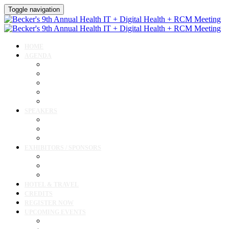
Toggle navigation
HOME
AGENDA
Agenda
AI Forum
CMIO Forum
Digital Health + Patient Experience Forum
Innovation + Startups and Investments Forum
SPEAKERS
Speakers
Full Speaker Lineup
Speaker Resources
EXHIBITORS / SPONSORS
Exhibitor / Sponsor Portal
Event Prospectus
Exhibitor & Sponsor Listings
HOTEL & TRAVEL
CREDITS
REGISTER NOW
UPCOMING EVENTS
Upcoming Conferences