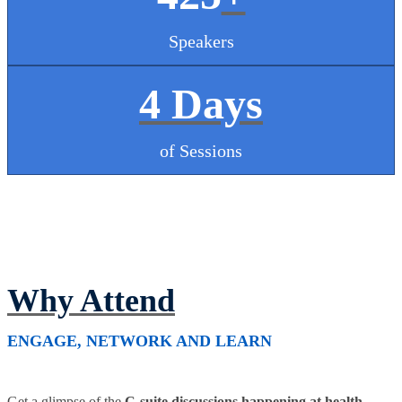
Speakers
4 Days
of Sessions
Why Attend
ENGAGE, NETWORK AND LEARN
Get a glimpse of the
C-suite discussions happening at health