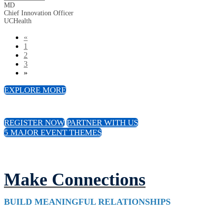
MD
Chief Innovation Officer
UCHealth
«
1
2
3
»
EXPLORE MORE
REGISTER NOW
PARTNER WITH US
5 MAJOR EVENT THEMES
Make Connections
BUILD MEANINGFUL RELATIONSHIPS