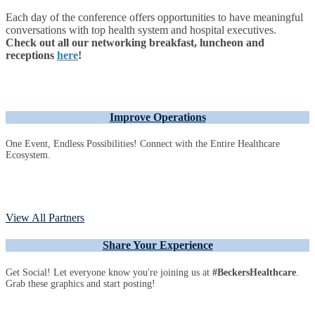
Each day of the conference offers opportunities to have meaningful
conversations with top health system and hospital executives.
Check out all our networking breakfast, luncheon and
receptions
here
!
Improve Operations
One Event, Endless Possibilities! Connect with the Entire Healthcare
Ecosystem.
View All Partners
Share Your Experience
Get Social! Let everyone know you're joining us at
#BeckersHealthcare
.
Grab these graphics and start posting!