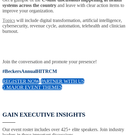
systems across the country
and leave with clear action items to
improve your organization.
Topics
will include digital transformation, artificial intelligence,
cybersecurity, revenue cycle, automation, telehealth and clinician
burnout.
Join the conversation and promote your presence!
#BeckersAnnualHITRCM
REGISTER NOW
PARTNER WITH US
5 MAJOR EVENT THEMES
GAIN EXECUTIVE INSIGHTS
Our event roster includes over 425+ elite speakers. Join industry
leaders in these important discussions.