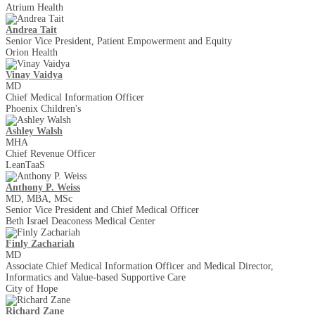
Atrium Health
Andrea Tait
Senior Vice President, Patient Empowerment and Equity
Orion Health
Vinay Vaidya
MD
Chief Medical Information Officer
Phoenix Children's
Ashley Walsh
MHA
Chief Revenue Officer
LeanTaaS
Anthony P. Weiss
MD, MBA, MSc
Senior Vice President and Chief Medical Officer
Beth Israel Deaconess Medical Center
Finly Zachariah
MD
Associate Chief Medical Information Officer and Medical Director,
Informatics and Value-based Supportive Care
City of Hope
Richard Zane