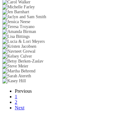
Previous
1
2
Next