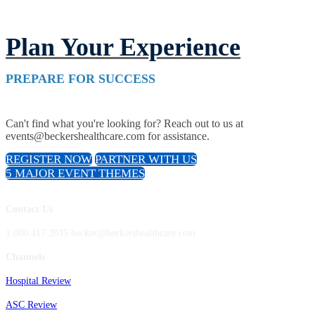
Plan Your Experience
PREPARE FOR SUCCESS
Can't find what you're looking for? Reach out to us at
events@beckershealthcare.com for assistance.
REGISTER NOW
PARTNER WITH US
5 MAJOR EVENT THEMES
Contact Us
1.800.417.2035 becker@beckershealthcare.com
Channels
Hospital Review
ASC Review