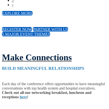
3
»
EXPLORE MORE
REGISTER NOW
PARTNER WITH US
5 MAJOR EVENT THEMES
Make Connections
BUILD MEANINGFUL RELATIONSHIPS
Each day of the conference offers opportunities to have meaningful
conversations with top health system and hospital executives.
Check out all our networking breakfast, luncheon and
receptions
here
!