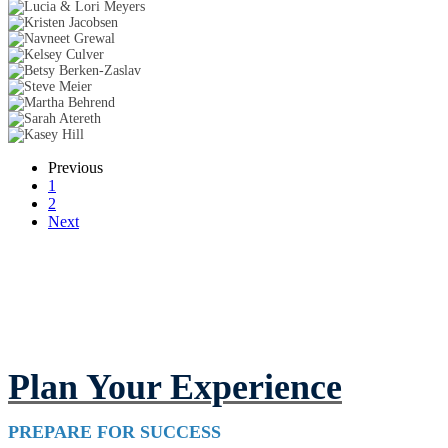
Previous
1
2
Next
Plan Your Experience
PREPARE FOR SUCCESS