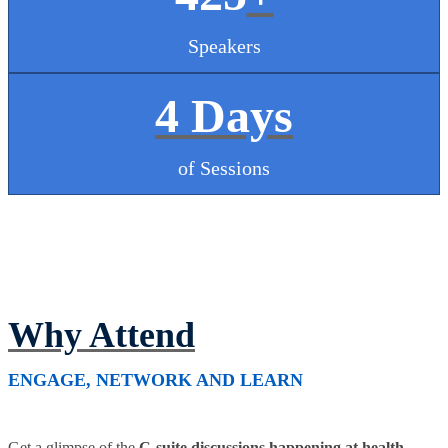
Speakers
4 Days
of Sessions
Why Attend
ENGAGE, NETWORK AND LEARN
Get a glimpse of the
C-suite discussions happening at health