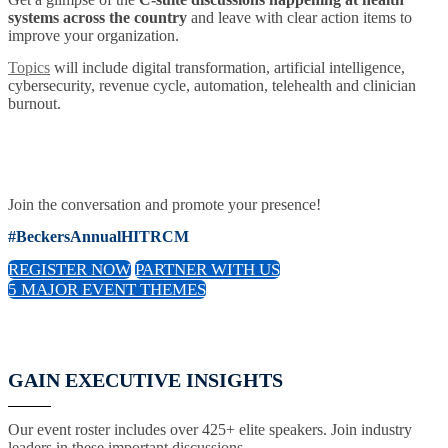
systems across the country
and leave with clear action items to
improve your organization.
Topics
will include digital transformation, artificial intelligence,
cybersecurity, revenue cycle, automation, telehealth and clinician
burnout.
Join the conversation and promote your presence!
#BeckersAnnualHITRCM
REGISTER NOW
PARTNER WITH US
5 MAJOR EVENT THEMES
GAIN EXECUTIVE INSIGHTS
Our event roster includes over 425+ elite speakers. Join industry
leaders in these important discussions.