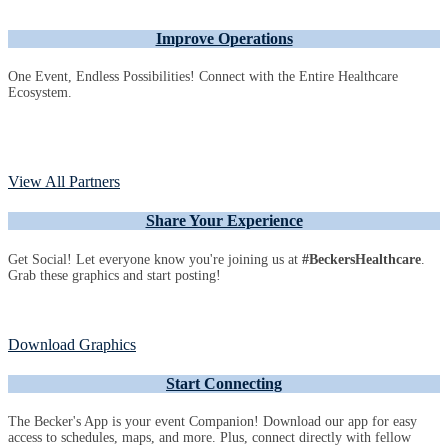
Improve Operations
One Event, Endless Possibilities! Connect with the Entire Healthcare
Ecosystem.
View All Partners
Share Your Experience
Get Social! Let everyone know you're joining us at
#BeckersHealthcare
.
Grab these graphics and start posting!
Download Graphics
Start Connecting
The Becker's App is your event Companion! Download our app for easy
access to schedules, maps, and more. Plus, connect directly with fellow