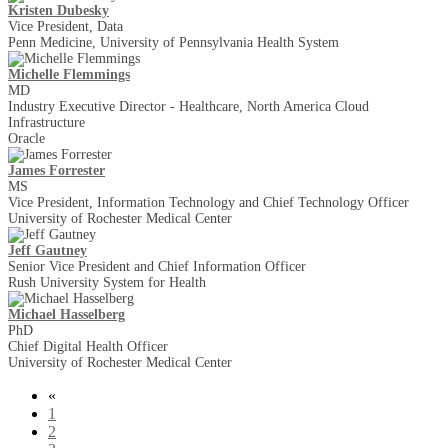
Kristen Dubesky
Vice President, Data
Penn Medicine, University of Pennsylvania Health System
Michelle Flemmings
MD
Industry Executive Director - Healthcare, North America Cloud
Infrastructure
Oracle
James Forrester
MS
Vice President, Information Technology and Chief Technology Officer
University of Rochester Medical Center
Jeff Gautney
Senior Vice President and Chief Information Officer
Rush University System for Health
Michael Hasselberg
PhD
Chief Digital Health Officer
University of Rochester Medical Center
«
1
2