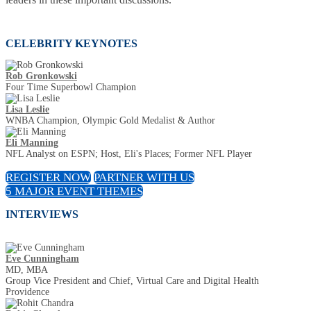
CELEBRITY KEYNOTES
Rob Gronkowski
Four Time Superbowl Champion
Lisa Leslie
WNBA Champion, Olympic Gold Medalist & Author
Eli Manning
NFL Analyst on ESPN; Host, Eli's Places; Former NFL Player
REGISTER NOW
PARTNER WITH US
5 MAJOR EVENT THEMES
INTERVIEWS
Eve Cunningham
MD, MBA
Group Vice President and Chief, Virtual Care and Digital Health
Providence