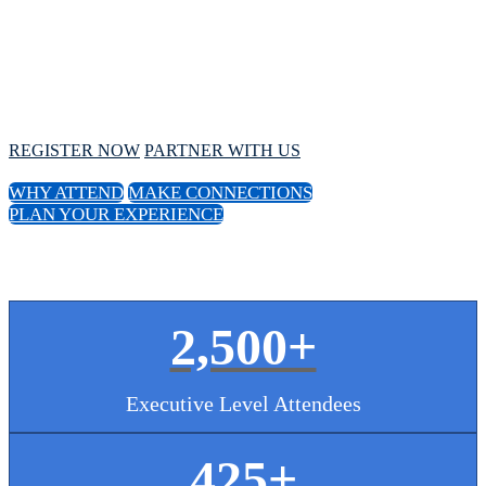
Conference
October 1 - 4, 2024 // Hyatt Regency Chicago
REGISTER NOW
PARTNER WITH US
WHY ATTEND
MAKE CONNECTIONS
PLAN YOUR EXPERIENCE
2,500+
Executive Level Attendees
425
+