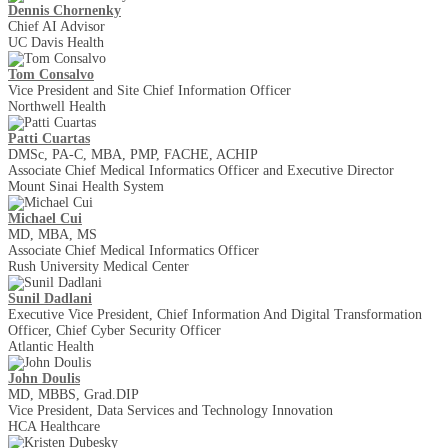
Dennis Chornenky
Chief AI Advisor
UC Davis Health
Tom Consalvo
Vice President and Site Chief Information Officer
Northwell Health
Patti Cuartas
DMSc, PA-C, MBA, PMP, FACHE, ACHIP
Associate Chief Medical Informatics Officer and Executive Director
Mount Sinai Health System
Michael Cui
MD, MBA, MS
Associate Chief Medical Informatics Officer
Rush University Medical Center
Sunil Dadlani
Executive Vice President, Chief Information And Digital Transformation
Officer, Chief Cyber Security Officer
Atlantic Health
John Doulis
MD, MBBS, Grad.DIP
Vice President, Data Services and Technology Innovation
HCA Healthcare