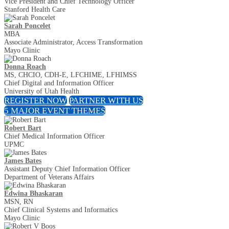
Vice President and Chief Technology Officer
Stanford Health Care
Sarah Poncelet
MBA
Associate Administrator, Access Transformation
Mayo Clinic
Donna Roach
MS, CHCIO, CDH-E, LFCHIME, LFHIMSS
Chief Digital and Information Officer
University of Utah Health
REGISTER NOW
PARTNER WITH US
5 MAJOR EVENT THEMES
Robert Bart
Chief Medical Information Officer
UPMC
James Bates
Assistant Deputy Chief Information Officer
Department of Veterans Affairs
Edwina Bhaskaran
MSN, RN
Chief Clinical Systems and Informatics
Mayo Clinic