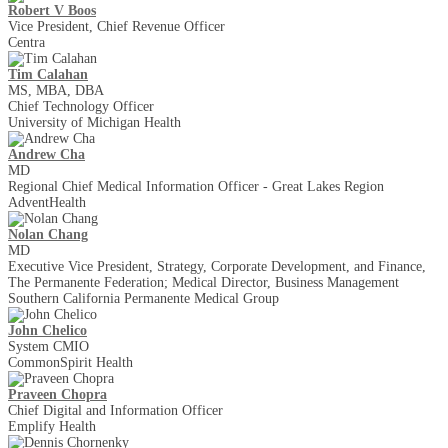
Robert V Boos
Vice President, Chief Revenue Officer
Centra
Tim Calahan
MS, MBA, DBA
Chief Technology Officer
University of Michigan Health
Andrew Cha
MD
Regional Chief Medical Information Officer - Great Lakes Region
AdventHealth
Nolan Chang
MD
Executive Vice President, Strategy, Corporate Development, and Finance,
The Permanente Federation; Medical Director, Business Management
Southern California Permanente Medical Group
John Chelico
System CMIO
CommonSpirit Health
Praveen Chopra
Chief Digital and Information Officer
Emplify Health