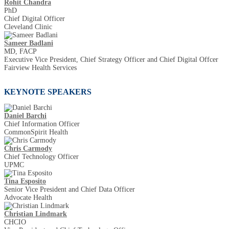
Rohit Chandra
PhD
Chief Digital Officer
Cleveland Clinic
Sameer Badlani
MD, FACP
Executive Vice President, Chief Strategy Officer and Chief Digital Offcer
Fairview Health Services
KEYNOTE SPEAKERS
Daniel Barchi
Chief Information Officer
CommonSpirit Health
Chris Carmody
Chief Technology Officer
UPMC
Tina Esposito
Senior Vice President and Chief Data Officer
Advocate Health
Christian Lindmark
CHCIO