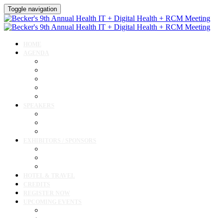
Toggle navigation
HOME
AGENDA
Agenda
AI Forum
CMIO Forum
Digital Health + Patient Experience Forum
Innovation + Startups and Investments Forum
SPEAKERS
Speakers
Full Speaker Lineup
Speaker Resources
EXHIBITORS / SPONSORS
Exhibitor / Sponsor Portal
Event Prospectus
Exhibitor & Sponsor Listings
HOTEL & TRAVEL
CREDITS
REGISTER NOW
UPCOMING EVENTS
Upcoming Conferences