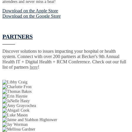
attendees and never miss a beat!
Download on the Apple Store
Download on the Google Store
PARTNERS
Discover solutions to issues impacting your hospital or health
system. Connect with over 200 partners at Becker's 9th Annual
Health IT + Digital Health + RCM Conference. Check out our full
list of partners
here
!