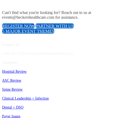
Can't find what you're looking for? Reach out to us at
events@beckershealthcare.com for assistance.
REGISTER NOW
PARTNER WITH US
5 MAJOR EVENT THEMES
Contact Us
1.800.417.2035 becker@beckershealthcare.com
Channels
Hospital Review
ASC Review
Spine Review
Clinical Leadership + Infection
Dental + DSO
Payer Issues