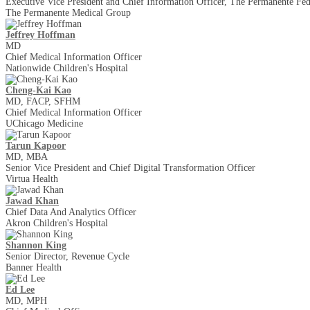
Executive Vice President and Chief Information Officer, The Permanente Fed
The Permanente Medical Group
Jeffrey Hoffman
MD
Chief Medical Information Officer
Nationwide Children's Hospital
Cheng-Kai Kao
MD, FACP, SFHM
Chief Medical Information Officer
UChicago Medicine
Tarun Kapoor
MD, MBA
Senior Vice President and Chief Digital Transformation Officer
Virtua Health
Jawad Khan
Chief Data And Analytics Officer
Akron Children's Hospital
Shannon King
Senior Director, Revenue Cycle
Banner Health
Ed Lee
MD, MPH