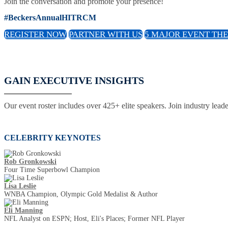
Join the conversation and promote your presence!
#BeckersAnnualHITRCM
REGISTER NOW
PARTNER WITH US
5 MAJOR EVENT TH
GAIN EXECUTIVE INSIGHTS
Our event roster includes over 425+ elite speakers. Join industry lead
CELEBRITY KEYNOTES
Rob Gronkowski
Four Time Superbowl Champion
Lisa Leslie
WNBA Champion, Olympic Gold Medalist & Author
Eli Manning
NFL Analyst on ESPN; Host, Eli's Places; Former NFL Player