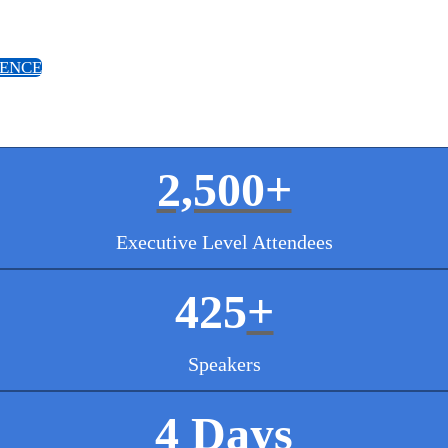
IENCE
2,500+
Executive Level Attendees
425
+
Speakers
4 Days