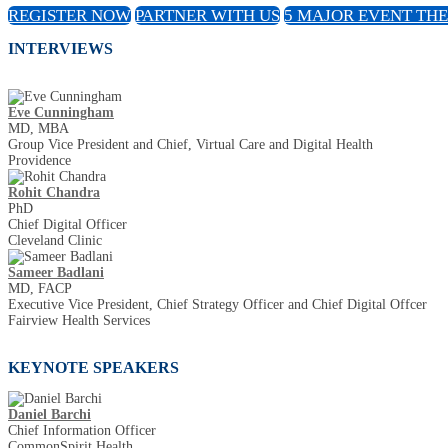
REGISTER NOW
PARTNER WITH US
5 MAJOR EVENT TH
INTERVIEWS
Eve Cunningham
MD, MBA
Group Vice President and Chief, Virtual Care and Digital Health
Providence
Rohit Chandra
PhD
Chief Digital Officer
Cleveland Clinic
Sameer Badlani
MD, FACP
Executive Vice President, Chief Strategy Officer and Chief Digital Offcer
Fairview Health Services
KEYNOTE SPEAKERS
Daniel Barchi
Chief Information Officer
CommonSpirit Health