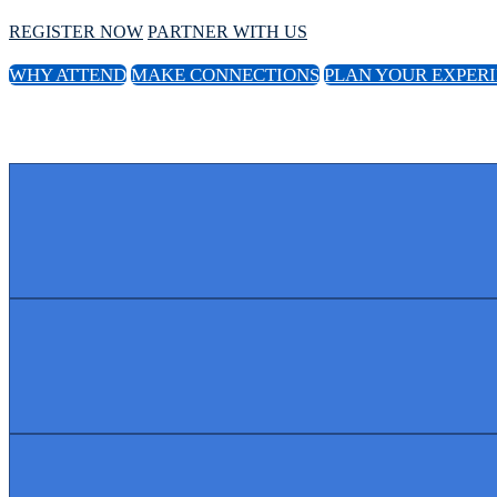
REGISTER NOW
PARTNER WITH US
WHY ATTEND
MAKE CONNECTIONS
PLAN YOUR EXPER