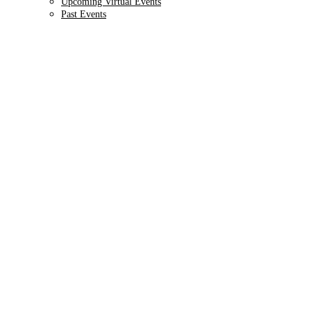
Upcoming Virtual Events
Past Events
9TH ANNUAL
Health IT + Digital
October 1 - 4, 2024 // Hyatt Regency Chicago