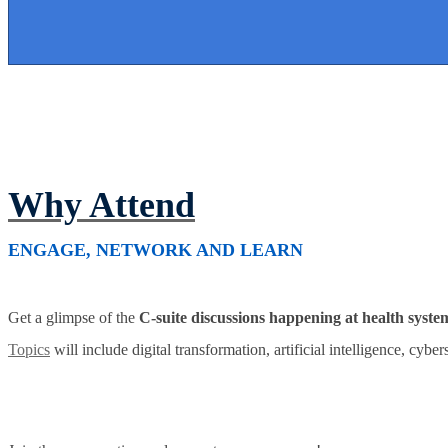
Why Attend
ENGAGE, NETWORK AND LEARN
Get a glimpse of the
C-suite discussions happening at health syste
Topics
will include digital transformation, artificial intelligence, cybe