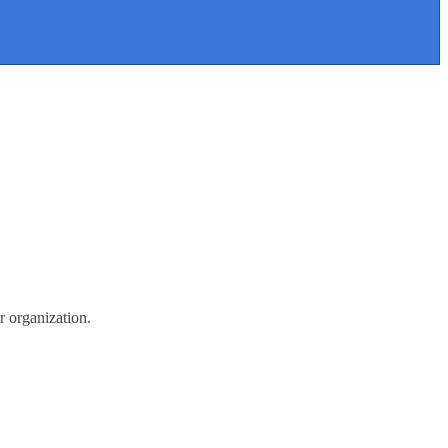
r organization.