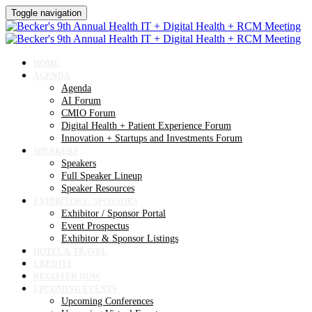
Toggle navigation
HOME
AGENDA
Agenda
AI Forum
CMIO Forum
Digital Health + Patient Experience Forum
Innovation + Startups and Investments Forum
SPEAKERS
Speakers
Full Speaker Lineup
Speaker Resources
EXHIBITORS / SPONSORS
Exhibitor / Sponsor Portal
Event Prospectus
Exhibitor & Sponsor Listings
HOTEL & TRAVEL
CREDITS
REGISTER NOW
UPCOMING EVENTS
Upcoming Conferences