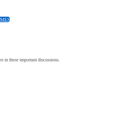
EMES
ers in these important discussions.