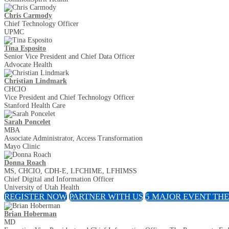
Chris Carmody
Chief Technology Officer
UPMC
Tina Esposito
Senior Vice President and Chief Data Officer
Advocate Health
Christian Lindmark
CHCIO
Vice President and Chief Technology Officer
Stanford Health Care
Sarah Poncelet
MBA
Associate Administrator, Access Transformation
Mayo Clinic
Donna Roach
MS, CHCIO, CDH-E, LFCHIME, LFHIMSS
Chief Digital and Information Officer
University of Utah Health
REGISTER NOW
PARTNER WITH US
5 MAJOR EVENT TH
Brian Hoberman
MD