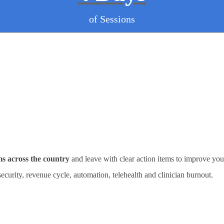
of Sessions
ms across the country
and leave with clear action items to improve you
rsecurity, revenue cycle, automation, telehealth and clinician burnout.