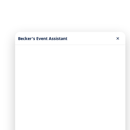
×
Becker's Event Assistant