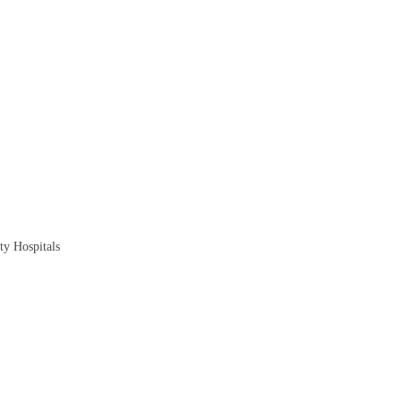
ty Hospitals