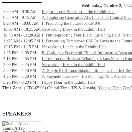
Wednesday, October 2, 2024
7:30 AM - 8:30 AM
Registration + Breakfast in the Exhibit Hall
8:35 AM - 9:15 AM
A. Exploring Generative AI's Impact on Clinical Prac
9:20 AM - 10:00 AM
I. Predicting the Future for CMIOs
10:05 AM - 10:35 AM
Networking Break in the Exhibit Hall
10:40 AM - 11:20 AM
I. Future-proofing Your EHR: Sustaining EHR Perfo
11:25 AM - 12:05 PM
I. Forecasting Tomorrow: CMIOs Navigate the Futur
12:15 PM - 1:15 PM
Networking Lunch in the Exhibit Hall
1:25 PM - 2:05 PM
B. Crafting a Successful Clinical Informatics Team an
2:15 PM - 2:55 PM
I. Tech on the Horizon: What Physicians Need to Kn
3:00 PM - 3:25 PM
Networking Break in the Exhibit Hall
3:30 PM - 4:10 PM
A. Single EHR Consolidation: Strategies for Best Re
4:20 PM - 5:20 PM
A. Keynote Interview - Eli Manning, NFL Analyst on
5:20 PM - 6:20 PM
Happy Hour in the Exhibit Hall
Time Zone
: (UTC-05:00) Central Time (US & Canada) [
Change Time Zone
SPEAKERS
Saima Aftab