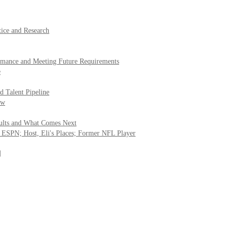
tice and Research
rmance and Meeting Future Requirements
e
d Talent Pipeline
ow
sults and What Comes Next
 ESPN; Host, Eli's Places; Former NFL Player
]