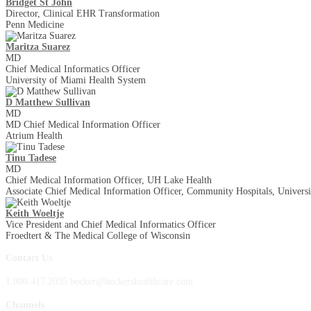
Bridget St John
Director, Clinical EHR Transformation
Penn Medicine
Maritza Suarez
MD
Chief Medical Informatics Officer
University of Miami Health System
D Matthew Sullivan
MD
MD Chief Medical Information Officer
Atrium Health
Tinu Tadese
MD
Chief Medical Information Officer, UH Lake Health
Associate Chief Medical Information Officer, Community Hospitals, Universi
Keith Woeltje
Vice President and Chief Medical Informatics Officer
Froedtert & The Medical College of Wisconsin
Contact Us
1.800.417.2035 becker@beckershealthcare.com
Channels