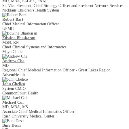
MD, MBA, FACHE, FAAP
Sr. Vice President, Chief Strategy Officer and President Network Services
Nicklaus Children’s Health System
Robert Bart
Chief Medical Information Officer
UPMC
Edwina Bhaskaran
MSN, RN
Chief Clinical Systems and Informatics
Mayo Clinic
Andrew Cha
MD
Regional Chief Medical Information Officer - Great Lakes Region
AdventHealth
John Chelico
System CMIO
CommonSpirit Health
Michael Cui
MD, MBA, MS
Associate Chief Medical Informatics Officer
Rush University Medical Center
Bina Desai