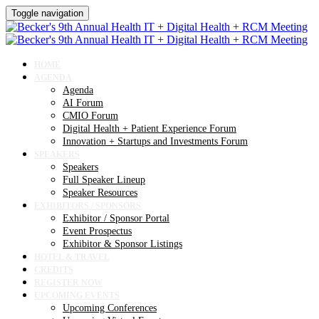
Toggle navigation
HOME
AGENDA
Agenda
AI Forum
CMIO Forum
Digital Health + Patient Experience Forum
Innovation + Startups and Investments Forum
SPEAKERS
Speakers
Full Speaker Lineup
Speaker Resources
EXHIBITORS / SPONSORS
Exhibitor / Sponsor Portal
Event Prospectus
Exhibitor & Sponsor Listings
HOTEL & TRAVEL
CREDITS
REGISTER NOW
UPCOMING EVENTS
Upcoming Conferences