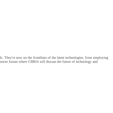
Rs. They're now on the frontlines of the latest technologies, from employing
exclusive forum where CMIOs will discuss the future of technology and