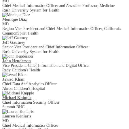
MD
Chief Medical Informatics Officer and Associate Professor, Medicine
Rush University System for Health
Monique Diaz
MD
Region Vice President and Chief Medical Informatics Officer, California
CommonSpirit Health
Jeff Gautney
Senior Vice President and Chief Information Officer
Rush University System for Health
John Henderson
Vice President, Chief Information and Digital Officer
Rady Children's Health
Jawad Khan
Chief Data And Analytics Officer
Akron Children's Hospital
Michael Knipple
Chief Information Security Officer
Summit BHC
Lauren Koniaris
MD
Chief Medical Informatics Officer