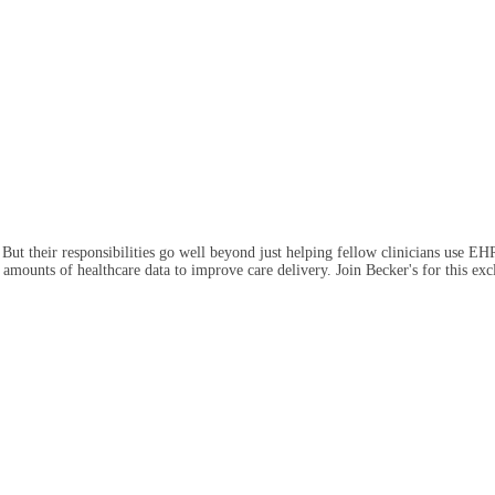
 But their responsibilities go well beyond just helping fellow clinicians use EH
ve amounts of healthcare data to improve care delivery. Join Becker's for this 