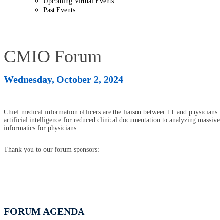
Upcoming Virtual Events
Past Events
CMIO Forum
Wednesday, October 2, 2024
Chief medical information officers are the liaison between IT and physicians.
artificial intelligence for reduced clinical documentation to analyzing massi
informatics for physicians.
Thank you to our forum sponsors:
FORUM AGENDA