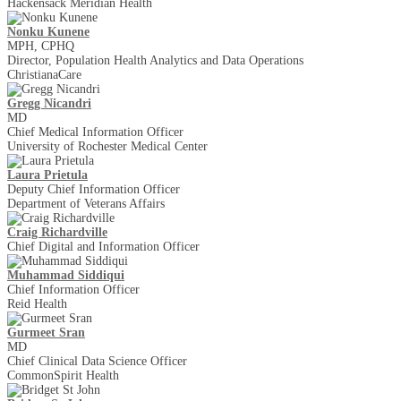
Hackensack Meridian Health
Nonku Kunene
MPH, CPHQ
Director, Population Health Analytics and Data Operations
ChristianaCare
Gregg Nicandri
MD
Chief Medical Information Officer
University of Rochester Medical Center
Laura Prietula
Deputy Chief Information Officer
Department of Veterans Affairs
Craig Richardville
Chief Digital and Information Officer
Muhammad Siddiqui
Chief Information Officer
Reid Health
Gurmeet Sran
MD
Chief Clinical Data Science Officer
CommonSpirit Health