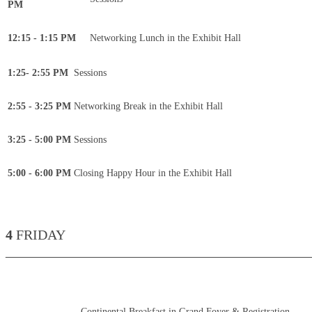
PM
12:15 - 1:15 PM
Networking Lunch in the Exhibit Hall
1:25- 2:55 PM
Sessions
2:55 - 3:25 PM
Networking Break in the Exhibit Hall
3:25 - 5:00 PM
Sessions
5:00 - 6:00 PM
Closing Happy Hour in the Exhibit Hall
4
FRIDAY
____________________________________________
Continental Breakfast in Grand Foyer & Registration