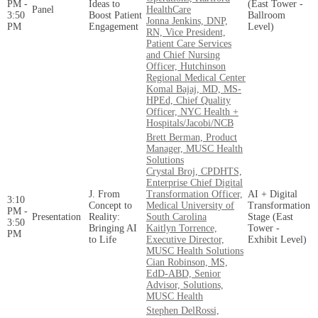
PM -
Ideas to
(East Tower -
Panel
HealthCare
3:50
Boost Patient
Ballroom
Jonna Jenkins, DNP,
PM
Engagement
Level)
RN, Vice President,
Patient Care Services
and Chief Nursing
Officer, Hutchinson
Regional Medical Center
Komal Bajaj, MD, MS-
HPEd, Chief Quality
Officer, NYC Health +
Hospitals/Jacobi/NCB
Brett Berman, Product
Manager, MUSC Health
Solutions
Crystal Broj, CPDHTS,
Enterprise Chief Digital
J. From
Transformation Officer,
AI + Digital
3:10
Concept to
Medical University of
Transformation
PM -
Presentation
Reality:
South Carolina
Stage (East
3:50
Bringing AI
Kaitlyn Torrence,
Tower -
PM
to Life
Executive Director,
Exhibit Level)
MUSC Health Solutions
Cian Robinson, MS,
EdD-ABD, Senior
Advisor, Solutions,
MUSC Health
Stephen DelRossi,