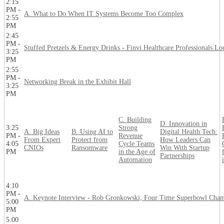
2:15
PM -
A. What to Do When IT Systems Become Too Complex
2:55
PM
2:45
PM -
Stuffed Pretzels & Energy Drinks - Finvi Healthcare Professionals L
3:25
PM
2:55
PM -
Networking Break in the Exhibit Hall
3:25
PM
C. Building
D. Innovation in
3:25
Strong
A. Big Ideas
B. Using AI to
Digital Health Tech:
PM -
Revenue
From Expert
Protect from
How Leaders Can
4:05
Cycle Teams
CNIOs
Ransomware
Win With Startup
PM
in the Age of
Partnerships
Automation
4:10
PM -
A. Keynote Interview - Rob Gronkowski, Four Time Superbowl Cha
5:00
PM
5:00