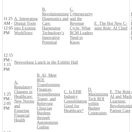
B.
C.
Revolutionizing
Cybersecurity
11:25
A. Integrating
Diagnostics and
and the
AM -
Digital Tools
Care:
Revenue
E. The Hot New C-
12:05
into Existing
Harnessing
Cycle: What
suite Role: AI Chief
PM
Workflows
Technology's
RCM Leaders
Innovative
Need to
Potential
Know
12:15
PM -
Networking Lunch in the Exhibit Hall
1:15
PM
B. AI, Meet
ROI:
A.
Transforming
Regulatory
Finances,
D.
Changes in
C. Is EHR
E. The Role 
1:25
Strengthening
Maximizing
Healthcare:
Industry
AI and Mach
PM -
Teams, and
Tech ROI
New Norms
Consolidation
Learning:
2:05
Relieving
within
and
Good for
Revolutioniz
PM
Clinician
Budget
Ensuring
Healthcare?
Patient Care
Burdens
Constraints
Financial
through
Health
Autonomous
Coding