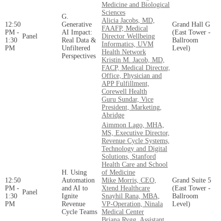
Medicine and Biological
Sciences
G.
Alicia Jacobs, MD,
12:50
Generative
Grand Hall G
FAAFP, Medical
PM -
AI Impact:
(East Tower -
Panel
Director Wellbeing
1:30
Real Data &
Ballroom
Informatics, UVM
PM
Unfiltered
Level)
Health Network
Perspectives
Kristin M. Jacob, MD,
FACP, Medical Director,
Office, Physician and
APP Fulfillment,
Corewell Health
Guru Sundar, Vice
President, Marketing,
Abridge
Aimmon Lago, MHA,
MS, Executive Director,
Revenue Cycle Systems,
Technology and Digital
Solutions, Stanford
Health Care and School
H. Using
of Medicine
12:50
Automation
Mike Morris, CEO,
Grand Suite 5
PM -
and AI to
Xtend Healthcare
(East Tower -
Panel
1:30
Ignite
Snayhil Rana, MBA,
Ballroom
PM
Revenue
VP-Operation, Ninala
Level)
Cycle Teams
Medical Center
Briana Rygg, Assistant