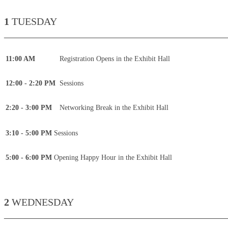
1
TUESDAY
____________________________________________
11:00 AM
Registration Opens in the Exhibit Hall
12:00 - 2:20 PM
Sessions
2:20 - 3:00 PM
Networking Break in the Exhibit Hall
3:10 - 5:00 PM
Sessions
5:00 - 6:00 PM
Opening Happy Hour in the Exhibit Hall
2
WEDNESDAY
____________________________________________