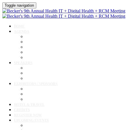
Toggle navigation
HOME
AGENDA
Agenda
AI Forum
CMIO Forum
Digital Health + Patient Experience Forum
Innovation + Startups and Investments Forum
SPEAKERS
Speakers
Full Speaker Lineup
Speaker Resources
EXHIBITORS / SPONSORS
Exhibitor / Sponsor Portal
Event Prospectus
Exhibitor & Sponsor Listings
HOTEL & TRAVEL
CREDITS
REGISTER NOW
UPCOMING EVENTS
Upcoming Conferences