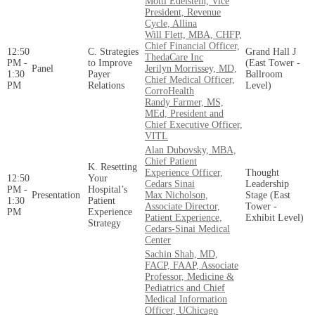
Motti Edelstein, Vice
President, Revenue
Cycle, Allina
Will Flett, MBA, CHFP,
Chief Financial Officer,
12:50
C. Strategies
Grand Hall J
ThedaCare Inc
PM -
to Improve
(East Tower -
Panel
Jerilyn Morrissey, MD,
1:30
Payer
Ballroom
Chief Medical Officer,
PM
Relations
Level)
CorroHealth
Randy Farmer, MS,
MEd, President and
Chief Executive Officer,
VITL
Alan Dubovsky, MBA,
Chief Patient
K. Resetting
Experience Officer,
Thought
12:50
Your
Cedars Sinai
Leadership
PM -
Hospital’s
Presentation
Max Nicholson,
Stage (East
1:30
Patient
Associate Director,
Tower -
PM
Experience
Patient Experience,
Exhibit Level)
Strategy
Cedars-Sinai Medical
Center
Sachin Shah, MD,
FACP, FAAP, Associate
Professor, Medicine &
Pediatrics and Chief
Medical Information
Officer, UChicago