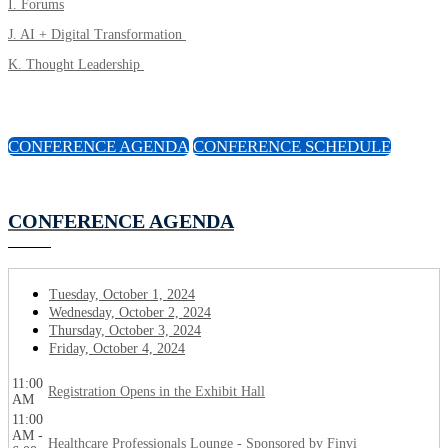
I. Forums
J. AI + Digital Transformation
K. Thought Leadership
CONFERENCE AGENDA
CONFERENCE SCHEDULE
CONFERENCE AGENDA
Tuesday, October 1, 2024
Wednesday, October 2, 2024
Thursday, October 3, 2024
Friday, October 4, 2024
11:00
Registration Opens in the Exhibit Hall
AM
11:00
AM -
Healthcare Professionals Lounge - Sponsored by Finvi