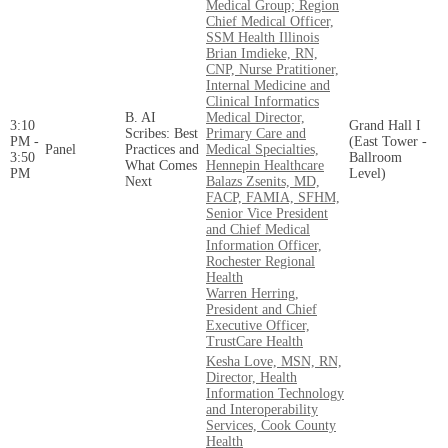
Medical Group; Region
Chief Medical Officer,
SSM Health Illinois
Brian Imdieke, RN,
CNP, Nurse Pratitioner,
Internal Medicine and
Clinical Informatics
B. AI
Medical Director,
3:10
Grand Hall I
Scribes: Best
Primary Care and
PM -
(East Tower -
Panel
Practices and
Medical Specialties,
3:50
Ballroom
What Comes
Hennepin Healthcare
PM
Level)
Next
Balazs Zsenits, MD,
FACP, FAMIA, SFHM,
Senior Vice President
and Chief Medical
Information Officer,
Rochester Regional
Health
Warren Herring,
President and Chief
Executive Officer,
TrustCare Health
Kesha Love, MSN, RN,
Director, Health
Information Technology
and Interoperability
Services, Cook County
Health