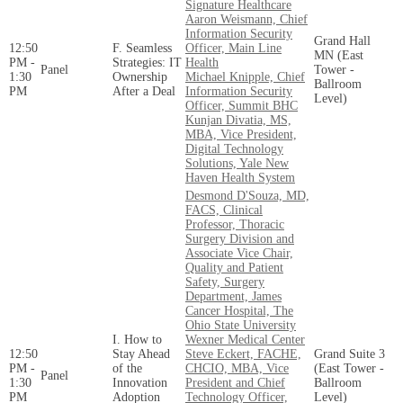
Signature Healthcare
Aaron Weismann, Chief
Information Security
Grand Hall
12:50
F. Seamless
Officer, Main Line
MN (East
PM -
Strategies: IT
Health
Panel
Tower -
1:30
Ownership
Michael Knipple, Chief
Ballroom
PM
After a Deal
Information Security
Level)
Officer, Summit BHC
Kunjan Divatia, MS,
MBA, Vice President,
Digital Technology
Solutions, Yale New
Haven Health System
Desmond D'Souza, MD,
FACS, Clinical
Professor, Thoracic
Surgery Division and
Associate Vice Chair,
Quality and Patient
Safety, Surgery
Department, James
Cancer Hospital, The
Ohio State University
I. How to
Wexner Medical Center
12:50
Stay Ahead
Steve Eckert, FACHE,
Grand Suite 3
PM -
of the
CHCIO, MBA, Vice
(East Tower -
Panel
1:30
Innovation
President and Chief
Ballroom
PM
Adoption
Technology Officer,
Level)