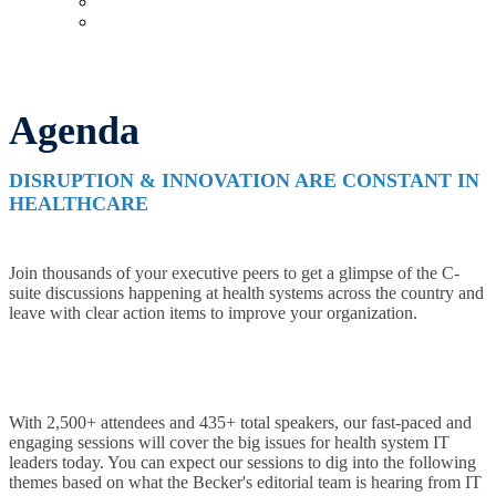
Upcoming Virtual Events
Past Events
Agenda
DISRUPTION & INNOVATION ARE CONSTANT IN
HEALTHCARE
Join thousands of your executive peers to get a glimpse of the C-
suite discussions happening at health systems across the country and
leave with clear action items to improve your organization.
With 2,500+ attendees and 435+ total speakers, our fast-paced and
engaging sessions will cover the big issues for health system IT
leaders today. You can expect our sessions to dig into the following
themes based on what the Becker's editorial team is hearing from IT