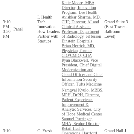
Katie Moore, MBA,
Director, Innovation
Program, Lee Health
I. Health
Avishkar Sharma, MD,
3:10
Tech
CIIP, Director, AI and
Grand Suite 3
PM -
Innovation:
Clinical Assistant
(East Tower -
Panel
3:50
How Leaders
Professor, Department
Ballroom
PM
Partner with
of Radiology, Jefferson
Level)
Startups
Einstein Hospitals
Brian Herrick, MD,
Physician, former
CIO/CMIO, CHA
Ryan Blackwell, Vice
President, Chief Digital
Modernization and
Cloud Officer and Chief
Information Security
Officer, Tufts Medicine
Namgyal Kyulo, MBBS,
MPH, DrPH, Director,
Patient Experience
Improvement &
Analytic Services, City
of Hope Medical Center
Samuel Pueringer,
MHA, Senior Director,
Retail Health
3:10
C. Fresh
Grand Hall J
Operations, Hartford