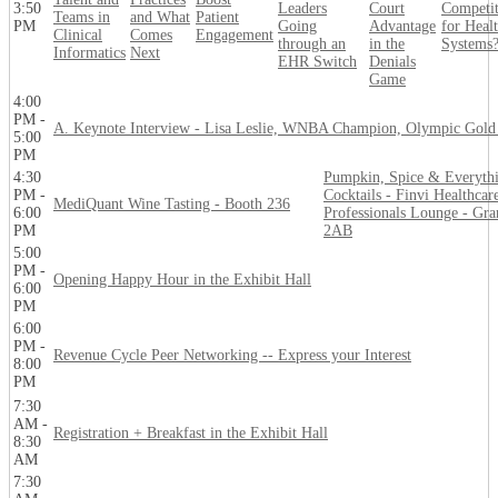
3:50
Leaders
Court
Competi
Teams in
and What
Patient
PM
Going
Advantage
for Heal
Clinical
Comes
Engagement
through an
in the
Systems
Informatics
Next
EHR Switch
Denials
Game
4:00
PM -
A. Keynote Interview - Lisa Leslie, WNBA Champion, Olympic Gold
5:00
PM
4:30
Pumpkin, Spice & Everyth
PM -
Cocktails - Finvi Healthcar
MediQuant Wine Tasting - Booth 236
6:00
Professionals Lounge - Gra
PM
2AB
5:00
PM -
Opening Happy Hour in the Exhibit Hall
6:00
PM
6:00
PM -
Revenue Cycle Peer Networking -- Express your Interest
8:00
PM
7:30
AM -
Registration + Breakfast in the Exhibit Hall
8:30
AM
7:30