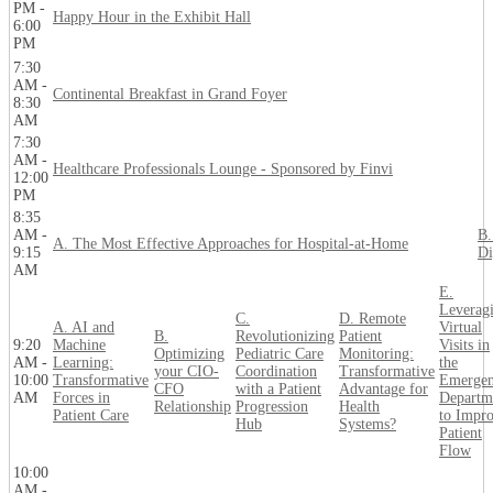
PM -
Happy Hour in the Exhibit Hall
6:00
PM
7:30
AM -
Continental Breakfast in Grand Foyer
8:30
AM
7:30
AM -
Healthcare Professionals Lounge - Sponsored by Finvi
12:00
PM
8:35
AM -
B.
A. The Most Effective Approaches for Hospital-at-Home
9:15
Di
AM
E.
Leverag
C.
D. Remote
A. AI and
Virtual
B.
Revolutionizing
Patient
9:20
Machine
Visits in
Optimizing
Pediatric Care
Monitoring:
AM -
Learning:
the
your CIO-
Coordination
Transformative
10:00
Transformative
Emerge
CFO
with a Patient
Advantage for
AM
Forces in
Departm
Relationship
Progression
Health
Patient Care
to Impr
Hub
Systems?
Patient
Flow
10:00
AM -