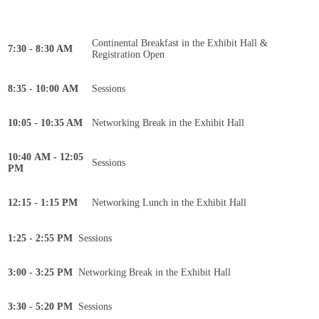
Continental Breakfast in the Exhibit Hall &
7:30 - 8:30 AM
Registration Open
8:35 - 10:00 AM
Sessions
10:05 - 10:35 AM
Networking Break in the Exhibit Hall
10:40 AM - 12:05
Sessions
PM
12:15 - 1:15 PM
Networking Lunch in the Exhibit Hall
1:25 - 2:55 PM
Sessions
3:00 - 3:25 PM
Networking Break in the Exhibit Hall
3:30 - 5:20 PM
Sessions