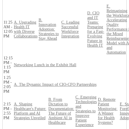
E.
Reimagining
D. CIO
the Workforc
and IT
B.
Accelerating
11:25
A. Upgrading
C. Leading
Teams:
Innovation
Quality
AM -
Health IT
Successful
Preparing
Adoption:
Performance 
12:05
with Diverse
Workforce
for a Fast-
Strategies to
the Mixed
PM
Collaborations
Integration
Evolving
Stay Ahead
Reimburseme
Future in
Model with A
Health IT
and
Automation
12:15
PM -
Networking Lunch in the Exhibit Hall
1:15
PM
1:25
PM -
A. The Dynamic Impact of CIO-CFO Partnerships
2:05
PM
C. Emerging
B. From
D. Remote
Technologies
2:15
A. Shaping
Dictation to
Patient
E. St
and
PM -
Healthcare's Future:
Documentation:
Monitoring:
Foref
Strategies to
2:55
Platform and AI
The Future of
A Winner
Innov
Improve
PM
Strategies Unveiled
Ambient AI in
for Health
Adop
Patient
Healthcare
Systems?
Experience