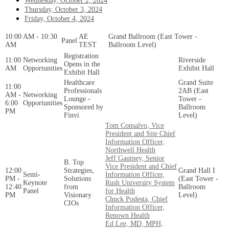
Wednesday, October 2, 2024
Thursday, October 3, 2024
Friday, October 4, 2024
10:00 AM - 10:30
AE
Grand Ballroom (East Tower -
Panel
AM
TEST
Ballroom Level)
Registration
11:00
Networking
Riverside
Opens in the
AM
Opportunities
Exhibit Hall
Exhibit Hall
Healthcare
Grand Suite
11:00
Professionals
2AB (East
AM -
Networking
Lounge -
Tower -
6:00
Opportunities
Sponsored by
Ballroom
PM
Finvi
Level)
Tom Consalvo, Vice
President and Site Chief
Information Officer,
Northwell Health
Jeff Gautney, Senior
B. Top
Vice President and Chief
12:00
Strategies,
Grand Hall I
Semi-
Information Officer,
PM -
Solutions
(East Tower -
Keynote
Rush University System
12:40
from
Ballroom
Panel
for Health
PM
Visionary
Level)
Chuck Podesta, Chief
CIOs
Information Officer,
Renown Health
Ed Lee, MD, MPH,