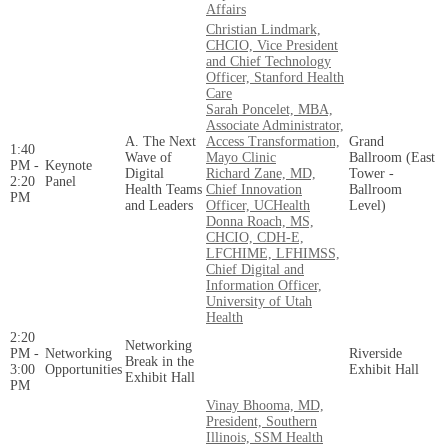
Affairs
Christian Lindmark,
CHCIO, Vice President
and Chief Technology
Officer, Stanford Health
Care
Sarah Poncelet, MBA,
Associate Administrator,
A. The Next
Access Transformation,
Grand
1:40
Wave of
Mayo Clinic
Ballroom (East
PM -
Keynote
Digital
Richard Zane, MD,
Tower -
2:20
Panel
Health Teams
Chief Innovation
Ballroom
PM
and Leaders
Officer, UCHealth
Level)
Donna Roach, MS,
CHCIO, CDH-E,
LFCHIME, LFHIMSS,
Chief Digital and
Information Officer,
University of Utah
Health
2:20
Networking
PM -
Networking
Riverside
Break in the
3:00
Opportunities
Exhibit Hall
Exhibit Hall
PM
Vinay Bhooma, MD,
President, Southern
Illinois, SSM Health