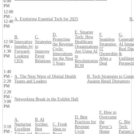
6:00
PM
12:00
PM -
A. Exploring Essential Tech for 2025
B.
12:40
PM
E. Smarter
D.
F.
G.
B.
C.
Tech: How
Protecting
Seamless
Generati
12:50
Innovative
Strategies
Healthcare
the Revenue
Strategies:
AI Impac
PM -
Insights by
to
Organizations
Cycle:
IT
Real Dat
1:30
Forward-
Improve
Are Using AI
Innovations
Ownership
&
PM
Looking
Payer
to
for the Next
After a
Unfilter
CIOs
Relations
Revolutionize
5 Years
Deal
Perspect
RCM
1:40
PM -
A. The Next Wave of Digital Health
B. Tech Strategies to Comp
2:20
Teams and Leaders
Against Retail Disruptors
PM
2:20
PM -
Networking Break in the Exhibit Hall
3:00
PM
F. How to
D. Best
Overcome
A.
B. AI
Practices for
the
G. Big
Nurturing
Scribes:
C. Fresh
3:10
Revenue
Payer’s
Tech:
Excellent
Best
Ideas to
PM -
Cycle
Home
Partner 
Talent and
Practices
Boost