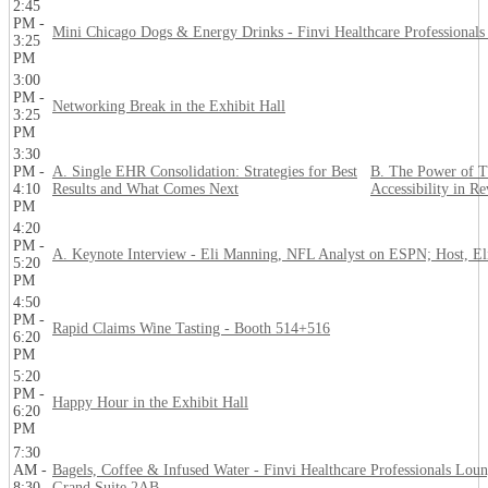
2:45
PM -
Mini Chicago Dogs & Energy Drinks - Finvi Healthcare Professional
3:25
PM
3:00
PM -
Networking Break in the Exhibit Hall
3:25
PM
3:30
PM -
A. Single EHR Consolidation: Strategies for Best
B. The Power of T
4:10
Results and What Comes Next
Accessibility in R
PM
4:20
PM -
A. Keynote Interview - Eli Manning, NFL Analyst on ESPN; Host, El
5:20
PM
4:50
PM -
Rapid Claims Wine Tasting - Booth 514+516
6:20
PM
5:20
PM -
Happy Hour in the Exhibit Hall
6:20
PM
7:30
AM -
Bagels, Coffee & Infused Water - Finvi Healthcare Professionals Loun
8:30
Grand Suite 2AB