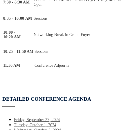
7:30 - 8:30 AM
Open
8:35 - 10:00 AM
Sessions
10:00 -
Networking Break in Grand Foyer
10:20 AM
10:25 - 11:50 AM
Sessions
11:50 AM
Conference Adjourns
DETAILED CONFERENCE AGENDA
Friday, September 27, 2024
Tuesday, October 1, 2024