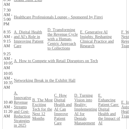
AM
7:30
AM -
Healthcare Professionals Lounge - Sponsored by Finvi
5:00
PM
D. Transforming
8:35
A. Digital Health
E. Generative AI
F. W
the Revenue Cycle
AM -
and AI's Role in
Insights: Reshaping
Next
with a Human-
9:15
Improving Patient
Clinical Practice and
Reve
Centric Approach
AM
Care
Research
Tea
to Collections
9:25
AM -
A. How to Compete with Retail Disruptors on Tech
10:05
AM
10:05
AM -
Networking Break in the Exhibit Hall
10:35
AM
A.
C. How
D. Turning
E.
Innovative
B. The Most
Digital
Vision into
Enhancing
10:40
Revenue
E. In
Exciting
Health and
Reality:
Patient Care:
AM -
Streams
Auto
Tech for the
AI Can
Implementing
Digital
11:20
and Cost-
Heal
Next 12
Improve
AI for
Health and
AM
Reduction
Tran
Months
Patient
Denials
the Impact of
Strategies
Care
Management
AI
in 2025