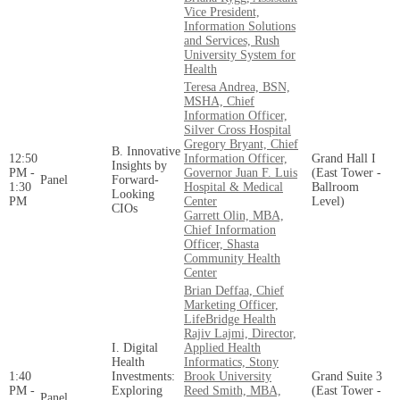
Vice President,
Information Solutions
and Services, Rush
University System for
Health
Teresa Andrea, BSN,
MSHA, Chief
Information Officer,
Silver Cross Hospital
Gregory Bryant, Chief
B. Innovative
12:50
Information Officer,
Grand Hall I
Insights by
PM -
Governor Juan F. Luis
(East Tower -
Panel
Forward-
1:30
Hospital & Medical
Ballroom
Looking
PM
Center
Level)
CIOs
Garrett Olin, MBA,
Chief Information
Officer, Shasta
Community Health
Center
Brian Deffaa, Chief
Marketing Officer,
LifeBridge Health
Rajiv Lajmi, Director,
I. Digital
Applied Health
Health
Informatics, Stony
1:40
Investments:
Brook University
Grand Suite 3
PM -
Exploring
Reed Smith, MBA,
(East Tower -
Panel