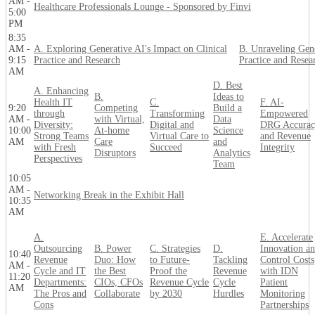
AM -
Healthcare Professionals Lounge - Sponsored by Finvi
5:00
PM
8:35
AM -
A. Exploring Generative AI's Impact on Clinical
B. Unraveling Gene
9:15
Practice and Research
Practice and Resea
AM
D. Best
A. Enhancing
B.
Ideas to
Health IT
C.
F. AI-
9:20
Competing
Build a
through
Transforming
Empowered
AM -
with Virtual,
Data
Diversity:
Digital and
DRG Accurac
10:00
At-home
Science
Strong Teams
Virtual Care to
and Revenue
AM
Care
and
with Fresh
Succeed
Integrity
Disruptors
Analytics
Perspectives
Team
10:05
AM -
Networking Break in the Exhibit Hall
10:35
AM
A.
E. Accelerate
Outsourcing
B. Power
C. Strategies
D.
Innovation a
10:40
Revenue
Duo: How
to Future-
Tackling
Control Costs
AM -
Cycle and IT
the Best
Proof the
Revenue
with IDN
11:20
Departments:
CIOs, CFOs
Revenue Cycle
Cycle
Patient
AM
The Pros and
Collaborate
by 2030
Hurdles
Monitoring
Cons
Partnerships