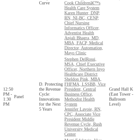
Curve
Cook Childrenâ€™s
Health Care System
Karen Hunter, DNP,
RN, NI-BC, CENP,
Chief Nursing
Informatics Officer,
Adventist Health
Anjali Bhagra, MD,
MBA, FACP, Medical
Director, Automation,
Mayo Clinic
Stephen DelRossi,
MSA, Chief Executive
Officer, Northern Inyo
Healthcare District
Sheldon Pink, MBA,
D. Protecting
FHFMA, LSSBB, Vice
12:50
the Revenue
President, Central
Grand Hall K
PM -
Cycle:
Business Office,
(East Tower -
Panel
1:30
Innovations
Methodist Health
Ballroom
PM
for the Next
System
Level)
5 Years
Jennifer Lavoie, RN,
CPC, Associate Vice
President Middle
Revenue Cycle, Rush
University Medical
Center