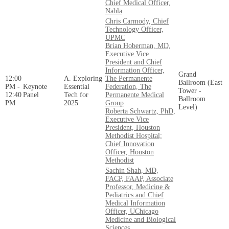
Chief Medical Officer,
Nabla
Chris Carmody, Chief
Technology Officer,
UPMC
Brian Hoberman, MD,
Executive Vice
President and Chief
Information Officer,
Grand
12:00
A. Exploring
The Permanente
Ballroom (East
PM -
Keynote
Essential
Federation, The
Tower -
12:40
Panel
Tech for
Permanente Medical
Ballroom
PM
2025
Group
Level)
Roberta Schwartz, PhD,
Executive Vice
President, Houston
Methodist Hospital;
Chief Innovation
Officer, Houston
Methodist
Sachin Shah, MD,
FACP, FAAP, Associate
Professor, Medicine &
Pediatrics and Chief
Medical Information
Officer, UChicago
Medicine and Biological
Sciences