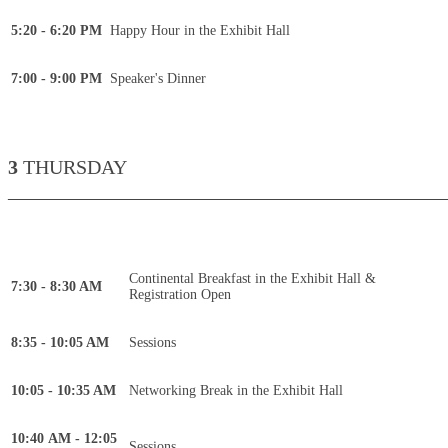
5:20 - 6:20 PM
Happy Hour in the Exhibit Hall
7:00 - 9:00 PM
Speaker's Dinner
3
THURSDAY
____________________________________________
Continental Breakfast in the Exhibit Hall &
7:30 - 8:30 AM
Registration Open
8:35 - 10:05 AM
Sessions
10:05 - 10:35 AM
Networking Break in the Exhibit Hall
10:40 AM - 12:05
Sessions