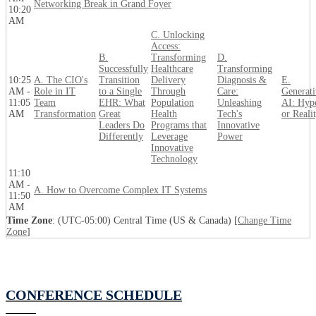
Networking Break in Grand Foyer
10:20
AM
C. Unlocking
Access:
B.
Transforming
D.
Successfully
Healthcare
Transforming
10:25
A. The CIO's
Transition
Delivery
Diagnosis &
E.
AM -
Role in IT
to a Single
Through
Care:
Generati
11:05
Team
EHR: What
Population
Unleashing
AI: Hyp
AM
Transformation
Great
Health
Tech's
or Reali
Leaders Do
Programs that
Innovative
Differently
Leverage
Power
Innovative
Technology
11:10
AM -
A. How to Overcome Complex IT Systems
11:50
AM
Time Zone
: (UTC-05:00) Central Time (US & Canada) [
Change Time
Zone
]
CONFERENCE SCHEDULE