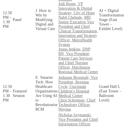
Jodi Rosen, VP
Innovation & Digital
J. How to
AI + Digital
12:50
Strategy, City of Hope
Win by
Transformation
PM -
Nabil Chehade, MD,
Panel
Modifying
Stage (East
1:30
Senior Executive Vice
Digital and
Tower -
PM
President and Chief
Virtual Care
Exhibit Level)
Clinical Transformation,
Innovation and Strategy
Officer, MetroHealth
System
Jonna Jenkins, DNP,
RN, Vice President,
Patient Care Services
and Chief Nursing
Officer, Hutchinson
Regional Medical Center
E. Smarter
Jodianne Broomall, Vice
Tech: How
President, Revenue
12:50
Healthcare
Cycle, Cincinnati
Grand Hall L
PM -
Featured
Organizations
Children’s Hospital
(East Tower -
1:30
Session
Are Using AI
Medical Center
Ballroom
PM
to
Chris Schremser, Chief
Level)
Revolutionize
Technology Officer,
RCM
Waystar
Nicholas Szymanski,
Vice President and Chief
Information Officer,