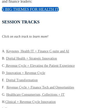
and finance leaders:
5 BIG THEMES FOR HEALTH IT
SESSION TRACKS
Click on each track to learn more!
A.
Keynotes, Health IT + Finance C-suite and AI
B.
Digital Health + Strategic Innovation
C.
Revenue Cycle + Elevating the Patient Experience
D.
Innovation + Revenue Cycle
E.
Digital Transformation
F.
Revenue Cycle + Finance Tech and Opportunities
G.
Healthcare Consumerism, Collections + IT
H.
Clinical + Revenue Cycle Innovation