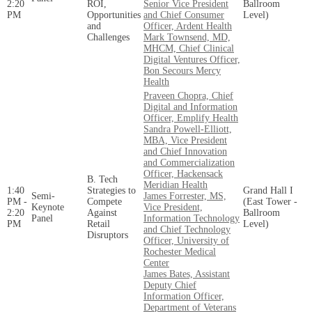
2:20
ROI,
Senior Vice President
Ballroom
PM
Opportunities
and Chief Consumer
Level)
and
Officer, Ardent Health
Challenges
Mark Townsend, MD,
MHCM, Chief Clinical
Digital Ventures Officer,
Bon Secours Mercy
Health
Praveen Chopra, Chief
Digital and Information
Officer, Emplify Health
Sandra Powell-Elliott,
MBA, Vice President
and Chief Innovation
and Commercialization
Officer, Hackensack
B. Tech
Meridian Health
1:40
Strategies to
Grand Hall I
Semi-
James Forrester, MS,
PM -
Compete
(East Tower -
Keynote
Vice President,
2:20
Against
Ballroom
Panel
Information Technology
PM
Retail
Level)
and Chief Technology
Disruptors
Officer, University of
Rochester Medical
Center
James Bates, Assistant
Deputy Chief
Information Officer,
Department of Veterans