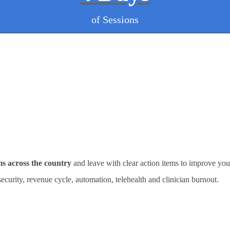
of Sessions
ms across the country
and leave with clear action items to improve you
rsecurity, revenue cycle, automation, telehealth and clinician burnout.