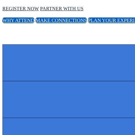
REGISTER NOW
PARTNER WITH US
WHY ATTEND
MAKE CONNECTIONS
PLAN YOUR EXPER