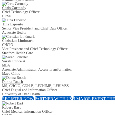
Chris Carmody
Chief Technology Officer
UPMC
Tina Esposito
Senior Vice President and Chief Data Officer
Advocate Health
Christian Lindmark
CHCIO
Vice President and Chief Technology Officer
Stanford Health Care
Sarah Poncelet
MBA
Associate Administrator, Access Transformation
Mayo Clinic
Donna Roach
MS, CHCIO, CDH-E, LFCHIME, LFHIMSS
Chief Digital and Information Officer
University of Utah Health
REGISTER NOW
PARTNER WITH US
5 MAJOR EVENT TH
Robert Bart
Chief Medical Information Officer