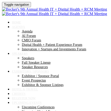
Toggle navigation
HOME
AGENDA
Agenda
AI Forum
CMIO Forum
Digital Health + Patient Experience Forum
Innovation + Startups and Investments Forum
SPEAKERS
Speakers
Full Speaker Lineup
Speaker Resources
EXHIBITORS / SPONSORS
Exhibitor / Sponsor Portal
Event Prospectus
Exhibitor & Sponsor Listings
HOTEL & TRAVEL
CREDITS
REGISTER NOW
UPCOMING EVENTS
Upcoming Conferences