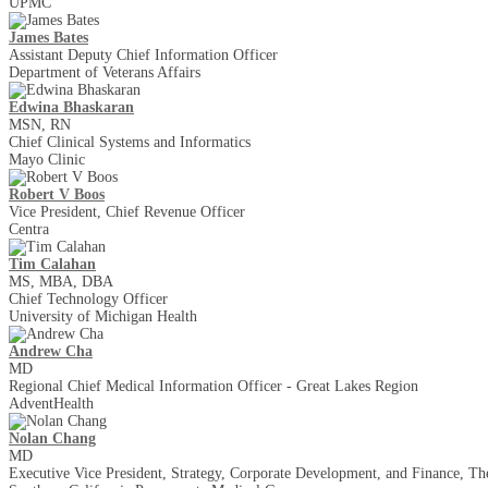
UPMC
James Bates
Assistant Deputy Chief Information Officer
Department of Veterans Affairs
Edwina Bhaskaran
MSN, RN
Chief Clinical Systems and Informatics
Mayo Clinic
Robert V Boos
Vice President, Chief Revenue Officer
Centra
Tim Calahan
MS, MBA, DBA
Chief Technology Officer
University of Michigan Health
Andrew Cha
MD
Regional Chief Medical Information Officer - Great Lakes Region
AdventHealth
Nolan Chang
MD
Executive Vice President, Strategy, Corporate Development, and Finance, T