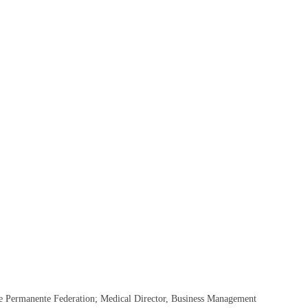
he Permanente Federation; Medical Director, Business Management