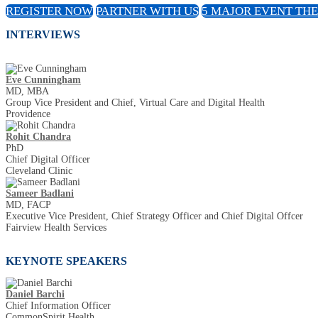
REGISTER NOW
PARTNER WITH US
5 MAJOR EVENT TH
INTERVIEWS
Eve Cunningham
MD, MBA
Group Vice President and Chief, Virtual Care and Digital Health
Providence
Rohit Chandra
PhD
Chief Digital Officer
Cleveland Clinic
Sameer Badlani
MD, FACP
Executive Vice President, Chief Strategy Officer and Chief Digital Offcer
Fairview Health Services
KEYNOTE SPEAKERS
Daniel Barchi
Chief Information Officer
CommonSpirit Health