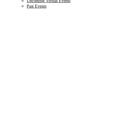
Upcoming Virtual Events
Past Events
9TH ANNUAL
Health IT + Digital
October 1 - 4, 2024 // Hyatt Regency Chicago