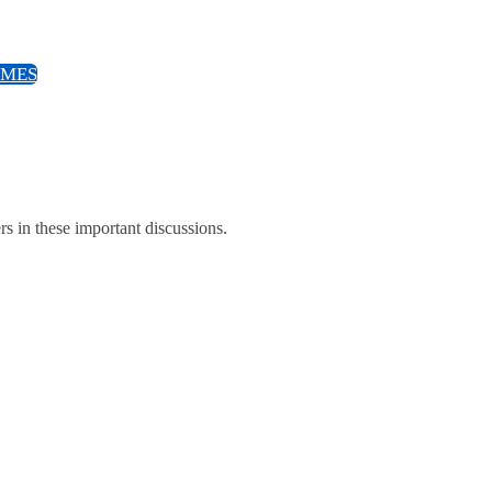
EMES
ers in these important discussions.