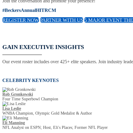
Join the conversation and promote your presence!
#BeckersAnnualHITRCM
REGISTER NOW
PARTNER WITH US
5 MAJOR EVENT TH
GAIN EXECUTIVE INSIGHTS
Our event roster includes over 425+ elite speakers. Join industry lead
CELEBRITY KEYNOTES
Rob Gronkowski
Four Time Superbowl Champion
Lisa Leslie
WNBA Champion, Olympic Gold Medalist & Author
Eli Manning
NFL Analyst on ESPN; Host, Eli's Places; Former NFL Player