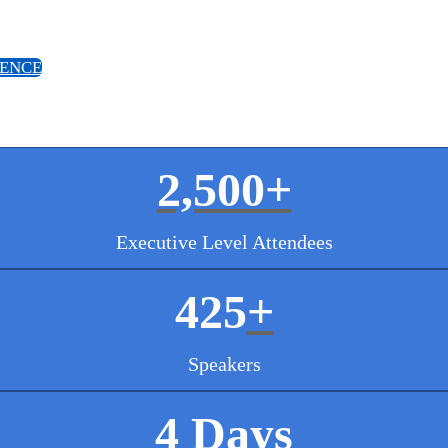
IENCE
2,500+
Executive Level Attendees
425
+
Speakers
4 Days