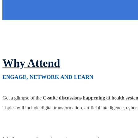
Why Attend
ENGAGE, NETWORK AND LEARN
Get a glimpse of the
C-suite discussions happening at health syste
Topics
will include digital transformation, artificial intelligence, cybe