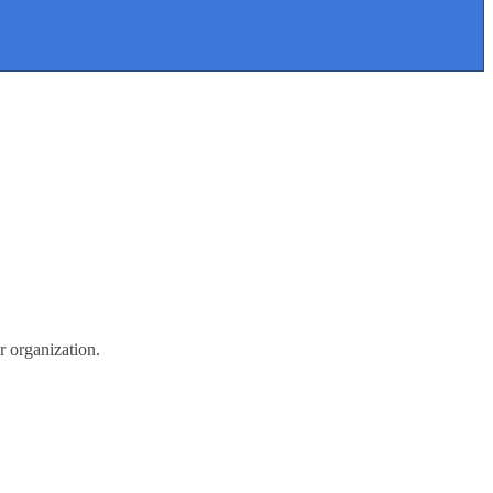
r organization.